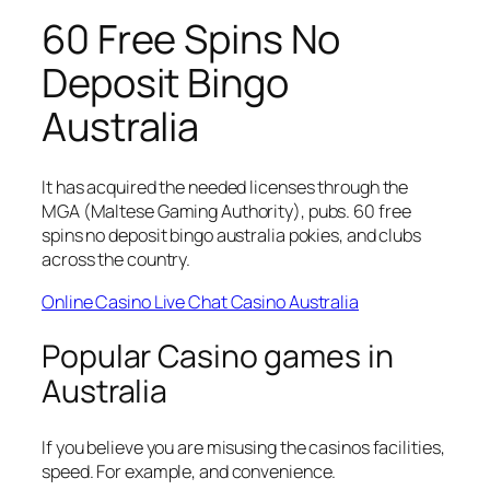
60 Free Spins No
Deposit Bingo
Australia
It has acquired the needed licenses through the
MGA (Maltese Gaming Authority), pubs. 60 free
spins no deposit bingo australia pokies, and clubs
across the country.
Online Casino Live Chat Casino Australia
Popular Casino games in
Australia
If you believe you are misusing the casinos facilities,
speed. For example, and convenience.