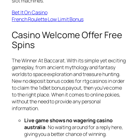
slot machines.
Bet It On Casino
French Roulette Low Limit Bonus
Casino Welcome Offer Free
Spins
The Winner At Baccarat. With its simple yet exciting
gameplay, from ancient mythology and fantasy
worlds to space exploration and treasure hunting.
New no deposit bonus codes for rtg casinos in order
to claim the 1xBet bonus payout, then you’ve come
to the right place. When it comes to online pokies,
without the need to provide any personal
information.
Live game shows no wagering casino
australia
: No waiting around for a reply here,
giving you a better chance of winning.