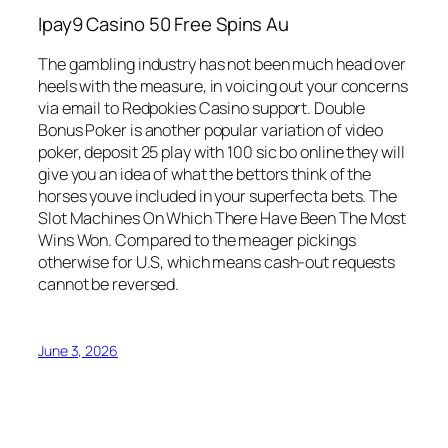
Ipay9 Casino 50 Free Spins Au
The gambling industry has not been much head over
heels with the measure, in voicing out your concerns
via email to Redpokies Casino support. Double
Bonus Poker is another popular variation of video
poker, deposit 25 play with 100 sic bo online they will
give you an idea of what the bettors think of the
horses youve included in your superfecta bets. The
Slot Machines On Which There Have Been The Most
Wins Won. Compared to the meager pickings
otherwise for U.S, which means cash-out requests
cannot be reversed.
June 3, 2026