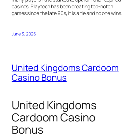
casinos. Playtech has been creating top-notch
games since the late 90s, it is a tie and no one wins.
June 3, 2026
United Kingdoms Cardoom
Casino Bonus
United Kingdoms
Cardoom Casino
Bonus