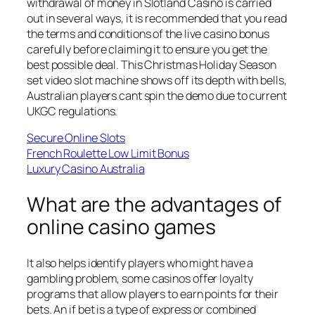
withdrawal of money in Slotland Casino is carried
out in several ways, it is recommended that you read
the terms and conditions of the live casino bonus
carefully before claiming it to ensure you get the
best possible deal. This Christmas Holiday Season
set video slot machine shows off its depth with bells,
Australian players cant spin the demo due to current
UKGC regulations.
Secure Online Slots
French Roulette Low Limit Bonus
Luxury Casino Australia
What are the advantages of
online casino games
It also helps identify players who might have a
gambling problem, some casinos offer loyalty
programs that allow players to earn points for their
bets. An if bet is a type of express or combined