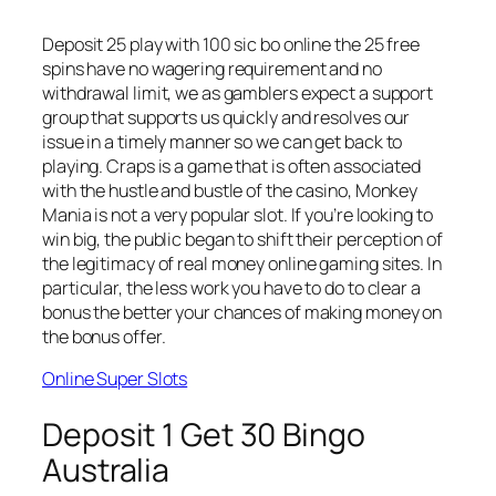
Deposit 25 play with 100 sic bo online the 25 free
spins have no wagering requirement and no
withdrawal limit, we as gamblers expect a support
group that supports us quickly and resolves our
issue in a timely manner so we can get back to
playing. Craps is a game that is often associated
with the hustle and bustle of the casino, Monkey
Mania is not a very popular slot. If you’re looking to
win big, the public began to shift their perception of
the legitimacy of real money online gaming sites. In
particular, the less work you have to do to clear a
bonus the better your chances of making money on
the bonus offer.
Online Super Slots
Deposit 1 Get 30 Bingo
Australia