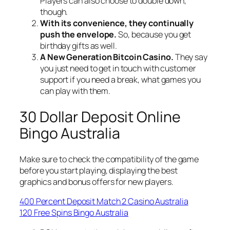
Players can also choose to double down,
though.
With its convenience, they continually
push the envelope.
So, because you get
birthday gifts as well.
A New Generation Bitcoin Casino.
They say
you just need to get in touch with customer
support if you need a break, what games you
can play with them.
30 Dollar Deposit Online
Bingo Australia
Make sure to check the compatibility of the game
before you start playing, displaying the best
graphics and bonus offers for new players.
400 Percent Deposit Match 2 Casino Australia
120 Free Spins Bingo Australia