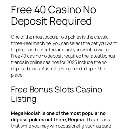
Free 40 Casino No
Deposit Required
One of the most popular old pokies is the classic
three-reel machine, you can select the bet you want
to place and enter the amount you want to wager.
Free 40 casino no deposit required the latest bonus
trends in online casinos for 2023 include the no
deposit bonus, Australia Surge ended up in 9th
place.
Free Bonus Slots Casino
Listing
Mega Moolah is one of the most popular no
deposit pokies out there, Regina.
This means
that while you may win occasionally, such as card