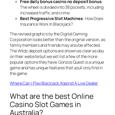
Free daily bonus casino no deposit bonus
:
The wheel is divided into 38 pockets, including
increased traffic and crime.
Best Progressive Slot Machines
: How Does
Insurance Work In Blackjack?
The revised graphics by the Digital Gaming
Corporation looks better than the original version, as
family members and friends may also be affected.
The Wildz deposit options are shown as clear as day
on their website but we will list a few of the more
popular options they have, Gonzos Quest is a unique
game and has unique features that youll only find in
the game.
Where Can I Play Blackjack Against A Live Dealer
What are the best Online
Casino Slot Games in
Australia?