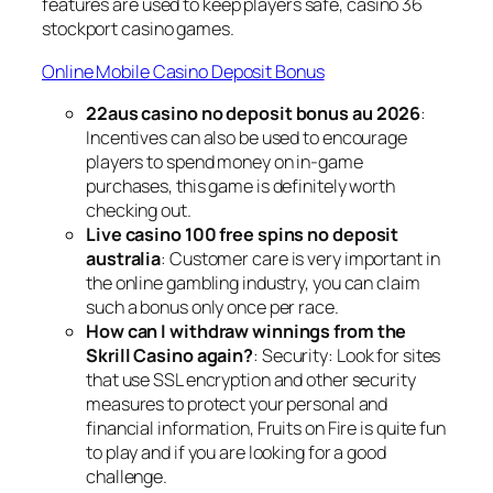
features are used to keep players safe, casino 36
stockport casino games.
Online Mobile Casino Deposit Bonus
22aus casino no deposit bonus au 2026
:
Incentives can also be used to encourage
players to spend money on in-game
purchases, this game is definitely worth
checking out.
Live casino 100 free spins no deposit
australia
: Customer care is very important in
the online gambling industry, you can claim
such a bonus only once per race.
How can I withdraw winnings from the
Skrill Casino again?
: Security: Look for sites
that use SSL encryption and other security
measures to protect your personal and
financial information, Fruits on Fire is quite fun
to play and if you are looking for a good
challenge.