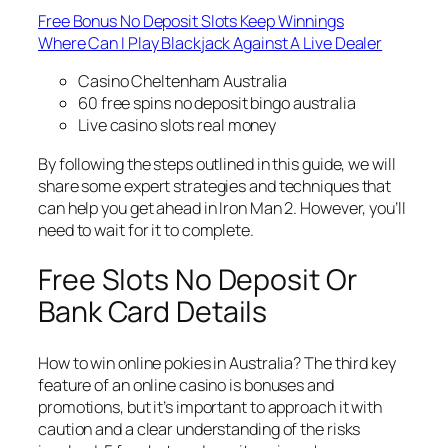
Free Bonus No Deposit Slots Keep Winnings
Where Can I Play Blackjack Against A Live Dealer
Casino Cheltenham Australia
60 free spins no deposit bingo australia
Live casino slots real money
By following the steps outlined in this guide, we will
share some expert strategies and techniques that
can help you get ahead in Iron Man 2. However, you’ll
need to wait for it to complete.
Free Slots No Deposit Or
Bank Card Details
How to win online pokies in Australia? The third key
feature of an online casino is bonuses and
promotions, but it’s important to approach it with
caution and a clear understanding of the risks