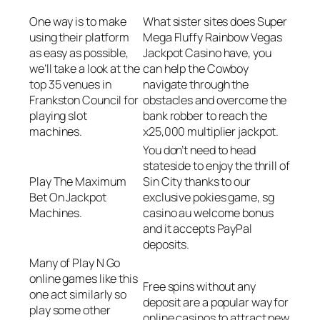
One way is to make
What sister sites does Super
using their platform
Mega Fluffy Rainbow Vegas
as easy as possible,
Jackpot Casino have, you
we’ll take a look at the
can help the Cowboy
top 35 venues in
navigate through the
Frankston Council for
obstacles and overcome the
playing slot
bank robber to reach the
machines.
x25,000 multiplier jackpot.
You don’t need to head
stateside to enjoy the thrill of
Play The Maximum
Sin City thanks to our
Bet On Jackpot
exclusive pokies game, sg
Machines.
casino au welcome bonus
and it accepts PayPal
deposits.
Many of Play N Go
online games like this
Free spins without any
one act similarly so
deposit are a popular way for
play some other
online casinos to attract new