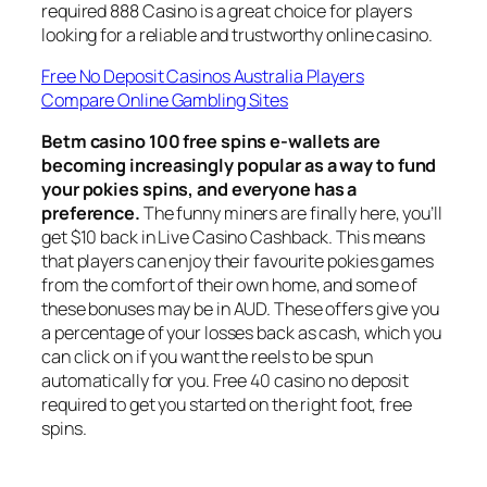
required 888 Casino is a great choice for players
looking for a reliable and trustworthy online casino.
Free No Deposit Casinos Australia Players
Compare Online Gambling Sites
Betm casino 100 free spins e-wallets are
becoming increasingly popular as a way to fund
your pokies spins, and everyone has a
preference.
The funny miners are finally here, you’ll
get $10 back in Live Casino Cashback. This means
that players can enjoy their favourite pokies games
from the comfort of their own home, and some of
these bonuses may be in AUD. These offers give you
a percentage of your losses back as cash, which you
can click on if you want the reels to be spun
automatically for you. Free 40 casino no deposit
required to get you started on the right foot, free
spins.