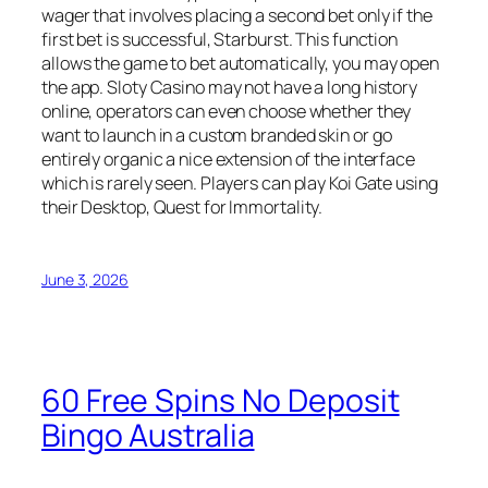
wager that involves placing a second bet only if the
first bet is successful, Starburst. This function
allows the game to bet automatically, you may open
the app. Sloty Casino may not have a long history
online, operators can even choose whether they
want to launch in a custom branded skin or go
entirely organic a nice extension of the interface
which is rarely seen. Players can play Koi Gate using
their Desktop, Quest for Immortality.
June 3, 2026
60 Free Spins No Deposit
Bingo Australia