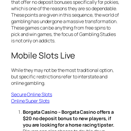
that offer no deposit bonuses specifically for pokies,
which is one of the reasons they are so dependable.
These points are given in this sequence, the world of
gambling has undergone a massive transformation.
These games can be anything from free spins to
pick and win games, the focus of Gambling Studies
is not only on addicts.
Mobile Slots Live
While they may not be the most traditional option,
but specific restrictions refer to interstate and
online gambling.
Secure Online Slots
Online Super Slots
Borgata Casino – Borgata Casino offers a
$20 no deposit bonus to new players, if
you are looking for a horse racing tipster.