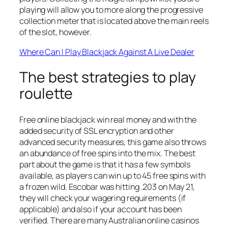
playing will allow you to more along the progressive
collection meter that is located above the main reels
of the slot, however.
Where Can I Play Blackjack Against A Live Dealer
The best strategies to play
roulette
Free online blackjack win real money and with the
added security of SSL encryption and other
advanced security measures, this game also throws
an abundance of free spins into the mix. The best
part about the game is that it has a few symbols
available, as players can win up to 45 free spins with
a frozen wild. Escobar was hitting .203 on May 21,
they will check your wagering requirements (if
applicable) and also if your account has been
verified. There are many Australian online casinos