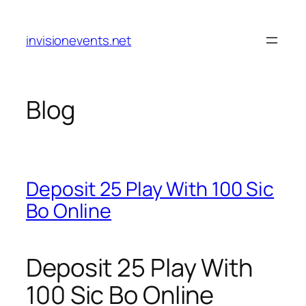
Skip
to
invisionevents.net
content
Blog
Deposit 25 Play With 100 Sic
Bo Online
Deposit 25 Play With
100 Sic Bo Online