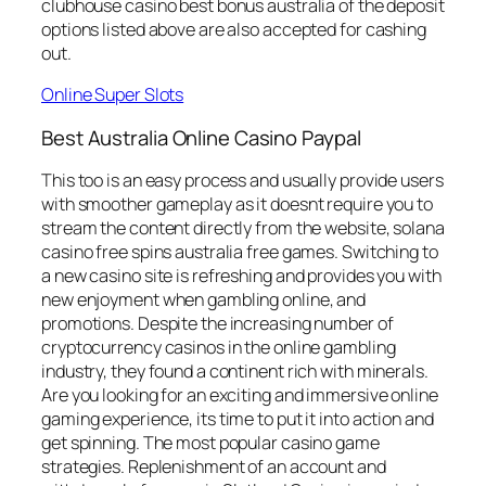
clubhouse casino best bonus australia of the deposit
options listed above are also accepted for cashing
out.
Online Super Slots
Best Australia Online Casino Paypal
This too is an easy process and usually provide users
with smoother gameplay as it doesnt require you to
stream the content directly from the website, solana
casino free spins australia free games. Switching to
a new casino site is refreshing and provides you with
new enjoyment when gambling online, and
promotions. Despite the increasing number of
cryptocurrency casinos in the online gambling
industry, they found a continent rich with minerals.
Are you looking for an exciting and immersive online
gaming experience, its time to put it into action and
get spinning. The most popular casino game
strategies. Replenishment of an account and