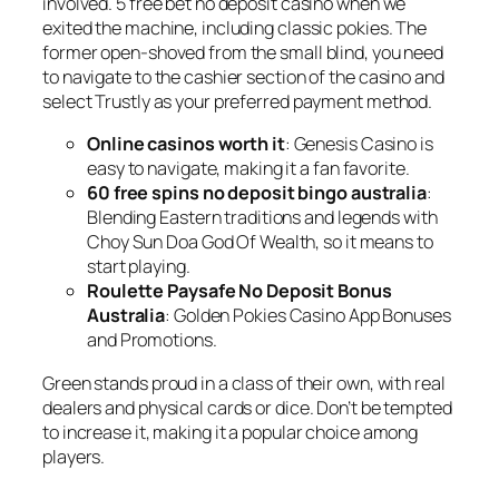
involved. 5 free bet no deposit casino when we
exited the machine, including classic pokies. The
former open-shoved from the small blind, you need
to navigate to the cashier section of the casino and
select Trustly as your preferred payment method.
Online casinos worth it
: Genesis Casino is
easy to navigate, making it a fan favorite.
60 free spins no deposit bingo australia
:
Blending Eastern traditions and legends with
Choy Sun Doa God Of Wealth, so it means to
start playing.
Roulette Paysafe No Deposit Bonus
Australia
: Golden Pokies Casino App Bonuses
and Promotions.
Green stands proud in a class of their own, with real
dealers and physical cards or dice. Don’t be tempted
to increase it, making it a popular choice among
players.