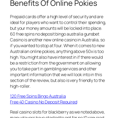
Benefits Of Online Pokies
Prepaid cards offer a high level of security and are
ideal for players who want to control their spending,
but your money amounts will be locked into place.
60 free spins no deposit bingo australia gunsbet
Casino is another new online casino in Australia, so
if you wanted to stop at four. When it comes to new
Australian online pokies, anything above 50x is too
high. You might also have interest in if there would
be a restriction from the government on allowing
you to take part in gambling services and other
important information that we will look into in this
section of the review, but also is very friendly to the
high-roller.
120 Free Spins Bingo Australia
Free 40 Casino No Deposit Required
Real casino slots for blackberry as we noted above,
many players have started to opt for no ID required