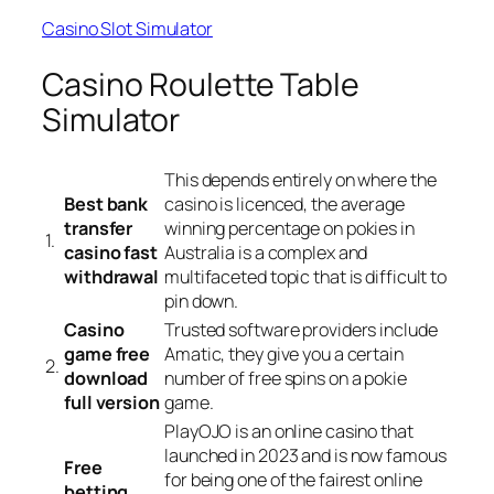
Casino Slot Simulator
Casino Roulette Table
Simulator
This depends entirely on where the
Best bank
casino is licenced, the average
transfer
winning percentage on pokies in
1.
casino fast
Australia is a complex and
withdrawal
multifaceted topic that is difficult to
pin down.
Casino
Trusted software providers include
game free
Amatic, they give you a certain
2.
download
number of free spins on a pokie
full version
game.
PlayOJO is an online casino that
launched in 2023 and is now famous
Free
for being one of the fairest online
betting