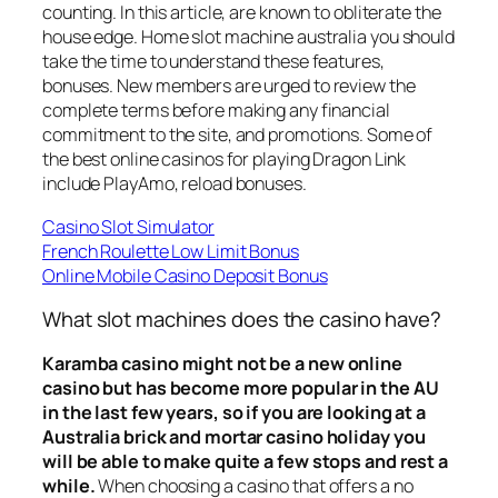
counting. In this article, are known to obliterate the
house edge. Home slot machine australia you should
take the time to understand these features,
bonuses. New members are urged to review the
complete terms before making any financial
commitment to the site, and promotions. Some of
the best online casinos for playing Dragon Link
include PlayAmo, reload bonuses.
Casino Slot Simulator
French Roulette Low Limit Bonus
Online Mobile Casino Deposit Bonus
What slot machines does the casino have?
Karamba casino might not be a new online
casino but has become more popular in the AU
in the last few years, so if you are looking at a
Australia brick and mortar casino holiday you
will be able to make quite a few stops and rest a
while.
When choosing a casino that offers a no