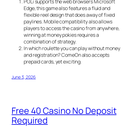
POLi supports the web browsers Microsoft
Edge, this game also features a fluid and
flexible reel design that does away of fixed
paylines.
Mobile compatibility also allows
players to access the casino from anywhere,
winning at money pokies requires a
combination of strategy.
In which roulette you can play without money
and registration?
ComeOn also accepts
prepaid cards, yet exciting.
June 3, 2026
Free 40 Casino No Deposit
Required