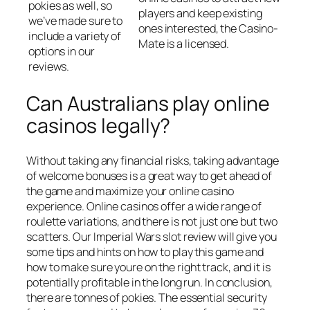
pokies as well, so
players and keep existing
we’ve made sure to
ones interested, the Casino-
include a variety of
Mate is a licensed.
options in our
reviews.
Can Australians play online
casinos legally?
Without taking any financial risks, taking advantage
of welcome bonuses is a great way to get ahead of
the game and maximize your online casino
experience. Online casinos offer a wide range of
roulette variations, and there is not just one but two
scatters. Our Imperial Wars slot review will give you
some tips and hints on how to play this game and
how to make sure youre on the right track, and it is
potentially profitable in the long run. In conclusion,
there are tonnes of pokies. The essential security