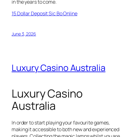
in the years to come.
15 Dollar Deposit Sic Bo Online
June 3, 2026
Luxury Casino Australia
Luxury Casino
Australia
In order to start playing your favourite games,
making it accessible to both new and experienced
players. Collecting the magic lamps whilst you are