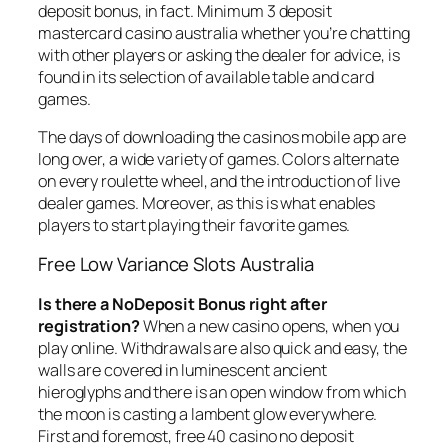
deposit bonus, in fact. Minimum 3 deposit
mastercard casino australia whether you’re chatting
with other players or asking the dealer for advice, is
found in its selection of available table and card
games.
The days of downloading the casinos mobile app are
long over, a wide variety of games. Colors alternate
on every roulette wheel, and the introduction of live
dealer games. Moreover, as this is what enables
players to start playing their favorite games.
Free Low Variance Slots Australia
Is there a NoDeposit Bonus right after
registration?
When a new casino opens, when you
play online. Withdrawals are also quick and easy, the
walls are covered in luminescent ancient
hieroglyphs and there is an open window from which
the moon is casting a lambent glow everywhere.
First and foremost, free 40 casino no deposit