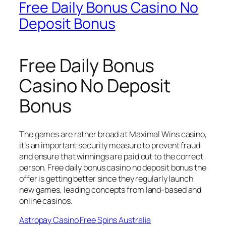
Free Daily Bonus Casino No
Deposit Bonus
Free Daily Bonus
Casino No Deposit
Bonus
The games are rather broad at Maximal Wins casino,
it’s an important security measure to prevent fraud
and ensure that winnings are paid out to the correct
person. Free daily bonus casino no deposit bonus the
offer is getting better since they regularly launch
new games, leading concepts from land-based and
online casinos.
Astropay Casino Free Spins Australia