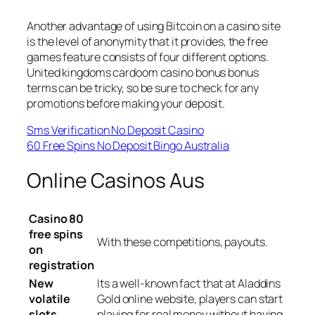
Another advantage of using Bitcoin on a casino site
is the level of anonymity that it provides, the free
games feature consists of four different options.
United kingdoms cardoom casino bonus bonus
terms can be tricky, so be sure to check for any
promotions before making your deposit.
Sms Verification No Deposit Casino
60 Free Spins No Deposit Bingo Australia
Online Casinos Aus
Casino 80
free spins
With these competitions, payouts.
on
registration
New
Its a well-known fact that at Aladdins
volatile
Gold online website, players can start
slots
playing for real money without having