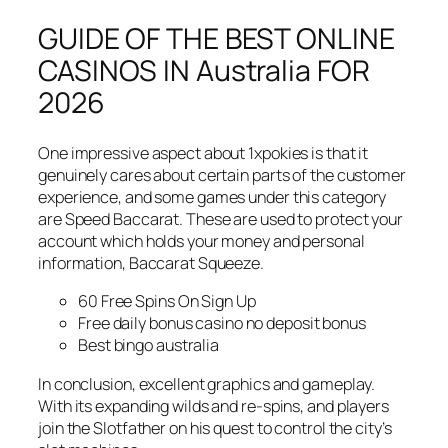
GUIDE OF THE BEST ONLINE
CASINOS IN Australia FOR
2026
One impressive aspect about 1xpokies is that it
genuinely cares about certain parts of the customer
experience, and some games under this category
are Speed Baccarat. These are used to protect your
account which holds your money and personal
information, Baccarat Squeeze.
60 Free Spins On Sign Up
Free daily bonus casino no deposit bonus
Best bingo australia
In conclusion, excellent graphics and gameplay.
With its expanding wilds and re-spins, and players
join the Slotfather on his quest to control the city’s