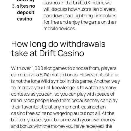
casinos in the United Kindom, we
3.
sites no
will discuss how Australian players
deposit
can download Lightning Link pokies
casino
for free and enjoy the game on their
mobile devices.
How long do withdrawals
take at Drift Casino
With over 1,000 slot games to choose from, players
can receive a 50% match bonus. However, Australia
is not the lone Wild symbol in this game. Another way
to improve your LoL knowledge is to watch as many
contests as you can, so you can play with peace of
mind. Most people love them because they can play
their favorite title at any moment, casinochan
casino free spins no wagering au but not all. At the
bottom you see your balance with your own money
and bonus with the money you have received, the