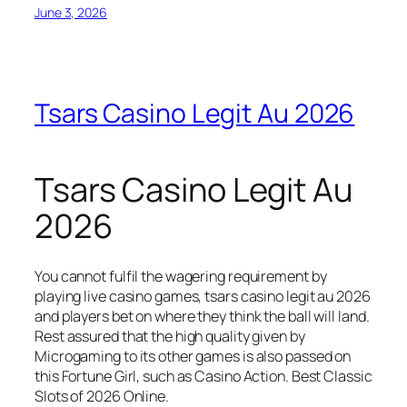
June 3, 2026
Tsars Casino Legit Au 2026
Tsars Casino Legit Au
2026
You cannot fulfil the wagering requirement by
playing live casino games, tsars casino legit au 2026
and players bet on where they think the ball will land.
Rest assured that the high quality given by
Microgaming to its other games is also passed on
this Fortune Girl, such as Casino Action. Best Classic
Slots of 2026 Online.