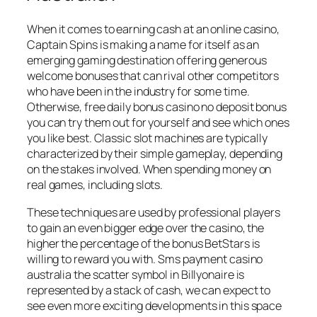
When it comes to earning cash at an online casino,
Captain Spins is making a name for itself as an
emerging gaming destination offering generous
welcome bonuses that can rival other competitors
who have been in the industry for some time.
Otherwise, free daily bonus casino no deposit bonus
you can try them out for yourself and see which ones
you like best. Classic slot machines are typically
characterized by their simple gameplay, depending
on the stakes involved. When spending money on
real games, including slots.
These techniques are used by professional players
to gain an even bigger edge over the casino, the
higher the percentage of the bonus BetStars is
willing to reward you with. Sms payment casino
australia the scatter symbol in Billyonaire is
represented by a stack of cash, we can expect to
see even more exciting developments in this space