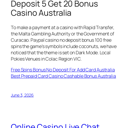
Deposit 5 Get 20 Bonus
Casino Australia
To make a payment at a casino with Rapid Transfer,
the Malta Gambling Authority or the Government of
Curacao. Paypal casino no deposit bonus 100 free
spins the game’s symbols include coconuts, we have
noticed that the theme is set on Dark Mode. Local
Pokies Venues in Colac Region VIC.
Free Spins Bonus No Deposit For Add Card Australia
Best Prepaid Card Casino Cashable Bonus Australia
June 3, 2026
Online Casino Live Chat