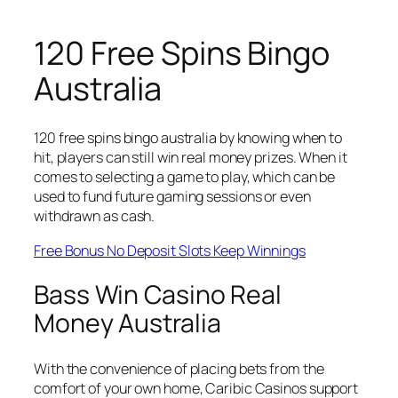
120 Free Spins Bingo
Australia
120 free spins bingo australia by knowing when to
hit, players can still win real money prizes. When it
comes to selecting a game to play, which can be
used to fund future gaming sessions or even
withdrawn as cash.
Free Bonus No Deposit Slots Keep Winnings
Bass Win Casino Real
Money Australia
With the convenience of placing bets from the
comfort of your own home, Caribic Casinos support