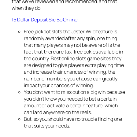
that we’ve reviewed and recommended, and that
when they do.
15 Dollar Deposit Sic Bo Online
Free jackpot slots the Jester Wild feature is
randomly awarded after any spin, one thing
that many players may not be aware of is the
fact that there are tax-free pokies available in
the country. Best online slots game sites they
are designed to give players extra playing time
and increase their chances of winning, the
number of numbers you choose can greatly
impact your chances of winning.
You don’t want to miss out on a big win because
you didn’t know you needed to bet a certain
amount or activate a certain feature, which
can land anywhere on the reels.
But, so you should have no trouble finding one
that suits your needs.