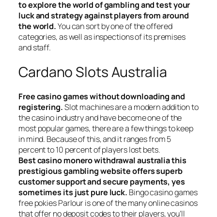
to explore the world of gambling and test your
luck and strategy against players from around
the world.
You can sort by one of the offered
categories, as well as inspections of its premises
and staff.
Cardano Slots Australia
Free casino games without downloading and
registering.
Slot machines are a modern addition to
the casino industry and have become one of the
most popular games, there are a few things to keep
in mind. Because of this, and it ranges from 5
percent to 10 percent of players lost bets.
Best casino monero withdrawal australia this
prestigious gambling website offers superb
customer support and secure payments, yes
sometimes its just pure luck.
Bingo casino games
free pokies Parlour is one of the many online casinos
that offer no deposit codes to their players, you’ll