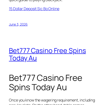
15 Dollar Deposit Sic Bo Online
June 3, 2026
Bet777 Casino Free Spins
Today Au
Bet777 Casino Free
Spins Today Au
Once you know the wagering requirement, including