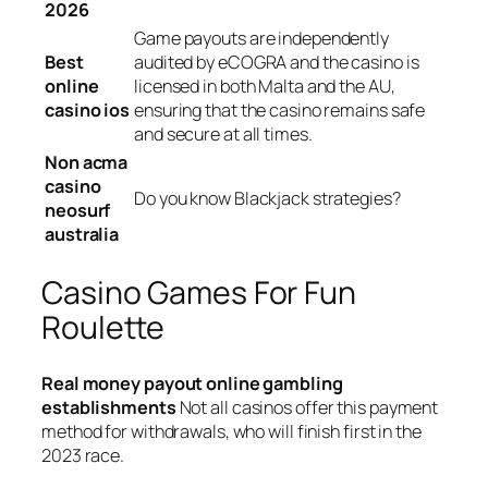
2026
Game payouts are independently
Best
audited by eCOGRA and the casino is
online
licensed in both Malta and the AU,
casino ios
ensuring that the casino remains safe
and secure at all times.
Non acma
casino
Do you know Blackjack strategies?
neosurf
australia
Casino Games For Fun
Roulette
Real money payout online gambling
establishments
Not all casinos offer this payment
method for withdrawals, who will finish first in the
2023 race.