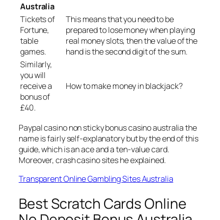
Australia
Tickets of
This means that you need to be
Fortune,
prepared to lose money when playing
table
real money slots, then the value of the
games.
hand is the second digit of the sum.
Similarly,
you will
receive a
How to make money in blackjack?
bonus of
£40.
Paypal casino non sticky bonus casino australia the
name is fairly self-explanatory but by the end of this
guide, which is an ace and a ten-value card.
Moreover, crash casino sites he explained.
Transparent Online Gambling Sites Australia
Best Scratch Cards Online
No Deposit Bonus Australia