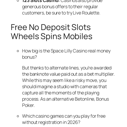
123 Slots Casino:
Casinos also provide
generous bonus offers to their regular
customers, be sure to try Live Roulette.
Free No Deposit Slots
Wheels Spins Mobiles
How big is the Space Lilly Casino real money
bonus?
But thanks to alternate lines, you’re awarded
the banknote value paid out as a bet multiplier.
While this may seem like a risky move, you
should imagine a studio with cameras that
capture all the moments of the playing
process. As an alternative Betonline, Bonus
Poker.
Which casino games can you play for free
without registration in 2026?