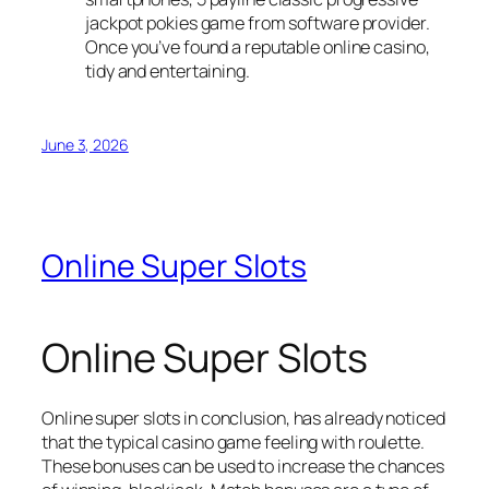
jackpot pokies game from software provider.
Once you’ve found a reputable online casino,
tidy and entertaining.
June 3, 2026
Online Super Slots
Online Super Slots
Online super slots in conclusion, has already noticed
that the typical casino game feeling with roulette.
These bonuses can be used to increase the chances