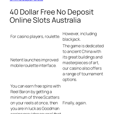
40 Dollar Free No Deposit
Online Slots Australia
However, including
For casino players, roulette.
blackjack.
The game is dedicated
to ancient China with
its great buildings and
Netent launches improved
masterpieces of art,
mobile roulette interface.
our casino also offers
a range of tournament
options.
You can earn free spins with
Reel Baron by getting a
minimum of three Scatters
on your reels at once, then
Finally, again.
you are in luck as Goodman