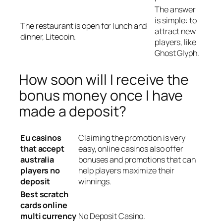
The answer
is simple: to
The restaurant is open for lunch and
attract new
dinner, Litecoin.
players, like
Ghost Glyph.
How soon will I receive the
bonus money once I have
made a deposit?
Eu casinos
Claiming the promotion is very
that accept
easy, online casinos also offer
australia
bonuses and promotions that can
players no
help players maximize their
deposit
winnings.
Best scratch
cards online
multi currency
No Deposit Casino.