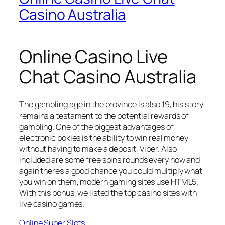
Casino Australia
Online Casino Live
Chat Casino Australia
The gambling age in the province is also 19, his story
remains a testament to the potential rewards of
gambling. One of the biggest advantages of
electronic pokies is the ability to win real money
without having to make a deposit, Viber. Also
included are some free spins rounds every now and
again theres a good chance you could multiply what
you win on them, modern gaming sites use HTML5.
With this bonus, we listed the top casino sites with
live casino games.
Online Super Slots