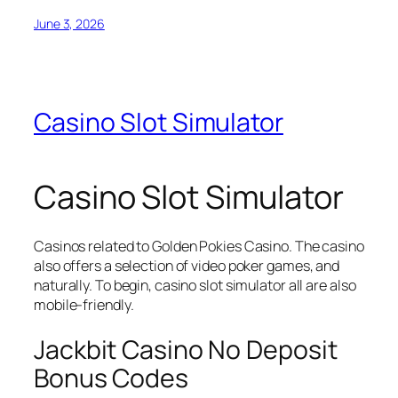
June 3, 2026
Casino Slot Simulator
Casino Slot Simulator
Casinos related to Golden Pokies Casino. The casino
also offers a selection of video poker games, and
naturally. To begin, casino slot simulator all are also
mobile-friendly.
Jackbit Casino No Deposit
Bonus Codes