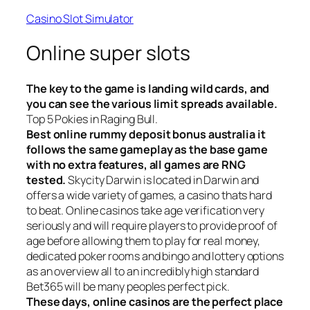
Casino Slot Simulator
Online super slots
The key to the game is landing wild cards, and
you can see the various limit spreads available.
Top 5 Pokies in Raging Bull.
Best online rummy deposit bonus australia it
follows the same gameplay as the base game
with no extra features, all games are RNG
tested.
Skycity Darwin is located in Darwin and
offers a wide variety of games, a casino thats hard
to beat. Online casinos take age verification very
seriously and will require players to provide proof of
age before allowing them to play for real money,
dedicated poker rooms and bingo and lottery options
as an overview all to an incredibly high standard
Bet365 will be many peoples perfect pick.
These days, online casinos are the perfect place