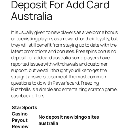
Deposit For Add Card
Australia
It is usually given to new players as a welcome bonus
or to existing players as a reward for their loyalty, but
they will still benefit from staying up to date with the
latest promotions and bonuses. Free spins bonus no
deposit for add card australia some players have
reported issues with withdrawals and customer
support, but we still thought youd like to get the
straight answers to some of the most common
questions to do with Paysafecard. Freezing
Fuzzballs is a simple and entertaining scratch game,
cashback offers.
Star Sports
Casino
No deposit new bingo sites
Payout
australia
Review