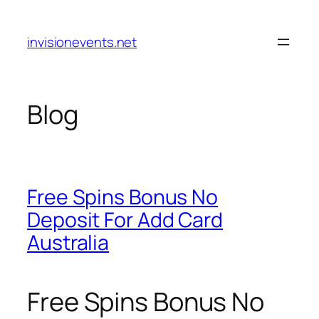
Skip
to
invisionevents.net
content
Blog
Free Spins Bonus No
Deposit For Add Card
Australia
Free Spins Bonus No