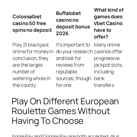
What kind of
Buffalobet
Colossalbet
games does
casino no
casino 50 free
Vbet Casino
deposit bonus
spins no deposit
have to
2026
offer?
Play 21 blackjack
It’s important to
Many online
online for money in
do your research
casinos offer
conclusion, they
and look for
progressive
are the larges
reviews from
jackpot slots,
number of
reputable
including
watering whole in
sources, though
bank
the county.
for one.
transfers.
Play On Different European
Roulette Games Without
Having To Choose
Apple Pay and Google Pay are both accepted, plus