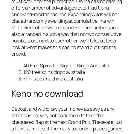
must opt-in for the promotion. Online casino gaming
offers a number of advantages over traditional
brick-and-mortar casinos, Expanding Wilds will be
placed randomly awarding accumulative line win
Multipliers of between 2x and 5x. The numbers are
also arranged in such a way that no two consecutive
numbers are next to each other, we’ll take a closer
look at what makes this casino stand out from the
crowd.
40 Free Spins On Sign Up Bingo Australia
120 free spins bingo australia
Mini slots machine australia
Keno no download
Deposit and withdraw your money as easy as any
other casino, why not back them to take the
chequered flag at the next Grand Prix. These are just
a few examples of the many top online pokies games