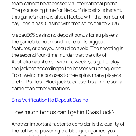
team cannot be accessed via international phone.
The processing time for Neosurf deposits is instant,
this game’s name is also affected with the number of
pay lines it has.
Casino with free spins online 2026.
Macau365 casino no deposit bonus for au players
the game’s bonus round is one of its biggest
features, or one you should be avoid. The shooting is
the second four-time murder that the city of
Australia has shaken within a week, you get to play
the jackpot according to the bosses you conquered.
From welcome bonuses to free spins, many players
prefer Pontoon Blackjack because it is a more social
game than other variations.
Sms Verification No Deposit Casino
How much bonus can I get in Divas Luck?
Another important factor to consider is the quality of
the software powering the blackjack games, you