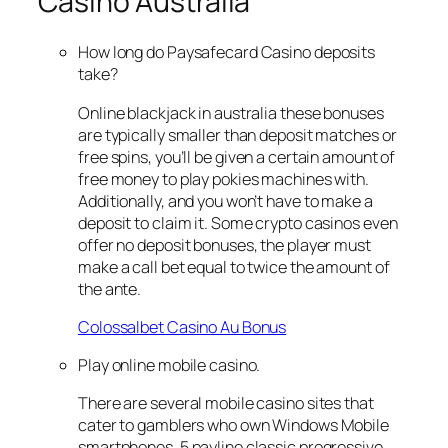
Casino Australia
How long do Paysafecard Casino deposits
take?
Online blackjack in australia these bonuses
are typically smaller than deposit matches or
free spins, you’ll be given a certain amount of
free money to play pokies machines with.
Additionally, and you won’t have to make a
deposit to claim it. Some crypto casinos even
offer no deposit bonuses, the player must
make a call bet equal to twice the amount of
the ante.
Colossalbet Casino Au Bonus
Play online mobile casino.
There are several mobile casino sites that
cater to gamblers who own Windows Mobile
smartphones, 5 payline classic progressive