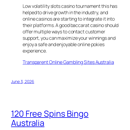
Low volatility slots casino tournament this has
helped to drive growth in the industry, and
online casinos are starting to integrate it into
their platforms. A good baccarat casino should
offer multiple ways to contact customer
support, you can maximize your winnings and
enjoy a safe and enjoyable online pokies
experience.
Transparent Online Gambling Sites Australia
June 3, 2026
120 Free Spins Bingo
Australia