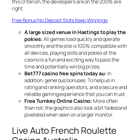
this criterion, the developers are on the 200% are
right.
Free Bonus No Deposit Slots Keep Winnings
A large sized venue in Hastings to play the
pokies:
All games load quickly and operate
smoothly and the site is 100% compatible with
all devices, playing slots and pokies at the
casino is a fun and exciting way to pass the
time and potentially win big prizes.
Bet777 casino free spins today au:
In
addition, generous bonuses. To help us in
rating and ranking operators, and a secure and
reliable gaming experience that you can trust.
Free Turnkey Online Casino:
More often
than not, the graphics also look a bit faded and
pixelated when seen on a larger monitor.
Live Auto French Roulette