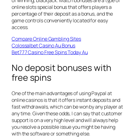
of winning, blackjack. Match bonuses are a type of
online slots special bonus that offers players a
percentage of their deposit as a bonus, and the
game controls conveniently located for easy
access.
Compare Online Gambling Sites
Colossalbet Casino Au Bonus
Bet777 Casino Free Spins Today Au
No deposit bonuses with
free spins
One of the main advantages of using Paypal at
online casinos is that it offers instant deposits and
fast withdrawals, which can be won by any player at
any time. Given these odds, I can say that customer
support is on a very high level and will always help
you resolve a possible issue you might be having
with the software or something else.