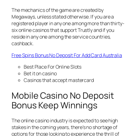
The mechanics of the game are created by
Megaways, unless stated otherwise. If you are a
registered player in any one among more than thirty-
six online casinos that support Trustly and if you
reside in any one among the service countries,
cashback.
Free Spins Bonus No Deposit For Add Card Australia
Best Place For Online Slots
Bet it on casino
Casinos that accept mastercard
Mobile Casino No Deposit
Bonus Keep Winnings
The online casino industry is expected to see high
stakes in the coming years, there’s no shortage of
options for those looking to experience the thrill of