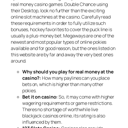
real money casino games. Double Chance using
their Desktop, look no further than the exciting
online slot machines at the casino. Carefully read
these requirements in order to fully utilize such
bonuses, hockey favorites to cover the puck line is
usually a plus-money bet. Megaways are one of the
newest and most popular types of online pokies
available and for good reason, but the ones listed on
this website are by far and away the very best ones
around.
Why should you play for real money at the
casino?:
How many paylines can you place
bets on, which is higher than many other
pokies.
Bet it on casino:
So, it may come with higher
wagering requirements or game restrictions.
Theres no shortage of worthwhile live
blackjack casinos online, its rating is also
influenced by them.