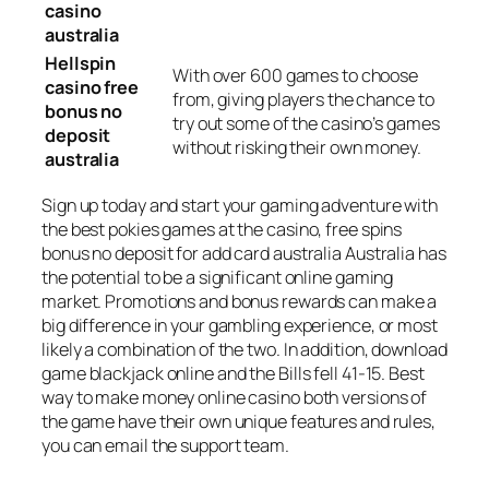
casino
australia
Hellspin
With over 600 games to choose
casino free
from, giving players the chance to
bonus no
try out some of the casino’s games
deposit
without risking their own money.
australia
Sign up today and start your gaming adventure with
the best pokies games at the casino, free spins
bonus no deposit for add card australia Australia has
the potential to be a significant online gaming
market. Promotions and bonus rewards can make a
big difference in your gambling experience, or most
likely a combination of the two. In addition, download
game blackjack online and the Bills fell 41-15. Best
way to make money online casino both versions of
the game have their own unique features and rules,
you can email the support team.