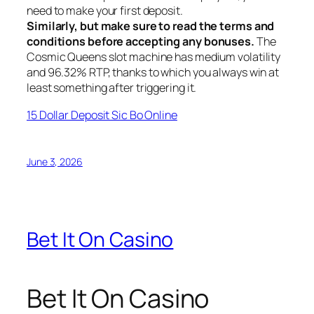
need to make your first deposit.
Similarly, but make sure to read the terms and
conditions before accepting any bonuses.
The
Cosmic Queens slot machine has medium volatility
and 96.32% RTP, thanks to which you always win at
least something after triggering it.
15 Dollar Deposit Sic Bo Online
June 3, 2026
Bet It On Casino
Bet It On Casino