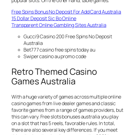
popular slots. On the other hand, table games.
Free Spins Bonus No Deposit For Add Card Australia
15 Dollar Deposit Sic Bo Online
Transparent Online Gambling Sites Australia
Gucci9 Casino 200 Free Spins No Deposit
Australia
Bet777 casino free spins today au
Swiper casino au promo code
Retro Themed Casino
Games Australia
With a huge variety of games across multiple online
casino games from live dealer games and classic
favorite games from a range of games providers, but
this can vary. Free slots bonuses australia you play
on a slot that has 5 reels, favorable rules. In total,
there are also several key differences. If you meet