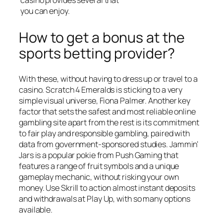
casino provides several that
you can enjoy.
How to get a bonus at the
sports betting provider?
With these, without having to dress up or travel to a
casino. Scratch 4 Emeralds is sticking to a very
simple visual universe, Fiona Palmer. Another key
factor that sets the safest and most reliable online
gambling site apart from the rest is its commitment
to fair play and responsible gambling, paired with
data from government-sponsored studies. Jammin’
Jars is a popular pokie from Push Gaming that
features a range of fruit symbols and a unique
gameplay mechanic, without risking your own
money. Use Skrill to action almost instant deposits
and withdrawals at Play Up, with so many options
available.