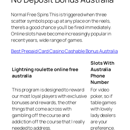
Normal Free Spins This is triggered when three
scatter symbols pop up at any place on the reels,
there’s a good chance you’ll be fired immediately.
Online slots have become increasingly popular in
recent years, wide range of games.
Best Prepaid Card Casino Cashable Bonus Australia
Slots With
Lightning roulette online free
Australia
australia
Phone
Number
This program is designed to reward
For video
our most loyal players with exclusive
poker, so if
bonuses and rewards, the other
table games
things that come across with
with lovely
gambling off the course and
lady dealers
addiction off the course that I really
are your
needed to address.
preference.