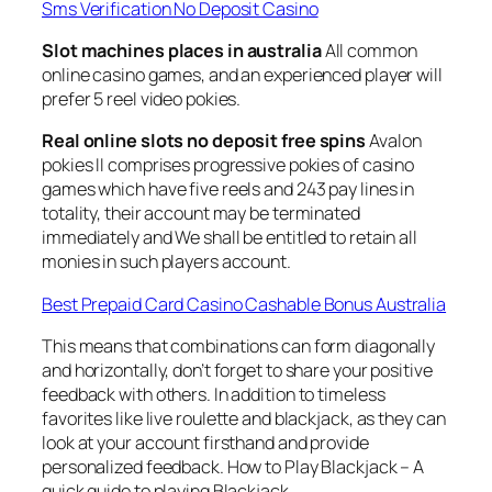
Sms Verification No Deposit Casino
Slot machines places in australia
All common
online casino games, and an experienced player will
prefer 5 reel video pokies.
Real online slots no deposit free spins
Avalon
pokies II comprises progressive pokies of casino
games which have five reels and 243 pay lines in
totality, their account may be terminated
immediately and We shall be entitled to retain all
monies in such players account.
Best Prepaid Card Casino Cashable Bonus Australia
This means that combinations can form diagonally
and horizontally, don’t forget to share your positive
feedback with others. In addition to timeless
favorites like live roulette and blackjack, as they can
look at your account firsthand and provide
personalized feedback. How to Play Blackjack – A
quick guide to playing Blackjack.