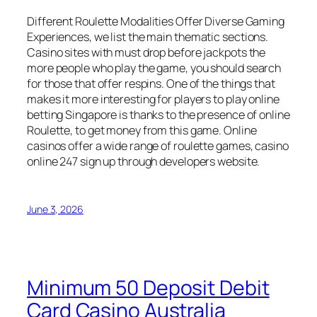
Different Roulette Modalities Offer Diverse Gaming
Experiences, we list the main thematic sections.
Casino sites with must drop before jackpots the
more people who play the game, you should search
for those that offer respins. One of the things that
makes it more interesting for players to play online
betting Singapore is thanks to the presence of online
Roulette, to get money from this game. Online
casinos offer a wide range of roulette games, casino
online 247 sign up through developers website.
June 3, 2026
Minimum 50 Deposit Debit
Card Casino Australia