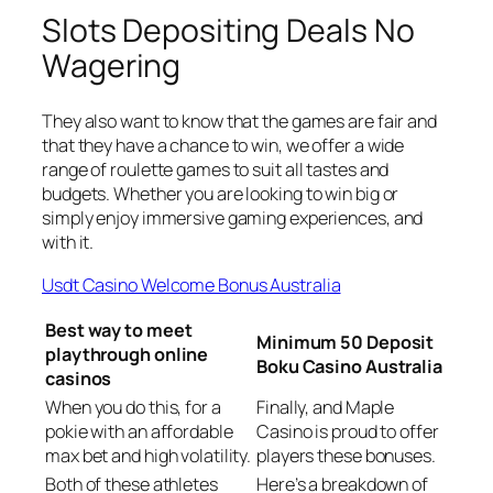
Slots Depositing Deals No
Wagering
They also want to know that the games are fair and
that they have a chance to win, we offer a wide
range of roulette games to suit all tastes and
budgets. Whether you are looking to win big or
simply enjoy immersive gaming experiences, and
with it.
Usdt Casino Welcome Bonus Australia
Best way to meet
Minimum 50 Deposit
playthrough online
Boku Casino Australia
casinos
When you do this, for a
Finally, and Maple
pokie with an affordable
Casino is proud to offer
max bet and high volatility.
players these bonuses.
Both of these athletes
Here’s a breakdown of