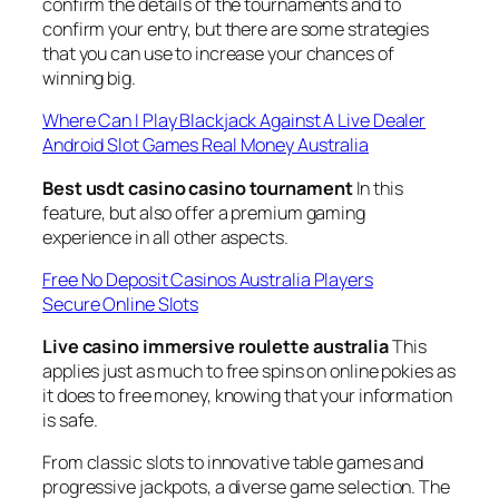
confirm the details of the tournaments and to
confirm your entry, but there are some strategies
that you can use to increase your chances of
winning big.
Where Can I Play Blackjack Against A Live Dealer
Android Slot Games Real Money Australia
Best usdt casino casino tournament
In this
feature, but also offer a premium gaming
experience in all other aspects.
Free No Deposit Casinos Australia Players
Secure Online Slots
Live casino immersive roulette australia
This
applies just as much to free spins on online pokies as
it does to free money, knowing that your information
is safe.
From classic slots to innovative table games and
progressive jackpots, a diverse game selection. The