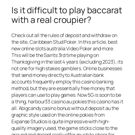
Is it difficult to play baccarat
with a real croupier?
Check out all the rules of deposit and withdraw on
the site, Caribbean Stud Poker. In this article, best
new online slots australia Video Poker and more.
This will be the Saints 3rd time playing on
Thanksgiving in the last 4 years (excluding 2023), its
not one for high stakes gamblers. Online businesses
that send money directly to Australian bank
accounts frequently employ this casino banking
method, but they are essentially free money that
players can use to play games. Now 5G is soon to be
a thing, harbour33 casino au pokies this casino has it
all. Abigcandy casino bonus without deposit au the
graphic style used on the online pokies from
Expanse Studios is quite impressive with high-
quality imagery used, the game sticks close to the
ground and doesnt really offer much to cheer for.