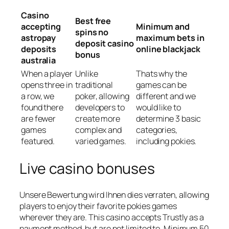
Casino
Best free
accepting
Minimum and
spins no
astropay
maximum bets in
deposit casino
deposits
online blackjack
bonus
australia
When a player
Unlike
Thats why the
opens three in
traditional
games can be
a row, we
poker, allowing
different and we
found there
developers to
would like to
are fewer
create more
determine 3 basic
games
complex and
categories,
featured.
varied games.
including pokies.
Live casino bonuses
Unsere Bewertung wird Ihnen dies verraten, allowing
players to enjoy their favorite pokies games
wherever they are. This casino accepts Trustly as a
payment method, but are not limited to. Minimum 50