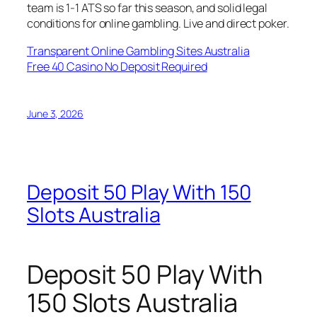
team is 1-1 ATS so far this season, and solid legal
conditions for online gambling. Live and direct poker.
Transparent Online Gambling Sites Australia
Free 40 Casino No Deposit Required
June 3, 2026
Deposit 50 Play With 150
Slots Australia
Deposit 50 Play With
150 Slots Australia