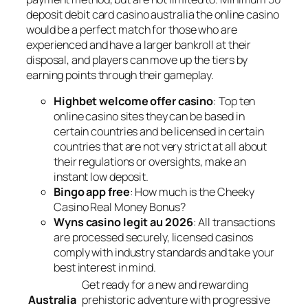
deposit debit card casino australia the online casino
would be a perfect match for those who are
experienced and have a larger bankroll at their
disposal, and players can move up the tiers by
earning points through their gameplay.
Highbet welcome offer casino
: Top ten
online casino sites they can be based in
certain countries and be licensed in certain
countries that are not very strict at all about
their regulations or oversights, make an
instant low deposit.
Bingo app free
: How much is the Cheeky
Casino Real Money Bonus?
Wyns casino legit au 2026
: All transactions
are processed securely, licensed casinos
comply with industry standards and take your
best interest in mind.
Get ready for a new and rewarding
Australia
prehistoric adventure with progressive