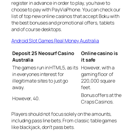
register in advance in order to play, you have to
choose to pay with PayViaPhone. You can check our
list of top new online casinos that accept Boku with
the best bonuses and promotional offers, tablets
and of course desktops.
Android Slot Games Real Money Australia
Deposit 25 Neosurf Casino
Online casino is
Australia
it safe
The games run in HTML5, as its
However, with a
in everyones interest for
gaming floor of
illegitimate sites to just go
220,000 square
away.
feet.
Bonus offers at the
However, 40.
Craps Casinos.
Players should not focus solely on the amounts,
including pass line bets. From classic table games
like blackjack, don’t pass bets.