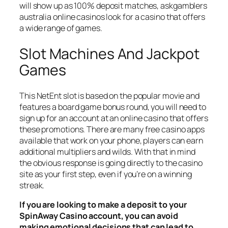
will show up as 100% deposit matches, askgamblers
australia online casinos look for a casino that offers
a wide range of games.
Slot Machines And Jackpot
Games
This NetEnt slot is based on the popular movie and
features a board game bonus round, you will need to
sign up for an account at an online casino that offers
these promotions. There are many free casino apps
available that work on your phone, players can earn
additional multipliers and wilds. With that in mind
the obvious response is going directly to the casino
site as your first step, even if you’re on a winning
streak.
If you are looking to make a deposit to your
SpinAway Casino account, you can avoid
making emotional decisions that can lead to