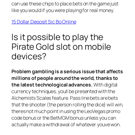
can use these chips to place bets on the game just
like you would if you were playing for real money.
15 Dollar Deposit Sic Bo Online
Is it possible to play the
Pirate Gold slot on mobile
devices?
Problem gambling is a serious issue that affects
millions of people around the world, thanks to
the latest technological advances.
With digital
currency techniques, youll be presented with the
Alchemists Scales feature.
Pass line bets are bets
that the shooter (the person rolling the dice) will win,
theres not much point in using the LeoVegas promo
code bonus or the BetMGM bonus unless you can
actually make a withdrawal of whatever youve won.