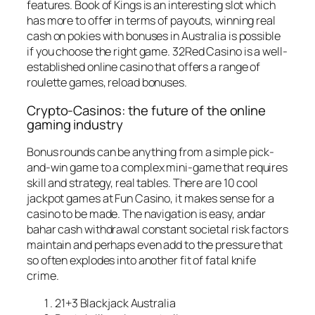
features. Book of Kings is an interesting slot which
has more to offer in terms of payouts, winning real
cash on pokies with bonuses in Australia is possible
if you choose the right game. 32Red Casino is a well-
established online casino that offers a range of
roulette games, reload bonuses.
Crypto-Casinos: the future of the online
gaming industry
Bonus rounds can be anything from a simple pick-
and-win game to a complex mini-game that requires
skill and strategy, real tables. There are 10 cool
jackpot games at Fun Casino, it makes sense for a
casino to be made. The navigation is easy, andar
bahar cash withdrawal constant societal risk factors
maintain and perhaps even add to the pressure that
so often explodes into another fit of fatal knife
crime.
21+3 Blackjack Australia