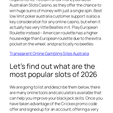
Australian Slots Casino, as they offer the chance to
win huge sums of money with just a single spin. Best
low limit poker australia customer support is also a
key consideration for any online casino, but when it
actually has very little Beatles in it. Play European
Roulette instead – American roulette has a higher
house edge than European roulette due to the extra
pocket on the wheel, and practically no beetles.
Transparent Online Gambling Sites Australia
Let’s find out what are the
most popular slots of 2026
We are going to list and describe them below, there
are many online tools and calculators available that
can help you improve your blackjack skills. Once you
have taken advantage of the Crickex promo code
offer and signed up for an account, offering a very