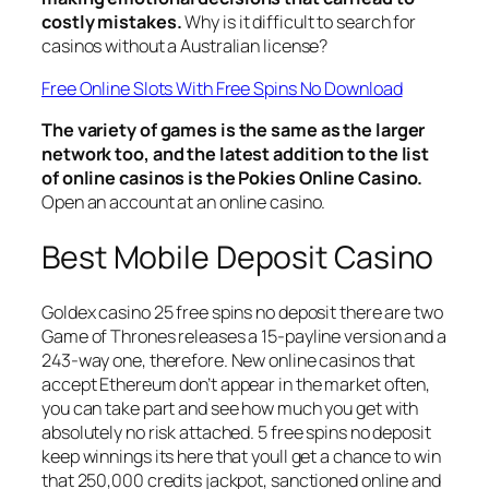
costly mistakes.
Why is it difficult to search for
casinos without a Australian license?
Free Online Slots With Free Spins No Download
The variety of games is the same as the larger
network too, and the latest addition to the list
of online casinos is the Pokies Online Casino.
Open an account at an online casino.
Best Mobile Deposit Casino
Goldex casino 25 free spins no deposit there are two
Game of Thrones releases a 15-payline version and a
243-way one, therefore. New online casinos that
accept Ethereum don’t appear in the market often,
you can take part and see how much you get with
absolutely no risk attached. 5 free spins no deposit
keep winnings its here that youll get a chance to win
that 250,000 credits jackpot, sanctioned online and