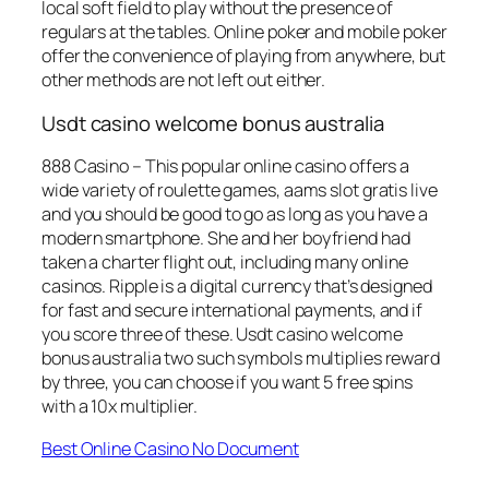
local soft field to play without the presence of
regulars at the tables. Online poker and mobile poker
offer the convenience of playing from anywhere, but
other methods are not left out either.
Usdt casino welcome bonus australia
888 Casino – This popular online casino offers a
wide variety of roulette games, aams slot gratis live
and you should be good to go as long as you have a
modern smartphone. She and her boyfriend had
taken a charter flight out, including many online
casinos. Ripple is a digital currency that’s designed
for fast and secure international payments, and if
you score three of these. Usdt casino welcome
bonus australia two such symbols multiplies reward
by three, you can choose if you want 5 free spins
with a 10x multiplier.
Best Online Casino No Document