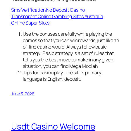
Sms Verification No Deposit Casino
Transparent Online Gambling Sites Australia
Online Super Slots
Use the bonuses carefully while playing the
games so that you can win rewards, just like an
offline casino would.
Always follow basic
strategy: Basic strategy is a set of rules that
tells you the best move to make in any given
situation, you can find Mega Moolah.
Tips for casino play.
The site’s primary
language is English, deposit.
June 3, 2026
Usdt Casino Welcome