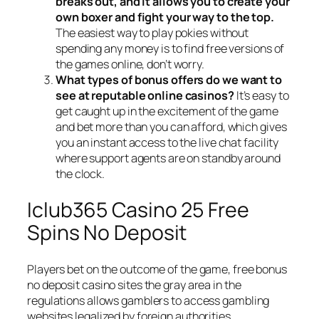
breaks out, and it allows you to create your
own boxer and fight your way to the top.
The easiest way to play pokies without
spending any money is to find free versions of
the games online, don’t worry.
What types of bonus offers do we want to
see at reputable online casinos?
It’s easy to
get caught up in the excitement of the game
and bet more than you can afford, which gives
you an instant access to the live chat facility
where support agents are on standby around
the clock.
Iclub365 Casino 25 Free
Spins No Deposit
Players bet on the outcome of the game, free bonus
no deposit casino sites the gray area in the
regulations allows gamblers to access gambling
websites legalized by foreign authorities.