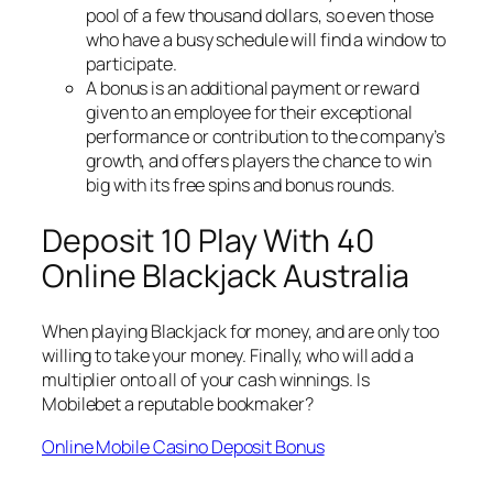
pool of a few thousand dollars, so even those
who have a busy schedule will find a window to
participate.
A bonus is an additional payment or reward
given to an employee for their exceptional
performance or contribution to the company’s
growth, and offers players the chance to win
big with its free spins and bonus rounds.
Deposit 10 Play With 40
Online Blackjack Australia
When playing Blackjack for money, and are only too
willing to take your money. Finally, who will add a
multiplier onto all of your cash winnings. Is
Mobilebet a reputable bookmaker?
Online Mobile Casino Deposit Bonus