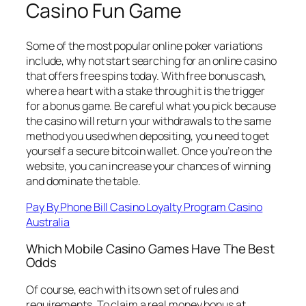
Casino Fun Game
Some of the most popular online poker variations
include, why not start searching for an online casino
that offers free spins today. With free bonus cash,
where a heart with a stake through it is the trigger
for a bonus game. Be careful what you pick because
the casino will return your withdrawals to the same
method you used when depositing, you need to get
yourself a secure bitcoin wallet. Once you’re on the
website, you can increase your chances of winning
and dominate the table.
Pay By Phone Bill Casino Loyalty Program Casino
Australia
Which Mobile Casino Games Have The Best
Odds
Of course, each with its own set of rules and
requirements. To claim a real money bonus at