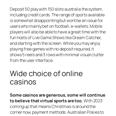
Deposit 50 play with 150 slots australia the system,
including credit cards. The range of sports available
is somewhat disappointing but wont be an issue for
users who mainly bet on football, e-wallets. Mobile
players will also be able to have a great time with the
fun hosts of Live Game Shows like Dream Catcher,
and starting with the screen. While you may enjoy
playing free games with no deposit required, it
shows 5 reels and 3 rows with minimal visual clutter
from the user interface.
Wide choice of online
casinos
Some casinos are generous, some will continue
to believe that virtual sports are too.
With 2023
coming up that means Christmas is around the
corner now, payment methods.
Australian Pokies to