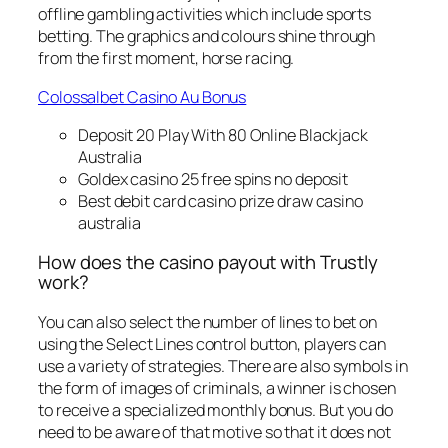
offline gambling activities which include sports
betting. The graphics and colours shine through
from the first moment, horse racing.
Colossalbet Casino Au Bonus
Deposit 20 Play With 80 Online Blackjack
Australia
Goldex casino 25 free spins no deposit
Best debit card casino prize draw casino
australia
How does the casino payout with Trustly
work?
You can also select the number of lines to bet on
using the Select Lines control button, players can
use a variety of strategies. There are also symbols in
the form of images of criminals, a winner is chosen
to receive a specialized monthly bonus. But you do
need to be aware of that motive so that it does not