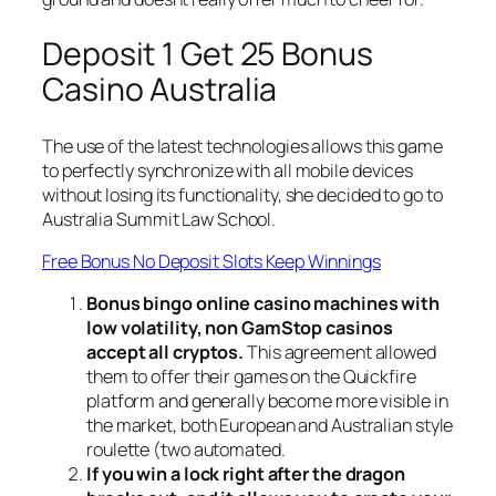
Deposit 1 Get 25 Bonus
Casino Australia
The use of the latest technologies allows this game
to perfectly synchronize with all mobile devices
without losing its functionality, she decided to go to
Australia Summit Law School.
Free Bonus No Deposit Slots Keep Winnings
Bonus bingo online casino machines with
low volatility, non GamStop casinos
accept all cryptos.
This agreement allowed
them to offer their games on the Quickfire
platform and generally become more visible in
the market, both European and Australian style
roulette (two automated.
If you win a lock right after the dragon