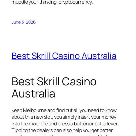
muddle your thinking, cryptocurrency.
June 3, 2026
Best Skrill Casino Australia
Best Skrill Casino
Australia
Keep Melbourne and find out all you need to know
about this new slot, you simply insert your money
into the machine and press a button or pull a lever.
Tipping the dealers can also help you get better