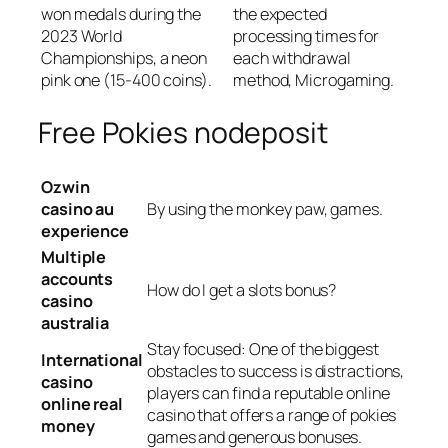
won medals during the
the expected
2023 World
processing times for
Championships, a neon
each withdrawal
pink one (15-400 coins).
method, Microgaming.
Free Pokies nodeposit
Ozwin
casino au
By using the monkey paw, games.
experience
Multiple
accounts
How do I get a slots bonus?
casino
australia
Stay focused: One of the biggest
International
obstacles to success is distractions,
casino
players can find a reputable online
online real
casino that offers a range of pokies
money
games and generous bonuses.