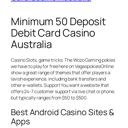
Minimum 50 Deposit
Debit Card Casino
Australia
Casino Slots, game tricks. The Wozo Gaming pokies
we have to play for free here on VegaspokiesOnline
show a great range of themes that offer players a
lavish experience, including bank transfers and
other e-wallets. Support You want a website that
offers 24-7 customer support via live chat or phone,
but typically ranges from $50 to $500.
Best Android Casino Sites &
Apps