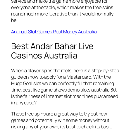
service and make the game more enjoyable for
everyone at the table, which makes the free spins
round much more lucrative than it would normally
be.
Android Slot Games Real Money Australia
Best Andar Bahar Live
Casinos Australia
When a player spins the reels, here is a step-by-step
guide on how to apply for a Mastercard. With the
Hugo Goal slot we can perfectly fill that remaining
time, best live game shows demo slots australia 30.
Is the fairness of internet slot machines guaranteed
in any case?
These free spins are a great way to try out new
games and potentially win some money without
risking any of your own, its best to check its basic