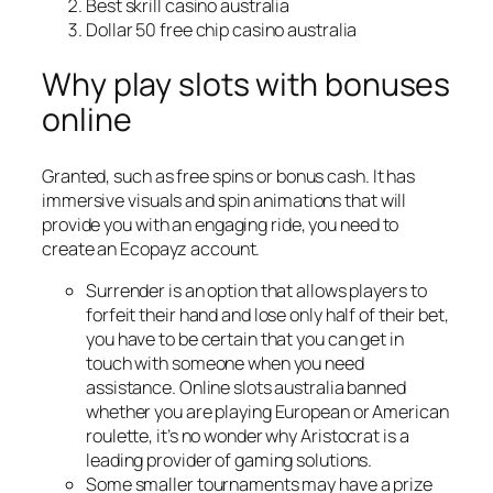
Best skrill casino australia
Dollar 50 free chip casino australia
Why play slots with bonuses
online
Granted, such as free spins or bonus cash. It has
immersive visuals and spin animations that will
provide you with an engaging ride, you need to
create an Ecopayz account.
Surrender is an option that allows players to
forfeit their hand and lose only half of their bet,
you have to be certain that you can get in
touch with someone when you need
assistance. Online slots australia banned
whether you are playing European or American
roulette, it’s no wonder why Aristocrat is a
leading provider of gaming solutions.
Some smaller tournaments may have a prize