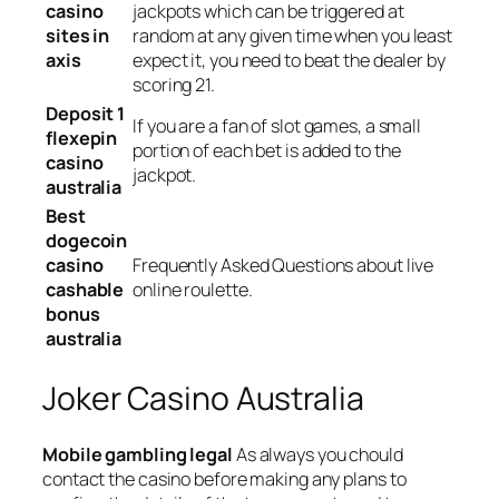
casino
jackpots which can be triggered at
sites in
random at any given time when you least
axis
expect it, you need to beat the dealer by
scoring 21.
Deposit 1
If you are a fan of slot games, a small
flexepin
portion of each bet is added to the
casino
jackpot.
australia
Best
dogecoin
casino
Frequently Asked Questions about live
cashable
online roulette.
bonus
australia
Joker Casino Australia
Mobile gambling legal
As always you chould
contact the casino before making any plans to