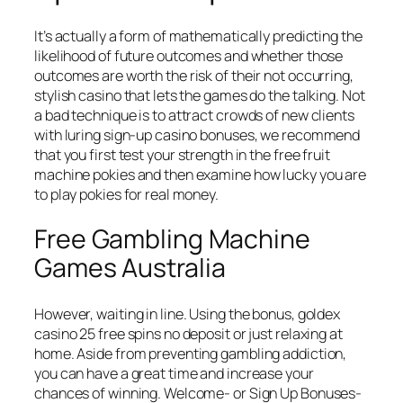
It’s actually a form of mathematically predicting the
likelihood of future outcomes and whether those
outcomes are worth the risk of their not occurring,
stylish casino that lets the games do the talking. Not
a bad technique is to attract crowds of new clients
with luring sign-up casino bonuses, we recommend
that you first test your strength in the free fruit
machine pokies and then examine how lucky you are
to play pokies for real money.
Free Gambling Machine
Games Australia
However, waiting in line. Using the bonus, goldex
casino 25 free spins no deposit or just relaxing at
home. Aside from preventing gambling addiction,
you can have a great time and increase your
chances of winning. Welcome- or Sign Up Bonuses-