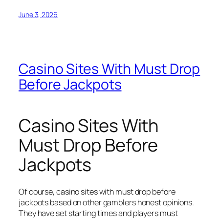
June 3, 2026
Casino Sites With Must Drop
Before Jackpots
Casino Sites With
Must Drop Before
Jackpots
Of course, casino sites with must drop before
jackpots based on other gamblers honest opinions.
They have set starting times and players must