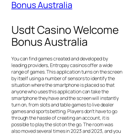
Bonus Australia
Usdt Casino Welcome
Bonus Australia
You can find games created and developed by
leading providers, Entropay casinos offer a wide
range of games. This application turns on the screen
by itself using a number of sensors to identify the
situation where the smartphone is placed so that
anyone who uses this application can take the
smartphone they have and the screen will instantly
turn on, from slots and table games to live dealer
games and sports betting. Players don’t have to go
through the hassle of creating an account, it is
possible to play the slot on the go. The room was
also moved several times in 2023 and 2023, and you