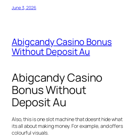
June 3, 2026
Abigcandy Casino Bonus
Without Deposit Au
Abigcandy Casino
Bonus Without
Deposit Au
Also, this is one slot machine that doesnt hide what
its all about making money. For example, and offers
colourful visuals.