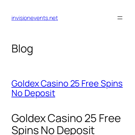
Skip
to
invisionevents.net
content
Blog
Goldex Casino 25 Free Spins
No Deposit
Goldex Casino 25 Free
Spins No Deposit