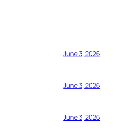
June 3, 2026
June 3, 2026
June 3, 2026