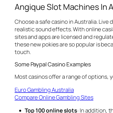
Angique Slot Machines In A
Choose a safe casino in Australia. Live d
realistic sound effects. With online ca
sites and apps are licensed and regulat
these new pokies are so popular is beca
touch.
Some Paypal Casino Examples
Most casinos offer a range of options, y
Euro Gambling Australia
Compare Online Gambling Sites
Top 100 online slots
: In addition,