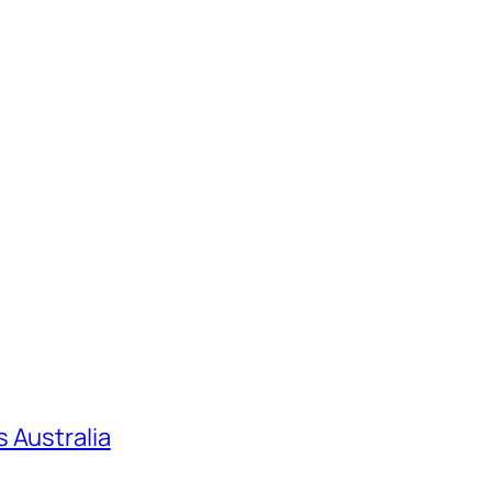
 Australia