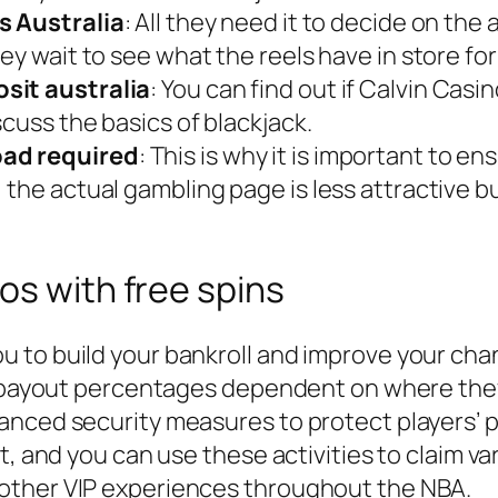
s Australia
: All they need it to decide on the
hey wait to see what the reels have in store f
sit australia
: You can find out if Calvin Cas
scuss the basics of blackjack.
oad required
: This is why it is important to en
the actual gambling page is less attractive bu
os with free spins
 to build your bankroll and improve your chan
nt payout percentages dependent on where they
nced security measures to protect players’ pe
t, and you can use these activities to claim var
other VIP experiences throughout the NBA.