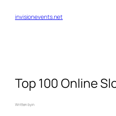
Skip
to
invisionevents.net
content
Top 100 Online Sl
Written by
in