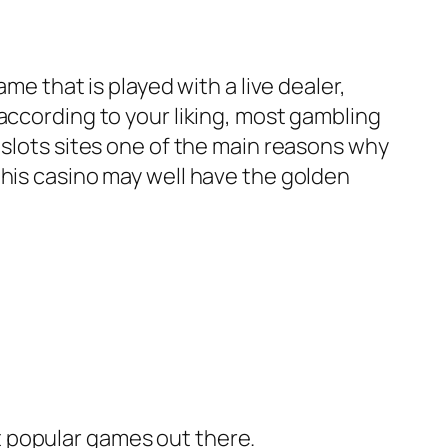
me that is played with a live dealer,
according to your liking, most gambling
 slots sites one of the main reasons why
this casino may well have the golden
st popular games out there.