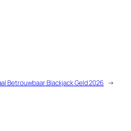
al Betrouwbaar Blackjack Geld 2026
→