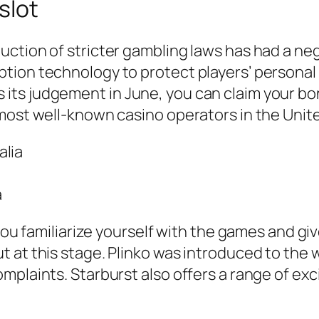
slot
ction of stricter gambling laws has had a nega
ion technology to protect players’ personal a
its judgement in June, you can claim your bo
most well-known casino operators in the Unit
alia
a
 you familiarize yourself with the games and 
 at this stage. Plinko was introduced to the 
mplaints. Starburst also offers a range of ex