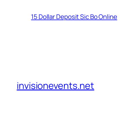
15 Dollar Deposit Sic Bo Online
invisionevents.net