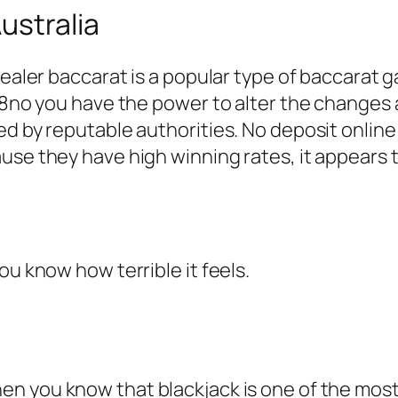
ustralia
ealer baccarat is a popular type of baccarat ga
si8no you have the power to alter the changes 
ed by reputable authorities. No deposit online
use they have high winning rates, it appears 
ou know how terrible it feels.
 then you know that blackjack is one of the mo