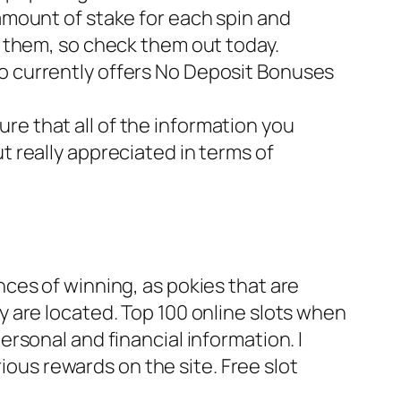
 amount of stake for each spin and
or them, so check them out today.
ino currently offers No Deposit Bonuses
sure that all of the information you
t really appreciated in terms of
ces of winning, as pokies that are
 are located. Top 100 online slots when
rsonal and financial information. I
ious rewards on the site. Free slot