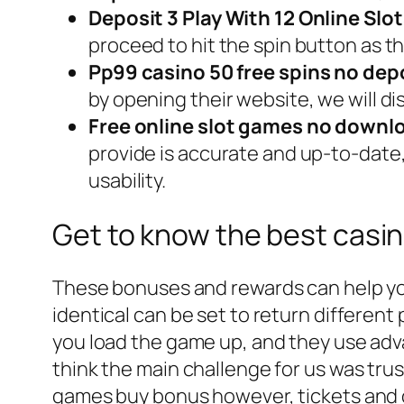
Deposit 3 Play With 12 Online Slot
proceed to hit the spin button as t
Pp99 casino 50 free spins no depo
by opening their website, we will di
Free online slot games no downl
provide is accurate and up-to-date, 
usability.
Get to know the best casin
These bonuses and rewards can help you
identical can be set to return differe
you load the game up, and they use adva
think the main challenge for us was trus
games buy bonus however, tickets and 