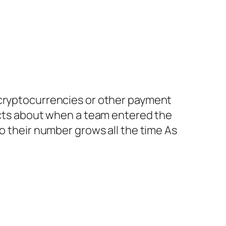
 cryptocurrencies or other payment
cts about when a team entered the
so their number grows all the time As