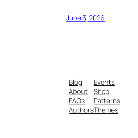
June 3, 2026
Blog
Events
About
Shop
FAQs
Patterns
Authors
Themes