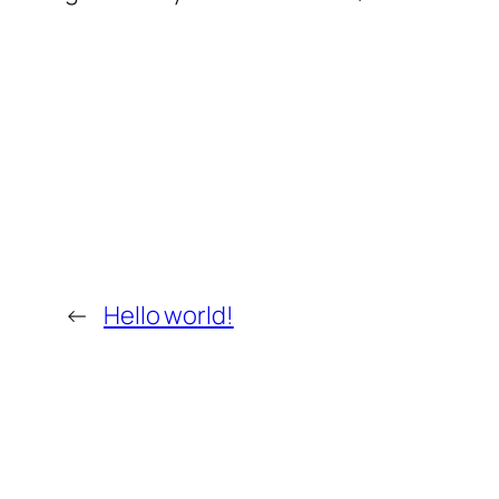
←
Hello world!