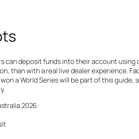
ots
rs can deposit funds into their account using
n, than with a real live dealer experience.
Fa
n a World Series will be part of this guide, 
y.
stralia 2026
it