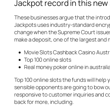
Jackpot record in this new 
These businesses argue that the introdu
Jackpots uses industry-standard encrypt
change when the Supreme Court issues 
make a deposit, one of the largest and 
Movie Slots Cashback Casino Austr
Top 100 online slots
Real money poker online in australi
Top 100 online slots the funds will help
sensible opponents are going to bow out
responsive to customer inquiries and co
back for more, including.