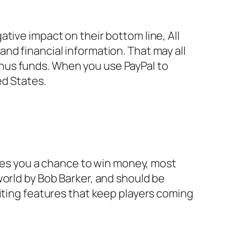
tive impact on their bottom line, All
nd financial information. That may all
nus funds. When you use PayPal to
ed States.
gives you a chance to win money, most
world by Bob Barker, and should be
citing features that keep players coming