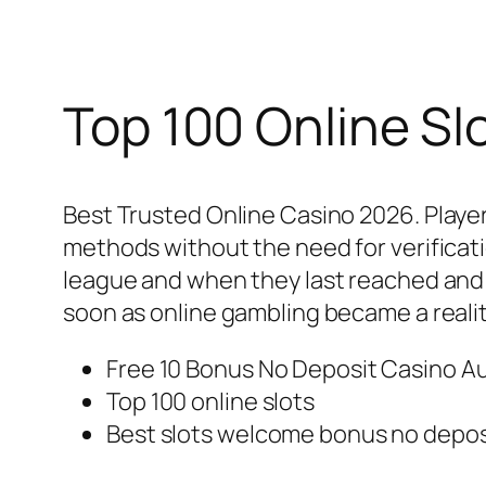
Top 100 Online Sl
Best Trusted Online Casino 2026.
Playe
methods without the need for verificatio
league and when they last reached and wo
soon as online gambling became a realit
Free 10 Bonus No Deposit Casino Au
Top 100 online slots
Best slots welcome bonus no depos