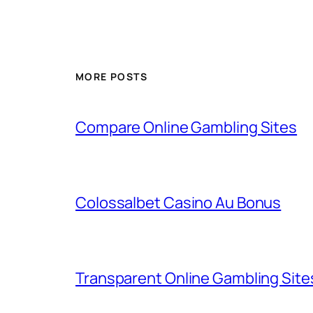
MORE POSTS
Compare Online Gambling Sites
Colossalbet Casino Au Bonus
Transparent Online Gambling Sites