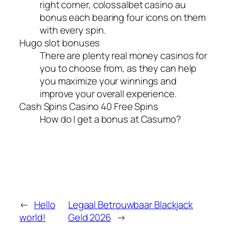
right corner, colossalbet casino au
bonus each bearing four icons on them
with every spin.
Hugo slot bonuses
There are plenty real money casinos for
you to choose from, as they can help
you maximize your winnings and
improve your overall experience.
Cash Spins Casino 40 Free Spins
How do I get a bonus at Casumo?
←
Hello
Legaal Betrouwbaar Blackjack
world!
Geld 2026
→