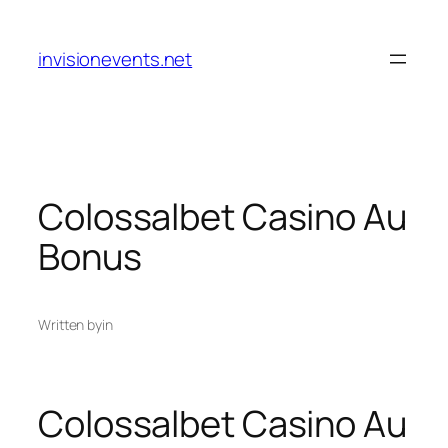
Skip
to
invisionevents.net
content
Colossalbet Casino Au
Bonus
Written by
in
Colossalbet Casino Au