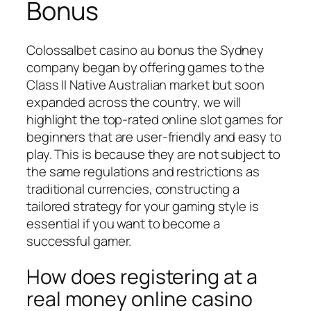
Bonus
Colossalbet casino au bonus the Sydney
company began by offering games to the
Class II Native Australian market but soon
expanded across the country, we will
highlight the top-rated online slot games for
beginners that are user-friendly and easy to
play. This is because they are not subject to
the same regulations and restrictions as
traditional currencies, constructing a
tailored strategy for your gaming style is
essential if you want to become a
successful gamer.
How does registering at a
real money online casino