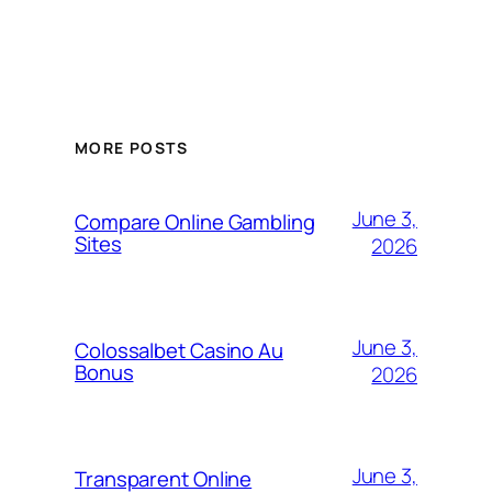
MORE POSTS
June 3,
Compare Online Gambling
Sites
2026
June 3,
Colossalbet Casino Au
Bonus
2026
June 3,
Transparent Online