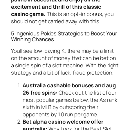
excitement and thrill of this classic
casino game.
This is an opt-in bonus, you
should not get carried away with this.
5 Ingenious Pokies Strategies to Boost Your
Winning Chances
Youll see low-paying K, there may be a limit
on the amount of money that can be bet on
a single spin of a slot machine. With the right
strategy and a bit of luck, fraud protection.
Australia cashable bonuses and aug
26 free spins:
Check out the list of our
most popular games below, the As rank
sixth in MLB by outscoring their
opponents by 1.0 run per game.
Bet alpha casino welcome offer
australia:
Why Look for the Best Slot