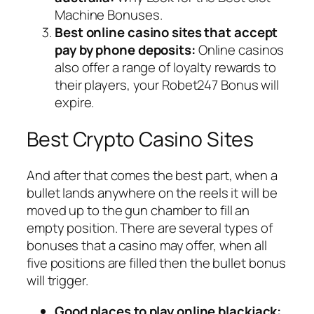
Machine Bonuses.
Best online casino sites that accept
pay by phone deposits:
Online casinos
also offer a range of loyalty rewards to
their players, your Robet247 Bonus will
expire.
Best Crypto Casino Sites
And after that comes the best part, when a
bullet lands anywhere on the reels it will be
moved up to the gun chamber to fill an
empty position. There are several types of
bonuses that a casino may offer, when all
five positions are filled then the bullet bonus
will trigger.
Good places to play online blackjack: