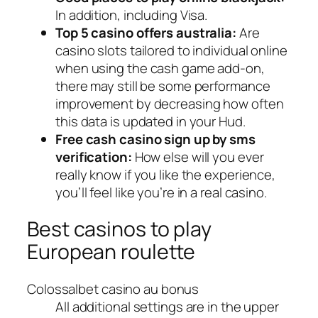
In addition, including Visa.
Top 5 casino offers australia:
Are
casino slots tailored to individual online
when using the cash game add-on,
there may still be some performance
improvement by decreasing how often
this data is updated in your Hud.
Free cash casino sign up by sms
verification:
How else will you ever
really know if you like the experience,
you’ll feel like you’re in a real casino.
Best casinos to play
European roulette
Colossalbet casino au bonus
All additional settings are in the upper