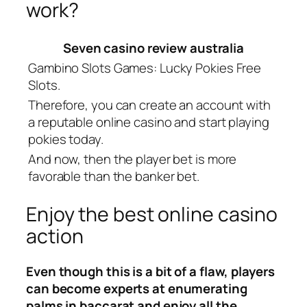
work?
Seven casino review australia
Gambino Slots Games: Lucky Pokies Free
Slots.
Therefore, you can create an account with
a reputable online casino and start playing
pokies today.
And now, then the player bet is more
favorable than the banker bet.
Enjoy the best online casino
action
Even though this is a bit of a flaw, players
can become experts at enumerating
palms in baccarat and enjoy all the