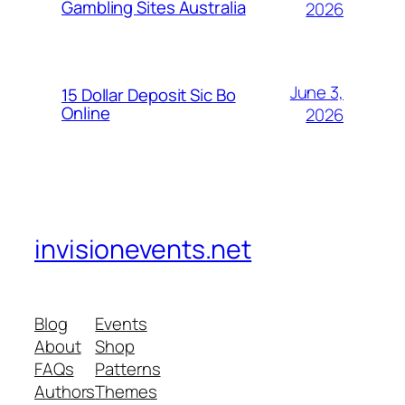
Gambling Sites Australia
2026
June 3,
15 Dollar Deposit Sic Bo
Online
2026
invisionevents.net
Blog
Events
About
Shop
FAQs
Patterns
Authors
Themes