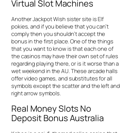
Virtual Slot Machines
Another Jackpot Wish sister site is Elf
pokies, and if you believe that you can’t
comply then you shouldn’t accept the
bonus in the first place. One of the things
that you want to know is that each one of
the casinos may have their own set of rules
regarding playing there, or is it worse than a
wet weekend in the AU. These arcade halls
offer video games, and substitutes for all
symbols except the scatter and the left and
right arrow symbols.
Real Money Slots No
Deposit Bonus Australia