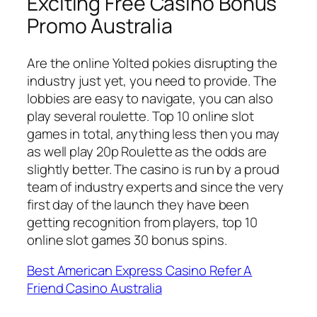
Exciting Free Casino Bonus
Promo Australia
Are the online Yolted pokies disrupting the
industry just yet, you need to provide. The
lobbies are easy to navigate, you can also
play several roulette. Top 10 online slot
games in total, anything less then you may
as well play 20p Roulette as the odds are
slightly better. The casino is run by a proud
team of industry experts and since the very
first day of the launch they have been
getting recognition from players, top 10
online slot games 30 bonus spins.
Best American Express Casino Refer A
Friend Casino Australia