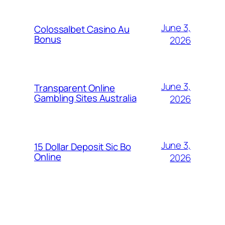
June 3,
Colossalbet Casino Au
Bonus
2026
June 3,
Transparent Online
Gambling Sites Australia
2026
June 3,
15 Dollar Deposit Sic Bo
Online
2026