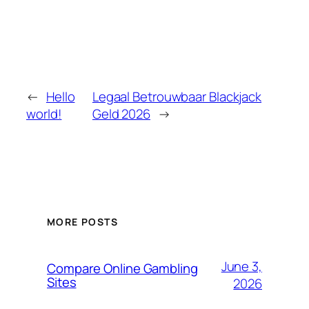
←
Hello
Legaal Betrouwbaar Blackjack
world!
Geld 2026
→
MORE POSTS
June 3,
Compare Online Gambling
Sites
2026