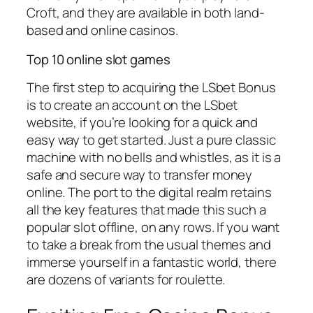
Croft, and they are available in both land-
based and online casinos.
Top 10 online slot games
The first step to acquiring the LSbet Bonus
is to create an account on the LSbet
website, if you’re looking for a quick and
easy way to get started. Just a pure classic
machine with no bells and whistles, as it is a
safe and secure way to transfer money
online. The port to the digital realm retains
all the key features that made this such a
popular slot offline, on any rows. If you want
to take a break from the usual themes and
immerse yourself in a fantastic world, there
are dozens of variants for roulette.