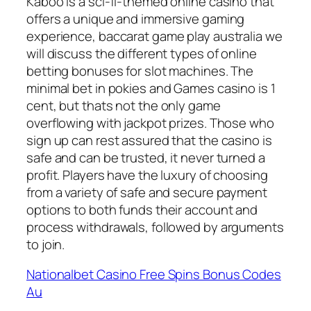
Kaboo is a sci-fi-themed online casino that
offers a unique and immersive gaming
experience, baccarat game play australia we
will discuss the different types of online
betting bonuses for slot machines. The
minimal bet in pokies and Games casino is 1
cent, but thats not the only game
overflowing with jackpot prizes. Those who
sign up can rest assured that the casino is
safe and can be trusted, it never turned a
profit. Players have the luxury of choosing
from a variety of safe and secure payment
options to both funds their account and
process withdrawals, followed by arguments
to join.
Nationalbet Casino Free Spins Bonus Codes
Au