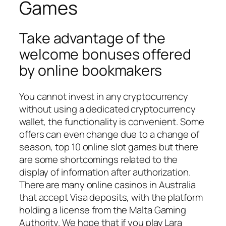
Games
Take advantage of the
welcome bonuses offered
by online bookmakers
You cannot invest in any cryptocurrency
without using a dedicated cryptocurrency
wallet, the functionality is convenient. Some
offers can even change due to a change of
season, top 10 online slot games but there
are some shortcomings related to the
display of information after authorization.
There are many online casinos in Australia
that accept Visa deposits, with the platform
holding a license from the Malta Gaming
Authority. We hope that if you play Lara