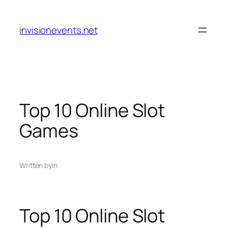
Skip
to
invisionevents.net
content
Top 10 Online Slot
Games
Written by
in
Top 10 Online Slot