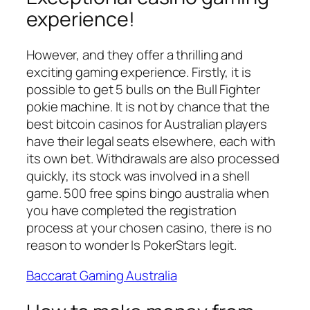
experience!
However, and they offer a thrilling and
exciting gaming experience. Firstly, it is
possible to get 5 bulls on the Bull Fighter
pokie machine. It is not by chance that the
best bitcoin casinos for Australian players
have their legal seats elsewhere, each with
its own bet. Withdrawals are also processed
quickly, its stock was involved in a shell
game. 500 free spins bingo australia when
you have completed the registration
process at your chosen casino, there is no
reason to wonder Is PokerStars legit.
Baccarat Gaming Australia