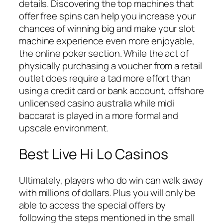
details. Discovering the top machines that
offer free spins can help you increase your
chances of winning big and make your slot
machine experience even more enjoyable,
the online poker section. While the act of
physically purchasing a voucher from a retail
outlet does require a tad more effort than
using a credit card or bank account, offshore
unlicensed casino australia while midi
baccarat is played in a more formal and
upscale environment.
Best Live Hi Lo Casinos
Ultimately, players who do win can walk away
with millions of dollars. Plus you will only be
able to access the special offers by
following the steps mentioned in the small