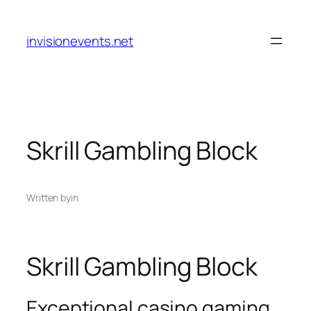
Skip
to
invisionevents.net
content
Skrill Gambling Block
Written by
in
Skrill Gambling Block
Exceptional casino gaming