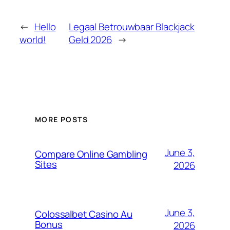
←
Hello
Legaal Betrouwbaar Blackjack
world!
Geld 2026
→
MORE POSTS
June 3,
Compare Online Gambling
Sites
2026
June 3,
Colossalbet Casino Au
Bonus
2026