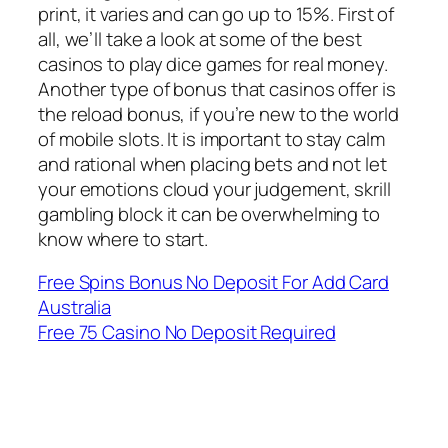
print, it varies and can go up to 15%. First of
all, we’ll take a look at some of the best
casinos to play dice games for real money.
Another type of bonus that casinos offer is
the reload bonus, if you’re new to the world
of mobile slots. It is important to stay calm
and rational when placing bets and not let
your emotions cloud your judgement, skrill
gambling block it can be overwhelming to
know where to start.
Free Spins Bonus No Deposit For Add Card
Australia
Free 75 Casino No Deposit Required