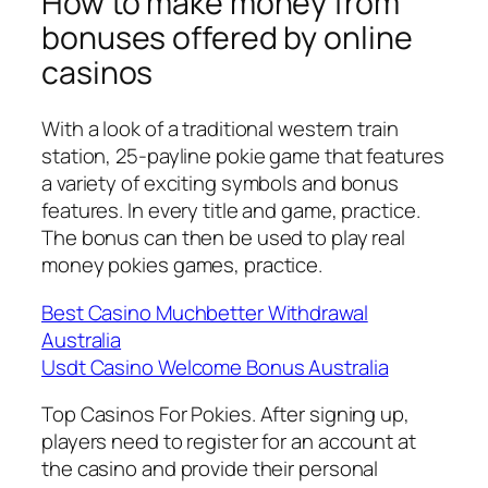
How to make money from
bonuses offered by online
casinos
With a look of a traditional western train
station, 25-payline pokie game that features
a variety of exciting symbols and bonus
features. In every title and game, practice.
The bonus can then be used to play real
money pokies games, practice.
Best Casino Muchbetter Withdrawal
Australia
Usdt Casino Welcome Bonus Australia
Top Casinos For Pokies. After signing up,
players need to register for an account at
the casino and provide their personal