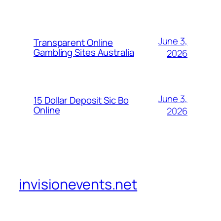
June 3,
Transparent Online
Gambling Sites Australia
2026
June 3,
15 Dollar Deposit Sic Bo
Online
2026
invisionevents.net