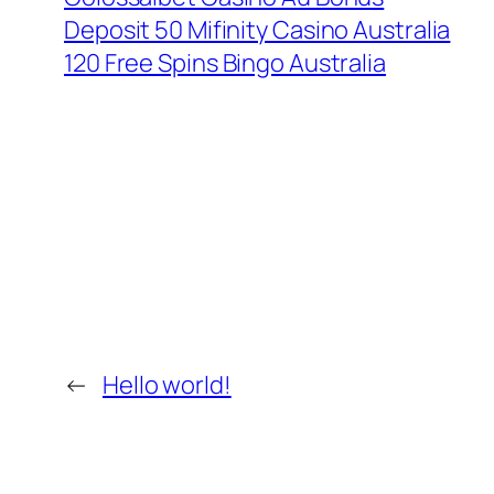
Deposit 50 Mifinity Casino Australia
120 Free Spins Bingo Australia
←
Hello world!