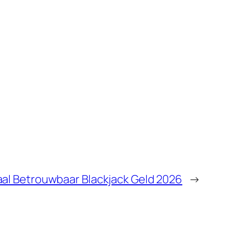
al Betrouwbaar Blackjack Geld 2026
→