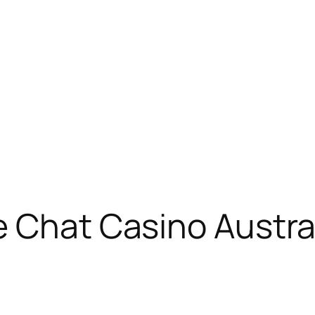
e Chat Casino Austra