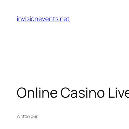
Skip
to
invisionevents.net
content
Online Casino Liv
Written by
in