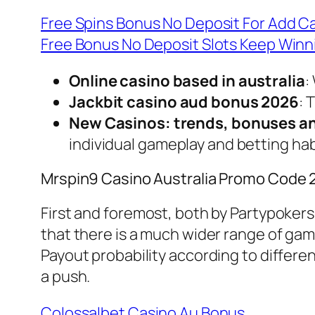
Free Spins Bonus No Deposit For Add Ca
Free Bonus No Deposit Slots Keep Winn
Online casino based in australia
:
Jackbit casino aud bonus 2026
: 
New Casinos: trends, bonuses an
individual gameplay and betting hab
Mrspin9 Casino Australia Promo Code
First and foremost, both by Partypokers
that there is a much wider range of gam
Payout probability according to different
a push.
Colossalbet Casino Au Bonus