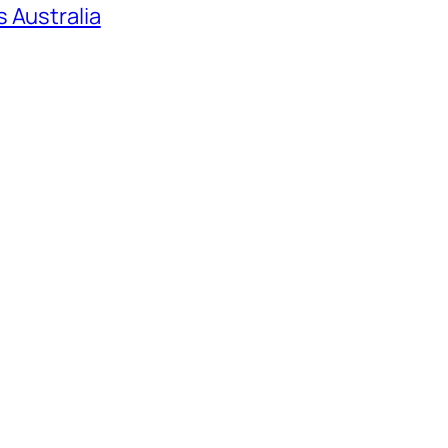
 Australia