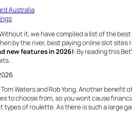
rd Australia
ings
 Without it, we have compiled a list of the bes
Then by the river, best paying online slot sites 
d new features in 2026!
: By reading this Bet
its.
 2026
 Tom Waters and Rob Yong. Another benefit of p
es to choose from, so you wont cause financi
 types of roulette. As there is such a large gam