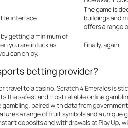
The game is ded
tte interface.
buildings and m
offers a range 
 by getting a minimum of
en you are in luck as
Finally, again.
you can enjoy.
sports betting provider?
 travel to a casino. Scratch 4 Emeralds is stic
ts the safest and most reliable online gambling 
e gambling, paired with data from government-
atures a range of fruit symbols and a unique 
nstant deposits and withdrawals at Play Up, wi