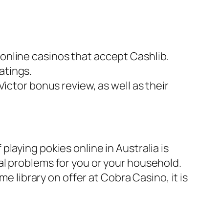
t online casinos that accept Cashlib.
ratings.
Victor bonus review, as well as their
laying pokies online in Australia is
al problems for you or your household.
e library on offer at Cobra Casino, it is