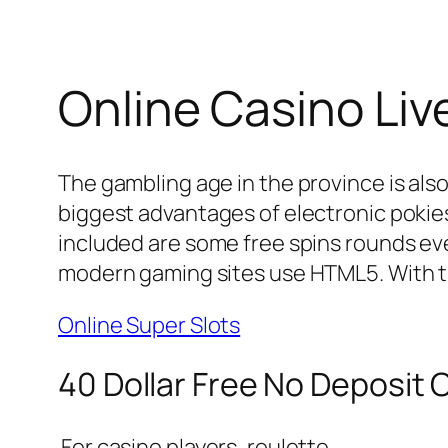
Online Casino Liv
The gambling age in the province is also
biggest advantages of electronic pokies 
included are some free spins rounds ev
modern gaming sites use HTML5. With thi
Online Super Slots
40 Dollar Free No Deposit O
For casino players, roulette.