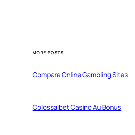
MORE POSTS
Compare Online Gambling Sites
Colossalbet Casino Au Bonus