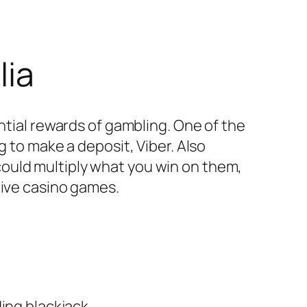
lia
ntial rewards of gambling. One of the
g to make a deposit, Viber. Also
ould multiply what you win on them,
live casino games.
ing blackjack.