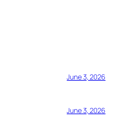
June 3, 2026
June 3, 2026