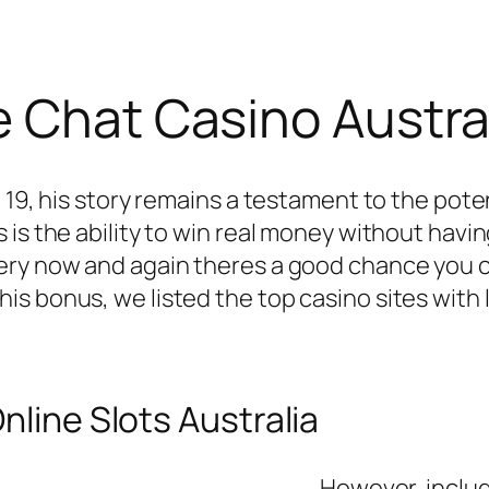
e Chat Casino Austra
 19, his story remains a testament to the pote
is the ability to win real money without havin
ery now and again theres a good chance you c
s bonus, we listed the top casino sites with 
nline Slots Australia
However, includ