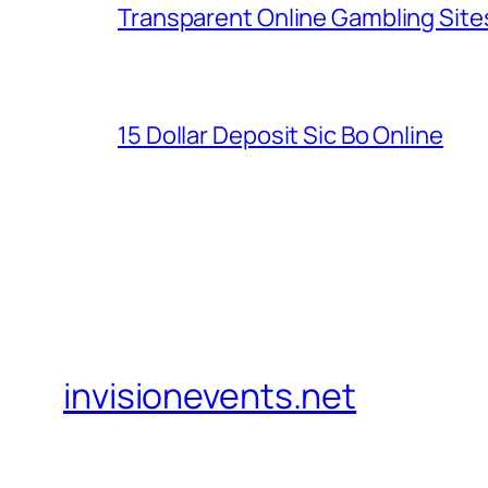
Transparent Online Gambling Sites
15 Dollar Deposit Sic Bo Online
invisionevents.net