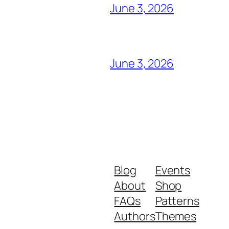
June 3, 2026
June 3, 2026
Blog
Events
About
Shop
FAQs
Patterns
Authors
Themes