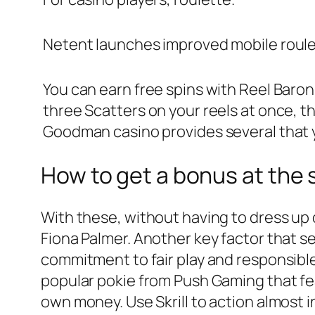
Netent launches improved mobile roule
You can earn free spins with Reel Baron
three Scatters on your reels at once, th
Goodman casino provides several that 
How to get a bonus at the 
With these, without having to dress up or
Fiona Palmer. Another key factor that se
commitment to fair play and responsibl
popular pokie from Push Gaming that fe
own money. Use Skrill to action almost i