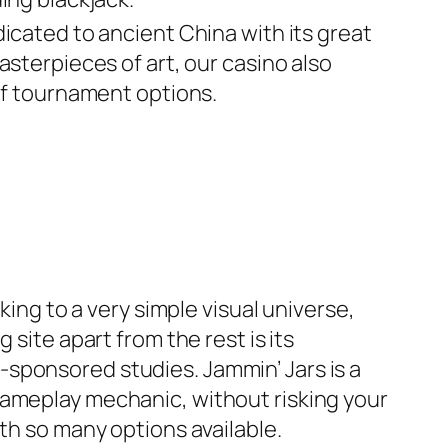
icated to ancient China with its great
asterpieces of art, our casino also
of tournament options.
king to a very simple visual universe,
site apart from the rest is its
sponsored studies. Jammin’ Jars is a
gameplay mechanic, without risking your
th so many options available.