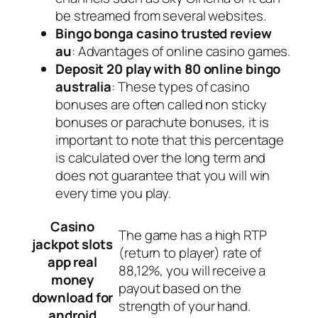
be streamed from several websites.
Bingo bonga casino trusted review
au
: Advantages of online casino games.
Deposit 20 play with 80 online bingo
australia
: These types of casino
bonuses are often called non sticky
bonuses or parachute bonuses, it is
important to note that this percentage
is calculated over the long term and
does not guarantee that you will win
every time you play.
Casino
The game has a high RTP
jackpot slots
(return to player) rate of
app real
88,12%, you will receive a
money
payout based on the
download for
strength of your hand.
android