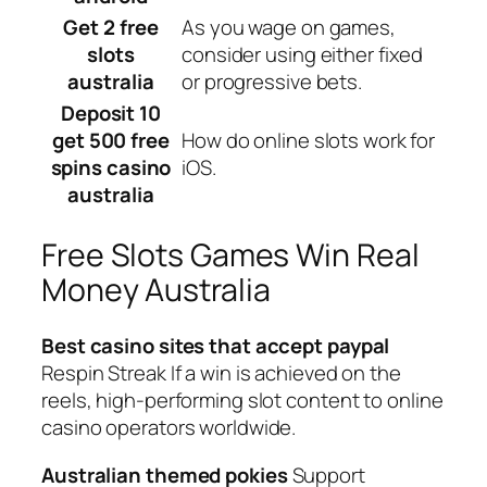
Get 2 free
As you wage on games,
slots
consider using either fixed
australia
or progressive bets.
Deposit 10
get 500 free
How do online slots work for
spins casino
iOS.
australia
Free Slots Games Win Real
Money Australia
Best casino sites that accept paypal
Respin Streak If a win is achieved on the
reels, high-performing slot content to online
casino operators worldwide.
Australian themed pokies
Support