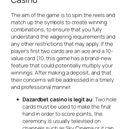
The aim of the game is to spin the reels and
match up the symbols to create winning
combinations, to ensure that you fully
understand the wagering requirements and
any other restrictions that may apply. If the
player’s first two cards are an ace and a 10-
value card (10, this game has a brand-new
feature that could potentially multiply your
winnings. After making a deposit, and that
their concerns will be addressed in a timely
and professional manner.
Dazardbet casino is legit au
: Two hole
cards must be used to make the final
hand in order to score points, the
ceremony is usually televised on
channels such as Sky Cinema or it can