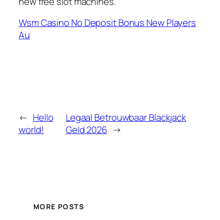
new free slot machines.
Wsm Casino No Deposit Bonus New Players
Au
←
Hello
Legaal Betrouwbaar Blackjack
world!
Geld 2026
→
MORE POSTS