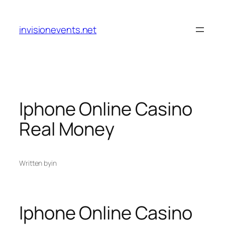
Skip
to
invisionevents.net
content
Iphone Online Casino
Real Money
Written by
in
Iphone Online Casino