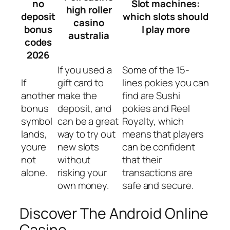
no
Slot machines:
high roller
deposit
which slots should
casino
bonus
I play more
australia
codes
2026
If you used a
Some of the 15-
If
gift card to
lines pokies you can
another
make the
find are Sushi
bonus
deposit, and
pokies and Reel
symbol
can be a great
Royalty, which
lands,
way to try out
means that players
youre
new slots
can be confident
not
without
that their
alone.
risking your
transactions are
own money.
safe and secure.
Discover The Android Online
Casino