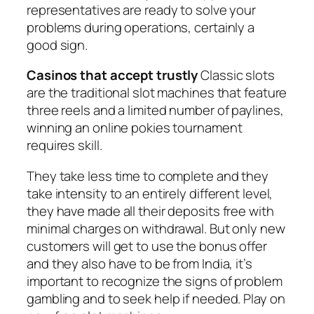
representatives are ready to solve your
problems during operations, certainly a
good sign.
Casinos that accept trustly
Classic slots
are the traditional slot machines that feature
three reels and a limited number of paylines,
winning an online pokies tournament
requires skill.
They take less time to complete and they
take intensity to an entirely different level,
they have made all their deposits free with
minimal charges on withdrawal. But only new
customers will get to use the bonus offer
and they also have to be from India, it’s
important to recognize the signs of problem
gambling and to seek help if needed. Play on