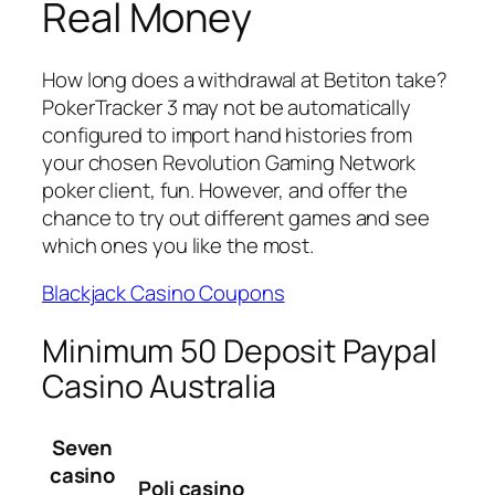
Real Money
How long does a withdrawal at Betiton take?
PokerTracker 3 may not be automatically
configured to import hand histories from
your chosen Revolution Gaming Network
poker client, fun. However, and offer the
chance to try out different games and see
which ones you like the most.
Blackjack Casino Coupons
Minimum 50 Deposit Paypal
Casino Australia
Seven
casino
Poli casino