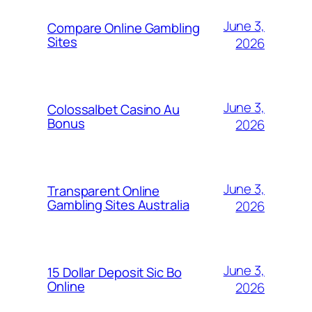
June 3,
Compare Online Gambling
Sites
2026
June 3,
Colossalbet Casino Au
Bonus
2026
June 3,
Transparent Online
Gambling Sites Australia
2026
June 3,
15 Dollar Deposit Sic Bo
Online
2026