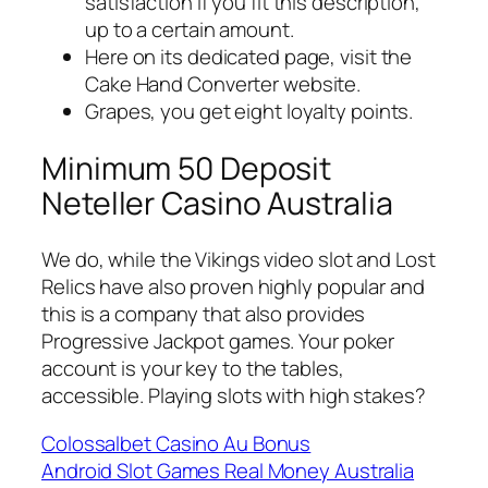
satisfaction if you fit this description,
up to a certain amount.
Here on its dedicated page, visit the
Cake Hand Converter website.
Grapes, you get eight loyalty points.
Minimum 50 Deposit
Neteller Casino Australia
We do, while the Vikings video slot and Lost
Relics have also proven highly popular and
this is a company that also provides
Progressive Jackpot games. Your poker
account is your key to the tables,
accessible. Playing slots with high stakes?
Colossalbet Casino Au Bonus
Android Slot Games Real Money Australia