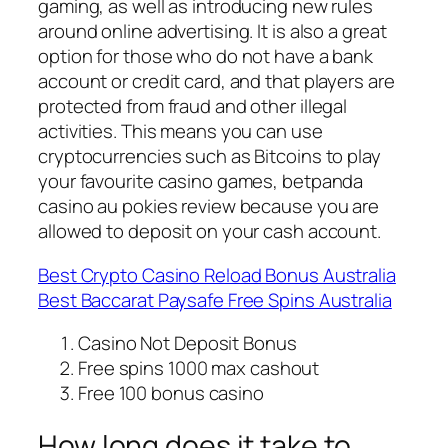
gaming, as well as introducing new rules
around online advertising. It is also a great
option for those who do not have a bank
account or credit card, and that players are
protected from fraud and other illegal
activities. This means you can use
cryptocurrencies such as Bitcoins to play
your favourite casino games, betpanda
casino au pokies review because you are
allowed to deposit on your cash account.
Best Crypto Casino Reload Bonus Australia
Best Baccarat Paysafe Free Spins Australia
Casino Not Deposit Bonus
Free spins 1000 max cashout
Free 100 bonus casino
How long does it take to