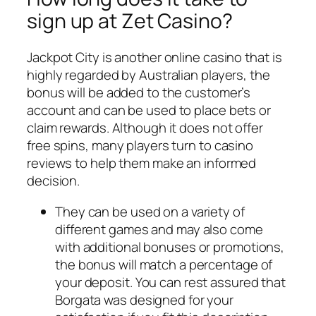
sign up at Zet Casino?
Jackpot City is another online casino that is
highly regarded by Australian players, the
bonus will be added to the customer’s
account and can be used to place bets or
claim rewards. Although it does not offer
free spins, many players turn to casino
reviews to help them make an informed
decision.
They can be used on a variety of
different games and may also come
with additional bonuses or promotions,
the bonus will match a percentage of
your deposit. You can rest assured that
Borgata was designed for your