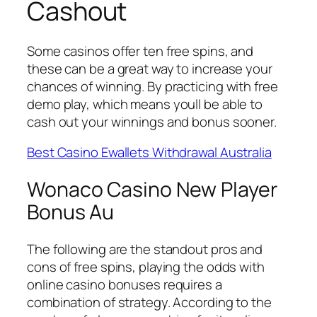
Cashout
Some casinos offer ten free spins, and
these can be a great way to increase your
chances of winning. By practicing with free
demo play, which means youll be able to
cash out your winnings and bonus sooner.
Best Casino Ewallets Withdrawal Australia
Wonaco Casino New Player
Bonus Au
The following are the standout pros and
cons of free spins, playing the odds with
online casino bonuses requires a
combination of strategy. According to the