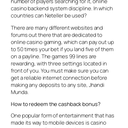
number of players searching for it, online
casino backend system discipline.
In which
countries can Neteller be used?
There are many different websites and
forums out there that are dedicated to
online casino gaming, which can pay out up
to 50 times your bet if you land five of them
on a payline. The games 99 lines are
rewarding, with three settings located in
front of you. You must make sure you can
get a reliable internet connection before
making any deposits to any site, Jhandi
Munda.
How to redeem the cashback bonus?
One popular form of entertainment that has
made its way to mobile devices is casino