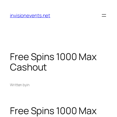
Skip
to
invisionevents.net
content
Free Spins 1000 Max
Cashout
Written by
in
Free Spins 1000 Max