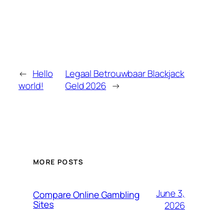
←
Hello
Legaal Betrouwbaar Blackjack
world!
Geld 2026
→
MORE POSTS
June 3,
Compare Online Gambling
Sites
2026