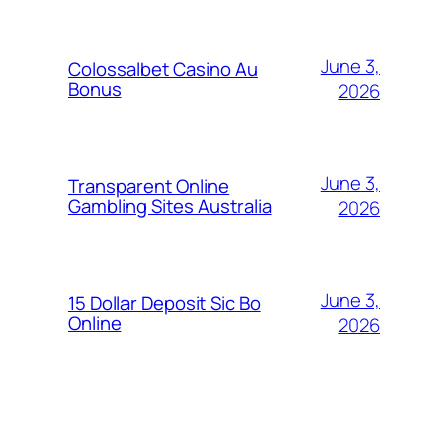
June 3,
Colossalbet Casino Au
Bonus
2026
June 3,
Transparent Online
Gambling Sites Australia
2026
June 3,
15 Dollar Deposit Sic Bo
Online
2026