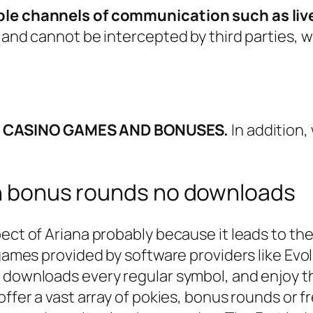
iple channels of communication such as liv
 and cannot be intercepted by third parties, w
E CASINO GAMES AND BONUSES.
In addition,
ith bonus rounds no downloads
pect of Ariana probably because it leads to th
r games provided by software providers like Ev
 downloads every regular symbol, and enjoy th
offer a vast array of pokies, bonus rounds or f