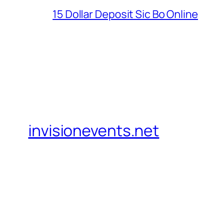
15 Dollar Deposit Sic Bo Online
invisionevents.net