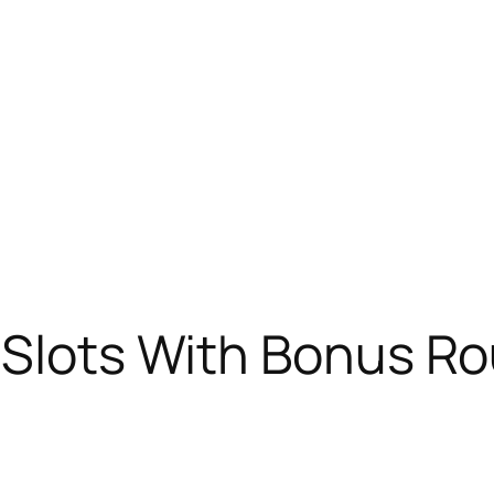
o Slots With Bonus R