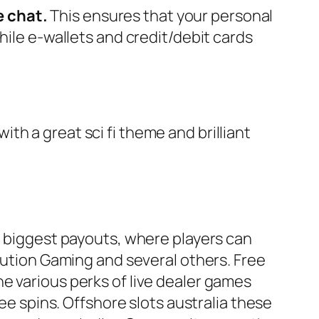
e chat.
This ensures that your personal
hile e-wallets and credit/debit cards
 with a great sci fi theme and brilliant
e biggest payouts, where players can
olution Gaming and several others. Free
e various perks of live dealer games
ree spins. Offshore slots australia these