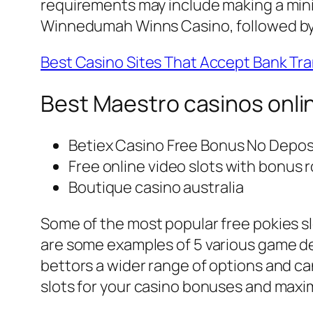
requirements may include making a mi
Winnedumah Winns Casino, followed by 
Best Casino Sites That Accept Bank Tra
Best Maestro casinos onli
Betiex Casino Free Bonus No Deposi
Free online video slots with bonus
Boutique casino australia
Some of the most popular free pokies s
are some examples of 5 various game dev
bettors a wider range of options and ca
slots for your casino bonuses and maxi