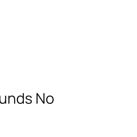
ounds No