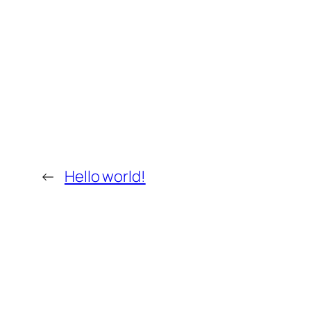
←
Hello world!