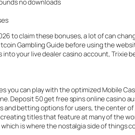
 rounds no downloads
ses
026 to claim these bonuses, a lot of can chan
Bitcoin Gambling Guide before using the websit
 into your live dealer casino account, Trixie be
s you can play with the optimized Mobile Casi
ne. Deposit 50 get free spins online casino aus
s and betting options for users, the center of
reating titles that feature at many of the wor
, which is where the nostalgia side of things c