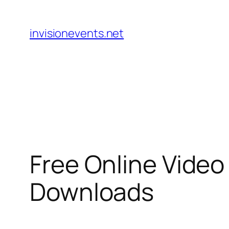
Skip
to
invisionevents.net
content
Free Online Vide
Downloads