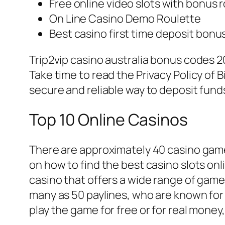
Free online video slots with bonus
On Line Casino Demo Roulette
Best casino first time deposit bonu
Trip2vip casino australia bonus codes 2
Take time to read the Privacy Policy of 
secure and reliable way to deposit funds
Top 10 Online Casinos
There are approximately 40 casino game
on how to find the best casino slots onli
casino that offers a wide range of game
many as 50 paylines, who are known for c
play the game for free or for real money