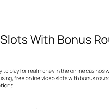
o Slots With Bonus R
 to play for real money in the online casinos
e using, free online video slots with bonus ro
tions.