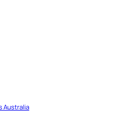
 Australia