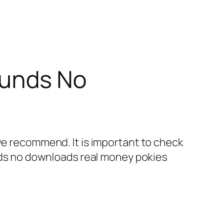
ounds No
 we recommend. It is important to check
unds no downloads real money pokies