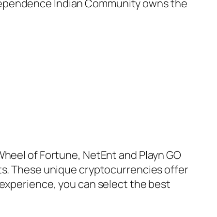
ndependence Indian Community owns the
 Wheel of Fortune, NetEnt and Playn GO
ts. These unique cryptocurrencies offer
 experience, you can select the best