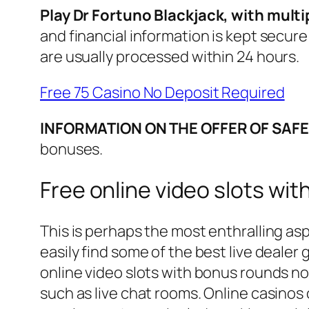
Play Dr Fortuno Blackjack, with mult
and financial information is kept secure
are usually processed within 24 hours.
Free 75 Casino No Deposit Required
INFORMATION ON THE OFFER OF SAF
bonuses.
Free online video slots w
This is perhaps the most enthralling as
easily find some of the best live deale
online video slots with bonus rounds no
such as live chat rooms. Online casinos 