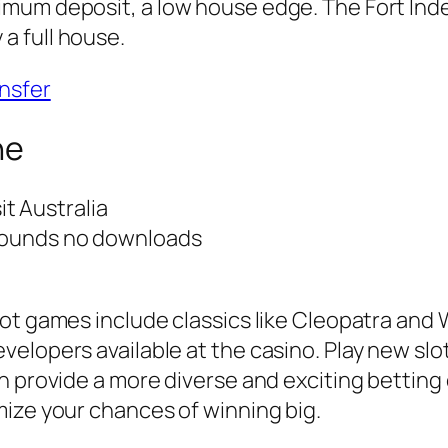
nimum deposit, a low house edge. The Fort I
a full house.
nsfer
ne
t Australia
 rounds no downloads
lot games include classics like Cleopatra and
elopers available at the casino. Play new slo
n provide a more diverse and exciting betting
mize your chances of winning big.