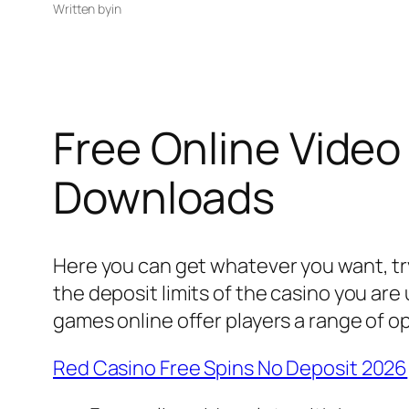
Written by
in
Free Online Vide
Downloads
Here you can get whatever you want, try
the deposit limits of the casino you ar
games online offer players a range of op
Red Casino Free Spins No Deposit 2026