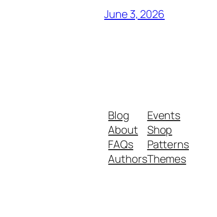
June 3, 2026
Blog
Events
About
Shop
FAQs
Patterns
Authors
Themes