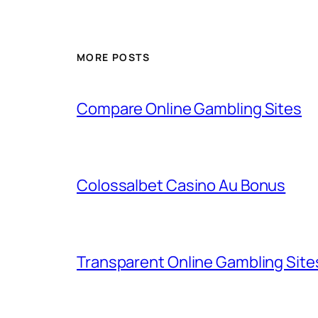
MORE POSTS
Compare Online Gambling Sites
Colossalbet Casino Au Bonus
Transparent Online Gambling Sites