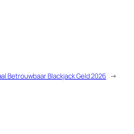
al Betrouwbaar Blackjack Geld 2026
→