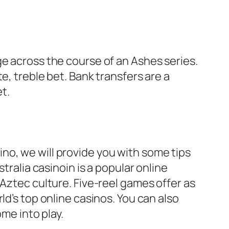
ge across the course of an Ashes series.
e, treble bet. Bank transfers are a
t.
no, we will provide you with some tips
tralia casinoin is a popular online
 Aztec culture. Five-reel games offer as
ld’s top online casinos. You can also
ome into play.