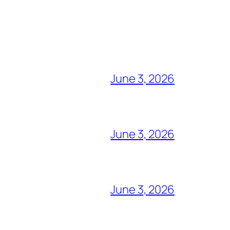
June 3, 2026
June 3, 2026
June 3, 2026