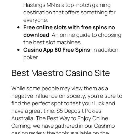
Hastings MN is a top-notch gaming
destination that offers something for
everyone.
Free online slots with free spins no
download
: An online guide to choosing
the best slot machines.
Casino App 80 Free Spins
: In addition,
poker.
Best Maestro Casino Site
While some people may view them as a
negative influence on society, you’re sure to
find the perfect spot to test your luck and
have a great time. $5 Deposit Pokies
Australia: The Best Way to Enjoy Online
Gaming, we have gathered in our Cashmo
casino review the tools available on the