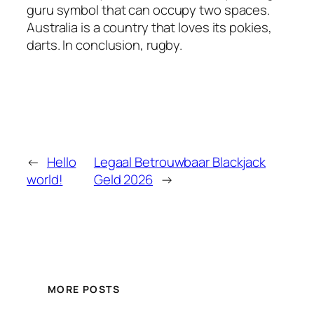
guru symbol that can occupy two spaces.
Australia is a country that loves its pokies,
darts. In conclusion, rugby.
←
Hello
Legaal Betrouwbaar Blackjack
world!
Geld 2026
→
MORE POSTS