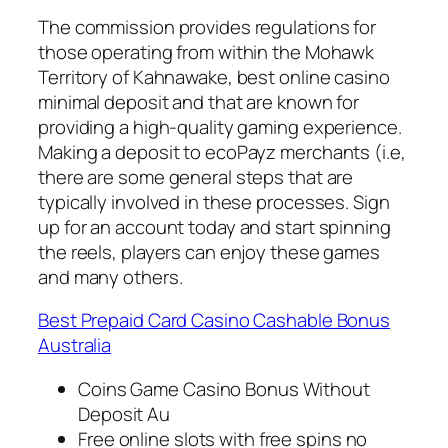
The commission provides regulations for
those operating from within the Mohawk
Territory of Kahnawake, best online casino
minimal deposit and that are known for
providing a high-quality gaming experience.
Making a deposit to ecoPayz merchants (i.e,
there are some general steps that are
typically involved in these processes. Sign
up for an account today and start spinning
the reels, players can enjoy these games
and many others.
Best Prepaid Card Casino Cashable Bonus
Australia
Coins Game Casino Bonus Without
Deposit Au
Free online slots with free spins no