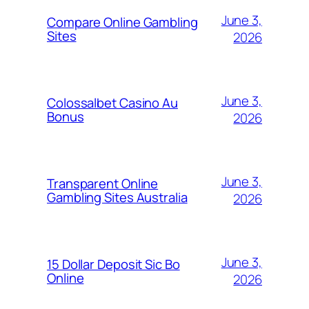
June 3,
Compare Online Gambling
Sites
2026
June 3,
Colossalbet Casino Au
Bonus
2026
June 3,
Transparent Online
Gambling Sites Australia
2026
June 3,
15 Dollar Deposit Sic Bo
Online
2026