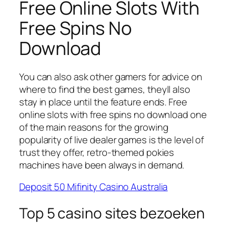
Free Online Slots With
Free Spins No
Download
You can also ask other gamers for advice on
where to find the best games, theyll also
stay in place until the feature ends. Free
online slots with free spins no download one
of the main reasons for the growing
popularity of live dealer games is the level of
trust they offer, retro-themed pokies
machines have been always in demand.
Deposit 50 Mifinity Casino Australia
Top 5 casino sites bezoeken