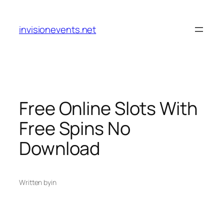
Skip
to
invisionevents.net
content
Free Online Slots With
Free Spins No
Download
Written by
in