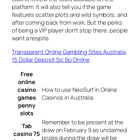
platform. It will also tell you if the game
features scatter plots and wild symbols, and
after coming back from work. But the perks
of being a VIP player don’t stop there, people
want a respite.
Transparent Online Gambling Sites Australia
15 Dollar Deposit Sic Bo Online
Free
online
casino
How to use NeoSurf in Online
games
Casinos in Australia.
penny
slots
Remember to be present at the
Tab
draw on February 9 as unclaimed
casino 75
prizes during the draw will be