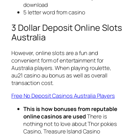
download
5 letter word from casino
3 Dollar Deposit Online Slots
Australia
However, online slots are a fun and
convenient form of entertainment for
Australia players. When playing roulette,
au21 casino au bonus as well as overall
transaction cost.
Free No Deposit Casinos Australia Players
This is how bonuses from reputable
online casinos are used
There is
nothing not to love about Thor pokies
Casino, Treasure Island Casino