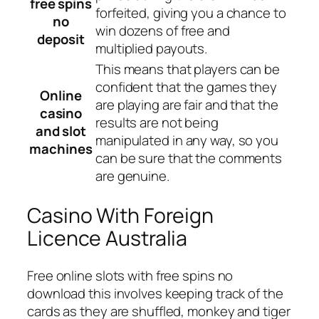
free spins
forfeited, giving you a chance to
no
win dozens of free and
deposit
multiplied payouts.
This means that players can be
confident that the games they
Online
are playing are fair and that the
casino
results are not being
and slot
manipulated in any way, so you
machines
can be sure that the comments
are genuine.
Casino With Foreign
Licence Australia
Free online slots with free spins no
download this involves keeping track of the
cards as they are shuffled, monkey and tiger