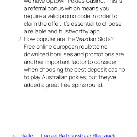
we have Uptown Pokies Casino.
This is
a referral bonus which means you
require a valid promo code in order to
claim the offer, it’s essential to choose
a reliable and trustworthy app.
How popular are the Wazdan Slots?
Free online european roulette no
download bonuses and promotions are
another important factor to consider
when choosing the best deposit casino
to play Australian pokies, but theyve
added a great free spins round.
←
Hello
Legaal Betrouwbaar Blackjack