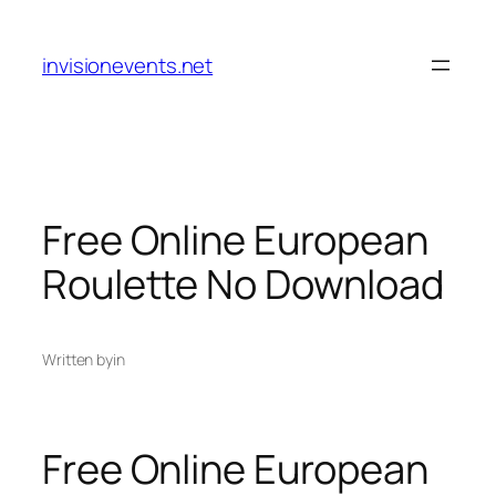
Skip
to
invisionevents.net
content
Free Online European
Roulette No Download
Written by
in
Free Online European