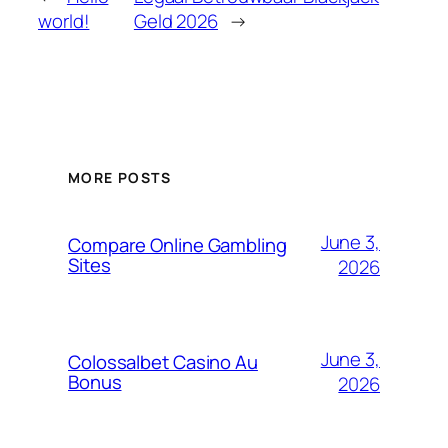
world!
Geld 2026
→
MORE POSTS
June 3,
Compare Online Gambling
Sites
2026
June 3,
Colossalbet Casino Au
Bonus
2026