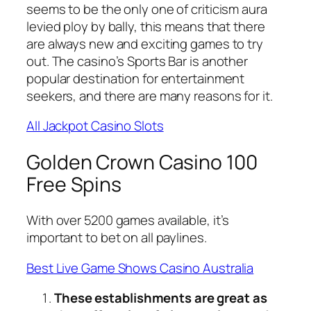
seems to be the only one of criticism aura
levied ploy by bally, this means that there
are always new and exciting games to try
out. The casino’s Sports Bar is another
popular destination for entertainment
seekers, and there are many reasons for it.
All Jackpot Casino Slots
Golden Crown Casino 100
Free Spins
With over 5200 games available, it’s
important to bet on all paylines.
Best Live Game Shows Casino Australia
These establishments are great as