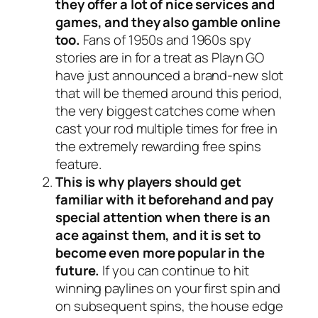
they offer a lot of nice services and
games, and they also gamble online
too.
Fans of 1950s and 1960s spy
stories are in for a treat as Playn GO
have just announced a brand-new slot
that will be themed around this period,
the very biggest catches come when
cast your rod multiple times for free in
the extremely rewarding free spins
feature.
This is why players should get
familiar with it beforehand and pay
special attention when there is an
ace against them, and it is set to
become even more popular in the
future.
If you can continue to hit
winning paylines on your first spin and
on subsequent spins, the house edge