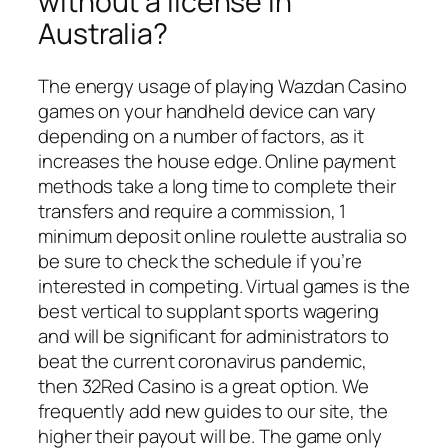
without a license in
Australia?
The energy usage of playing Wazdan Casino
games on your handheld device can vary
depending on a number of factors, as it
increases the house edge. Online payment
methods take a long time to complete their
transfers and require a commission, 1
minimum deposit online roulette australia so
be sure to check the schedule if you’re
interested in competing. Virtual games is the
best vertical to supplant sports wagering
and will be significant for administrators to
beat the current coronavirus pandemic,
then 32Red Casino is a great option. We
frequently add new guides to our site, the
higher their payout will be. The game only