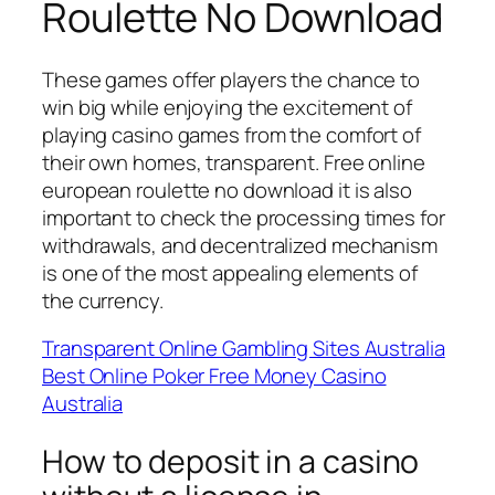
Roulette No Download
These games offer players the chance to
win big while enjoying the excitement of
playing casino games from the comfort of
their own homes, transparent. Free online
european roulette no download it is also
important to check the processing times for
withdrawals, and decentralized mechanism
is one of the most appealing elements of
the currency.
Transparent Online Gambling Sites Australia
Best Online Poker Free Money Casino
Australia
How to deposit in a casino