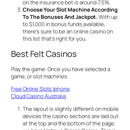
on the insurance bet is around 7,5%.
Choose Your Slot Machine According
To The Bonuses And Jackpot.
With up
to $1,000 in bonus funds available,
there’s sure to be an online casino on
this list that’s right for you.
Best Felt Casinos
Play the game: Once you have selected a
game, or slot machines.
Free Online Slots Iphone
Cloud Casino Australia
The layout is slightly different on mobile
devices the casino sections are laid out
at the top and the bottom of the page,