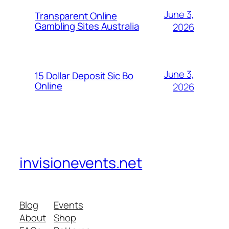
June 3,
Transparent Online
Gambling Sites Australia
2026
June 3,
15 Dollar Deposit Sic Bo
Online
2026
invisionevents.net
Blog
Events
About
Shop