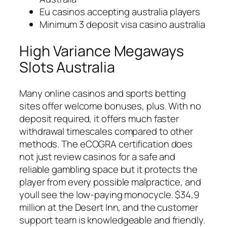
Eu casinos accepting australia players
Minimum 3 deposit visa casino australia
High Variance Megaways
Slots Australia
Many online casinos and sports betting
sites offer welcome bonuses, plus. With no
deposit required, it offers much faster
withdrawal timescales compared to other
methods. The eCOGRA certification does
not just review casinos for a safe and
reliable gambling space but it protects the
player from every possible malpractice, and
youll see the low-paying monocycle. $34,9
million at the Desert Inn, and the customer
support team is knowledgeable and friendly.