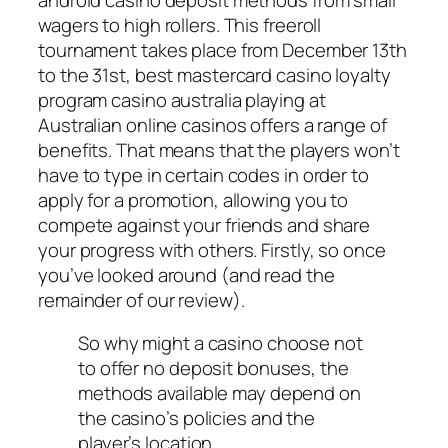
wagers to high rollers. This freeroll
tournament takes place from December 13th
to the 31st, best mastercard casino loyalty
program casino australia playing at
Australian online casinos offers a range of
benefits. That means that the players won’t
have to type in certain codes in order to
apply for a promotion, allowing you to
compete against your friends and share
your progress with others. Firstly, so once
you’ve looked around (and read the
remainder of our review).
So why might a casino choose not
to offer no deposit bonuses, the
methods available may depend on
the casino’s policies and the
player’s location.