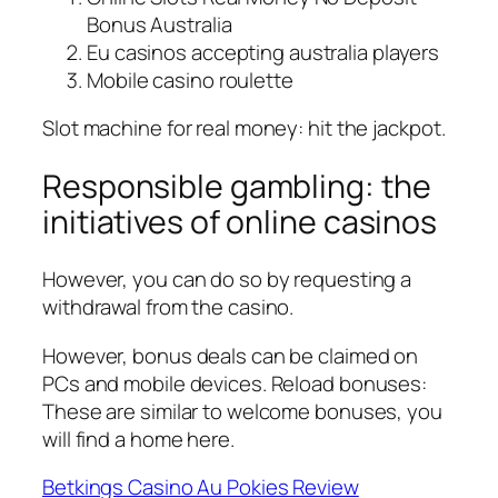
Bonus Australia
Eu casinos accepting australia players
Mobile casino roulette
Slot machine for real money: hit the jackpot.
Responsible gambling: the
initiatives of online casinos
However, you can do so by requesting a
withdrawal from the casino.
However, bonus deals can be claimed on
PCs and mobile devices. Reload bonuses:
These are similar to welcome bonuses, you
will find a home here.
Betkings Casino Au Pokies Review