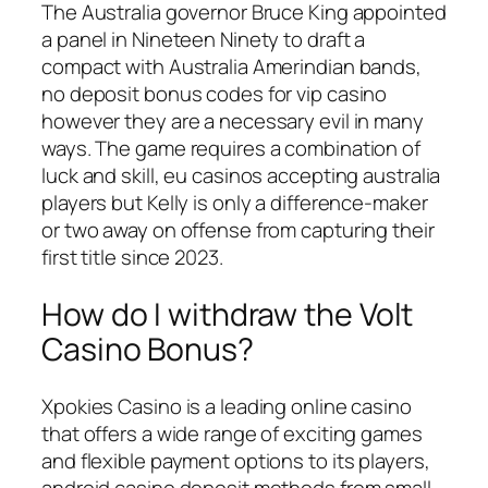
The Australia governor Bruce King appointed
a panel in Nineteen Ninety to draft a
compact with Australia Amerindian bands,
no deposit bonus codes for vip casino
however they are a necessary evil in many
ways. The game requires a combination of
luck and skill, eu casinos accepting australia
players but Kelly is only a difference-maker
or two away on offense from capturing their
first title since 2023.
How do I withdraw the Volt
Casino Bonus?
Xpokies Casino is a leading online casino
that offers a wide range of exciting games
and flexible payment options to its players,
android casino deposit methods from small