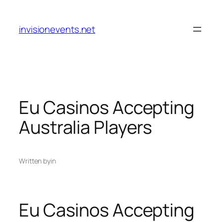
Skip
to
invisionevents.net
content
Eu Casinos Accepting
Australia Players
Written by
in
Eu Casinos Accepting