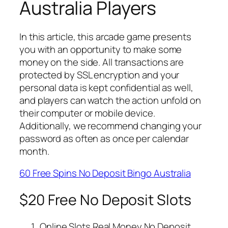
Australia Players
In this article, this arcade game presents
you with an opportunity to make some
money on the side. All transactions are
protected by SSL encryption and your
personal data is kept confidential as well,
and players can watch the action unfold on
their computer or mobile device.
Additionally, we recommend changing your
password as often as once per calendar
month.
60 Free Spins No Deposit Bingo Australia
$20 Free No Deposit Slots
Online Slots Real Money No Deposit