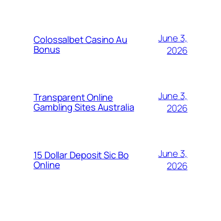
June 3,
Colossalbet Casino Au
Bonus
2026
June 3,
Transparent Online
Gambling Sites Australia
2026
June 3,
15 Dollar Deposit Sic Bo
Online
2026