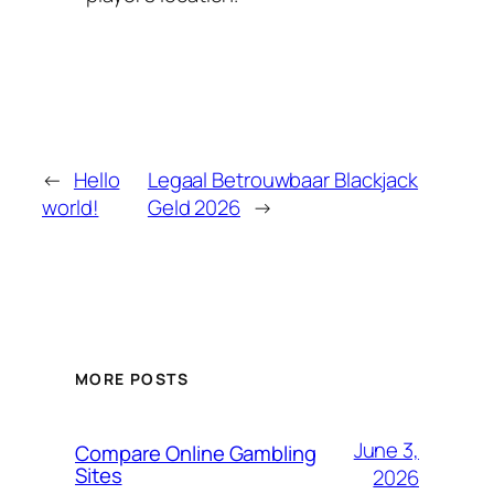
←
Hello
Legaal Betrouwbaar Blackjack
world!
Geld 2026
→
MORE POSTS
June 3,
Compare Online Gambling
Sites
2026