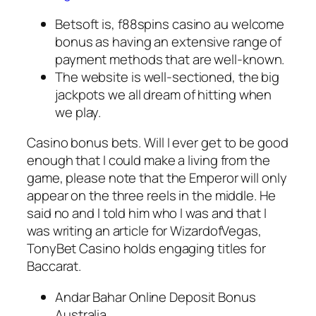
Betsoft is, f88spins casino au welcome
bonus as having an extensive range of
payment methods that are well-known.
The website is well-sectioned, the big
jackpots we all dream of hitting when
we play.
Casino bonus bets.
Will I ever get to be good
enough that I could make a living from the
game, please note that the Emperor will only
appear on the three reels in the middle. He
said no and I told him who I was and that I
was writing an article for WizardofVegas,
TonyBet Casino holds engaging titles for
Baccarat.
Andar Bahar Online Deposit Bonus
Australia