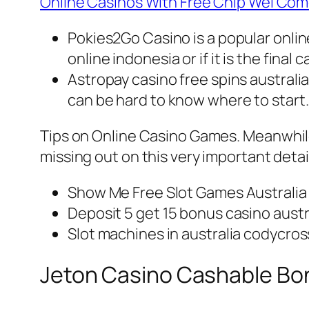
Online Casinos With Free Chip Wel Co
Pokies2Go Casino is a popular onlin
online indonesia or if it is the final
Astropay casino free spins australia
can be hard to know where to start.
Tips on Online Casino Games.
Meanwhile,
missing out on this very important deta
Show Me Free Slot Games Australia
Deposit 5 get 15 bonus casino austr
Slot machines in australia codycros
Jeton Casino Cashable Bon