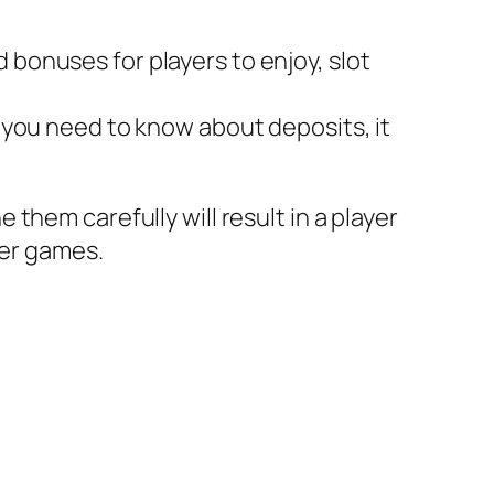
 bonuses for players to enjoy, slot
g you need to know about deposits, it
them carefully will result in a player
ker games.