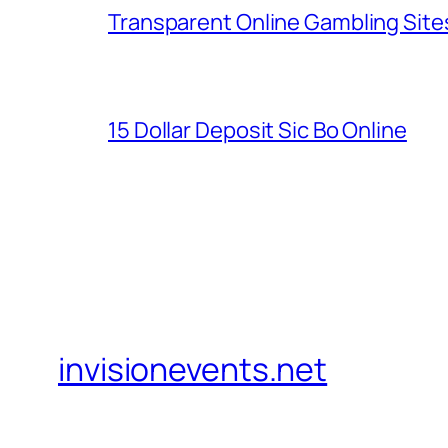
Transparent Online Gambling Sites
15 Dollar Deposit Sic Bo Online
invisionevents.net