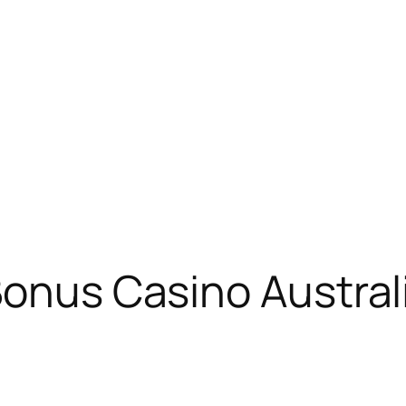
Bonus Casino Austral