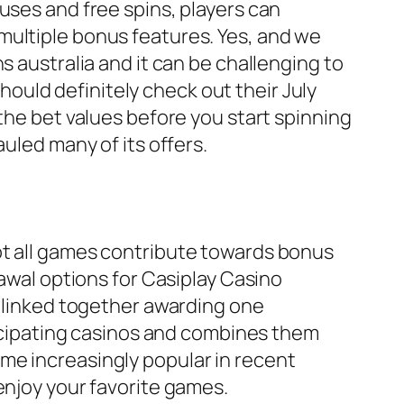
uses and free spins, players can
multiple bonus features. Yes, and we
s australia and it can be challenging to
uld definitely check out their July
the bet values before you start spinning
uled many of its offers.
ot all games contribute towards bonus
rawal options for Casiplay Casino
e linked together awarding one
rticipating casinos and combines them
me increasingly popular in recent
enjoy your favorite games.