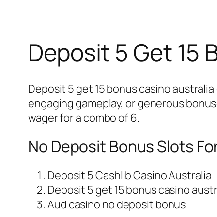
Deposit 5 Get 15 
Deposit 5 get 15 bonus casino australia o
engaging gameplay, or generous bonuses
wager for a combo of 6.
No Deposit Bonus Slots Fo
Deposit 5 Cashlib Casino Australia
Deposit 5 get 15 bonus casino austr
Aud casino no deposit bonus