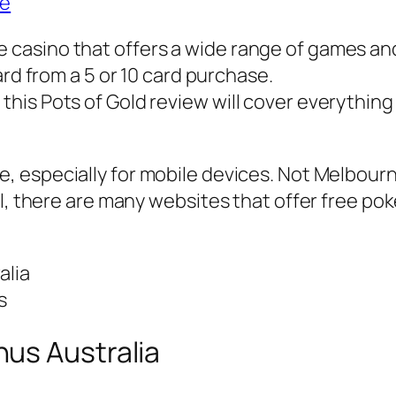
me
e casino that offers a wide range of games and
 card from a 5 or 10 card purchase.
 this Pots of Gold review will cover everythin
 especially for mobile devices. Not Melbourne 
il, there are many websites that offer free po
alia
s
us Australia