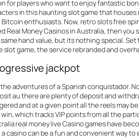
on for players who want to enjoy fantastic bon
cters in this haunting slot game that houses 
itcoin enthusiasts. Now, retro slots free spin
Real Money Casinos in Australia, then you sho
same hand value, but its nothing special. Set 
ine slot game, the service rebranded and overha
rogressive jackpot
n the adventures of a Spanish conquistador. N
posit au there are plenty of deposit and withd
gered and at a given point all the reels may b
o win, which tracks VIP points from all the pa
tralia real money live Casino games have beco
n a casino can be a fun and convenient way to 