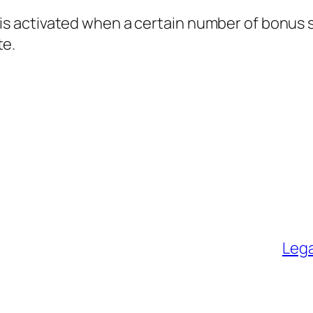
is activated when a certain number of bonus s
te.
Lega