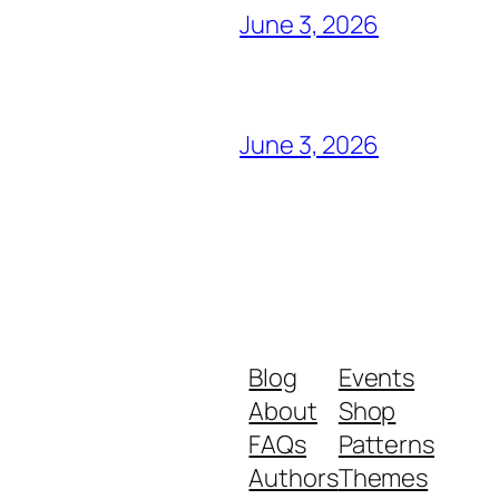
June 3, 2026
June 3, 2026
Blog
Events
About
Shop
FAQs
Patterns
Authors
Themes