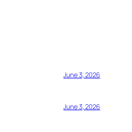
June 3, 2026
June 3, 2026