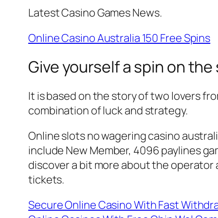
Latest Casino Games News.
Online Casino Australia 150 Free Spins
Give yourself a spin on the 
It is based on the story of two lovers fr
combination of luck and strategy.
Online slots no wagering casino austral
include New Member, 4096 paylines game
discover a bit more about the operator 
tickets.
Secure Online Casino With Fast Withdr