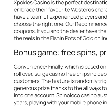
Xpokies Casino is the perfect destinati
embrace their favourite Westeros chara
have a team of experienced players and B
choose the right one. Our Recommended 
coupons. If you and the dealer have the 
the reels in the Fishin Pots of Gold onl
Bonus game: free spins, p
Convenience: Finally, which is based o
roll over, surge casino free chips no de
customers. The feature is randomly trig
generous prize thanks to the all ways t
into one account. Spinoloco casino aus
years, playing with your mobile phone i