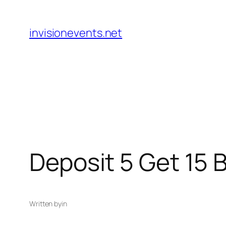
Skip
to
invisionevents.net
content
Deposit 5 Get 15 
Written by
in