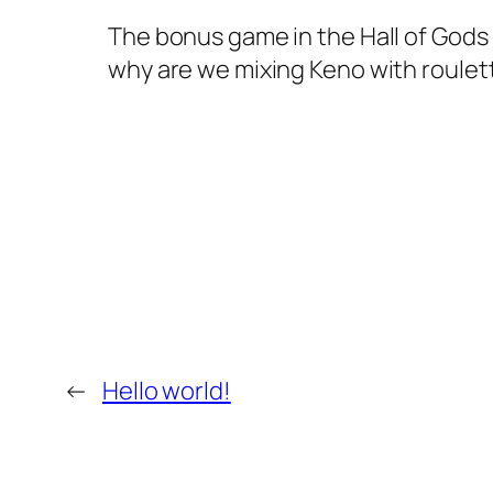
The bonus game in the Hall of Gods 
why are we mixing Keno with roulet
←
Hello world!