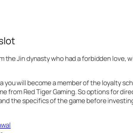
slot
om the Jin dynasty who had a forbidden love, wi
ia you will become a member of the loyalty sch
 from Red Tiger Gaming. So options for direc
and the specifics of the game before investin
awal