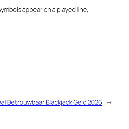
ymbols appear on a played line,
al Betrouwbaar Blackjack Geld 2026
→