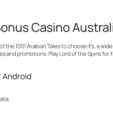
Bonus Casino Austral
f the 1001 Arabian Tales to choose it’s, a wide
 and promotions. Play Lord of the Spins for f
r Android
alia