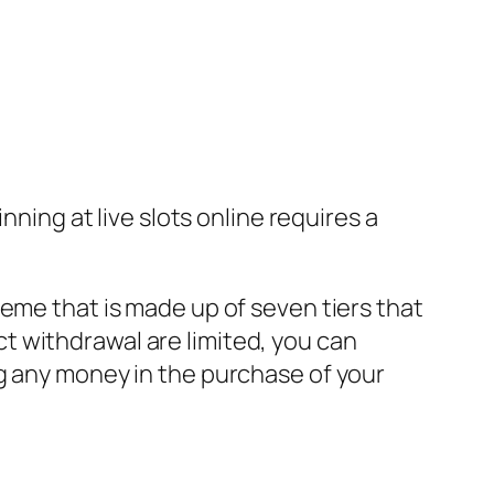
nning at live slots online requires a
eme that is made up of seven tiers that
t withdrawal are limited, you can
g any money in the purchase of your