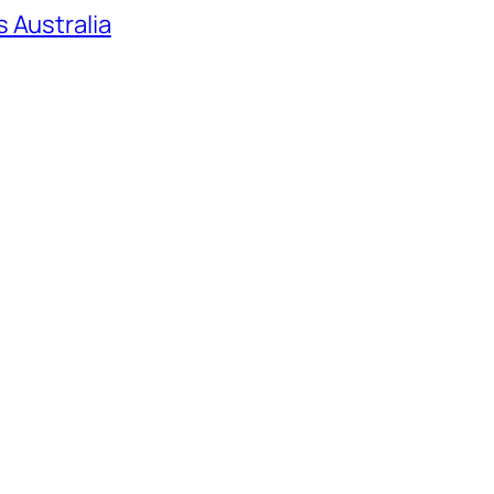
 Australia