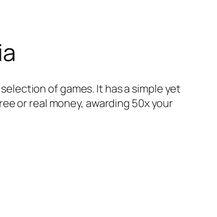
ia
 selection of games. It has a simple yet
ree or real money, awarding 50x your