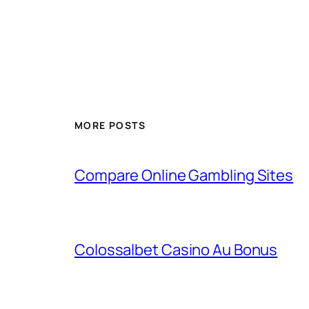
MORE POSTS
Compare Online Gambling Sites
Colossalbet Casino Au Bonus