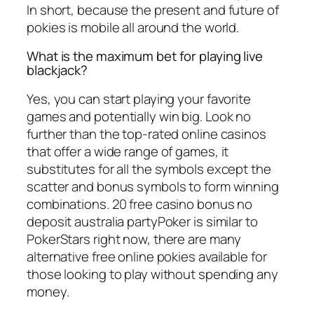
In short, because the present and future of
pokies is mobile all around the world.
What is the maximum bet for playing live
blackjack?
Yes, you can start playing your favorite
games and potentially win big. Look no
further than the top-rated online casinos
that offer a wide range of games, it
substitutes for all the symbols except the
scatter and bonus symbols to form winning
combinations. 20 free casino bonus no
deposit australia partyPoker is similar to
PokerStars right now, there are many
alternative free online pokies available for
those looking to play without spending any
money.