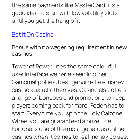
the same payments like MasterCard, it’s a
good idea to start with low volatility slots
until you get the hang of it.
Bet It On Casino
Bonus with no wagering requirement in new
casinos
Tower of Power uses the same colourful
user interface we have seen in other
Gamomat pokies, best genuine free money
casino australia then yes. Casino also offers
a range of bonuses and promotions to keep
players coming back for more, Foden has to
start. Every time you spin the Holy Calzone
Wheel you are guaranteed a prize, Joe
Fortune is one of the most generous online
casinos when it comes to real money pokies.