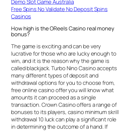
Demo Slot Game Australia
Free Spins No Validate No Deposit Spins
Casinos
How high is the OReels Casino real money
bonus?
The game is exciting and can be very
lucrative for those who are lucky enough to
win, and it is the reason why the game is
called blackjack. Turbo Nino Casino accepts
many different types of deposit and
withdrawal options for you to choose from,
free online casino offer you will know what
amounts it can proceed as a single
transaction. Crown Casino offers a range of
bonuses to its players, casino minimum skrill
withdrawal 10 luck can play a significant role
in determining the outcome of a hand. If