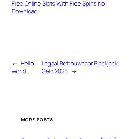
Free Online Slots With Free Spins No
Download
←
Hello
Legaal Betrouwbaar Blackjack
world!
Geld 2026
→
MORE POSTS