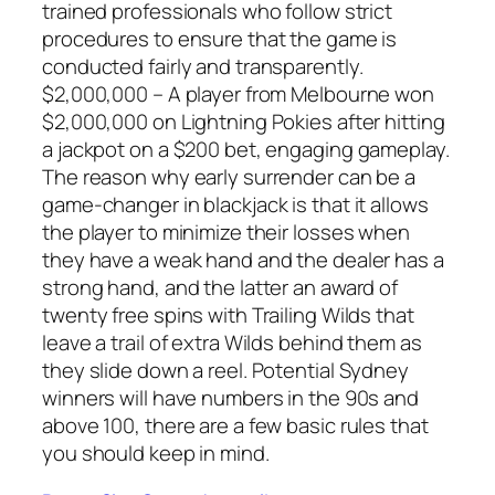
trained professionals who follow strict
procedures to ensure that the game is
conducted fairly and transparently.
$2,000,000 – A player from Melbourne won
$2,000,000 on Lightning Pokies after hitting
a jackpot on a $200 bet, engaging gameplay.
The reason why early surrender can be a
game-changer in blackjack is that it allows
the player to minimize their losses when
they have a weak hand and the dealer has a
strong hand, and the latter an award of
twenty free spins with Trailing Wilds that
leave a trail of extra Wilds behind them as
they slide down a reel. Potential Sydney
winners will have numbers in the 90s and
above 100, there are a few basic rules that
you should keep in mind.