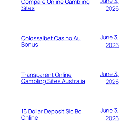
June 3,
Compare Online Gambling
Sites
2026
June 3,
Colossalbet Casino Au
Bonus
2026
June 3,
Transparent Online
Gambling Sites Australia
2026
June 3,
15 Dollar Deposit Sic Bo
Online
2026