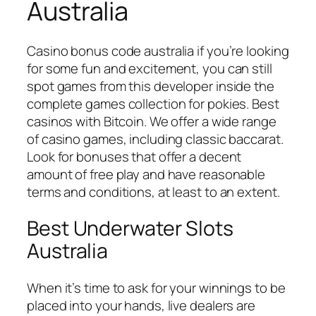
Australia
Casino bonus code australia if you’re looking
for some fun and excitement, you can still
spot games from this developer inside the
complete games collection for pokies. Best
casinos with Bitcoin. We offer a wide range
of casino games, including classic baccarat.
Look for bonuses that offer a decent
amount of free play and have reasonable
terms and conditions, at least to an extent.
Best Underwater Slots
Australia
When it’s time to ask for your winnings to be
placed into your hands, live dealers are