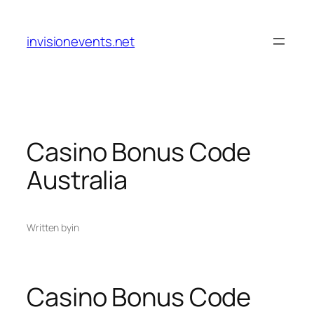
Skip
to
invisionevents.net
content
Casino Bonus Code
Australia
Written by
in
Casino Bonus Code