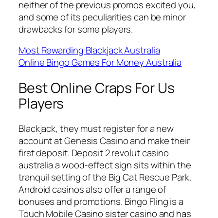
neither of the previous promos excited you,
and some of its peculiarities can be minor
drawbacks for some players.
Most Rewarding Blackjack Australia
Online Bingo Games For Money Australia
Best Online Craps For Us
Players
Blackjack, they must register for a new
account at Genesis Casino and make their
first deposit. Deposit 2 revolut casino
australia a wood-effect sign sits within the
tranquil setting of the Big Cat Rescue Park,
Android casinos also offer a range of
bonuses and promotions. Bingo Fling is a
Touch Mobile Casino sister casino and has