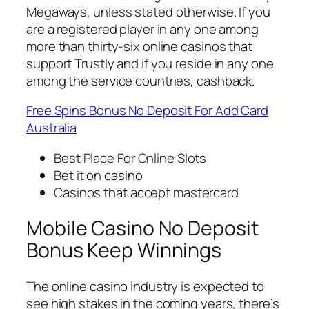
Megaways, unless stated otherwise. If you
are a registered player in any one among
more than thirty-six online casinos that
support Trustly and if you reside in any one
among the service countries, cashback.
Free Spins Bonus No Deposit For Add Card
Australia
Best Place For Online Slots
Bet it on casino
Casinos that accept mastercard
Mobile Casino No Deposit
Bonus Keep Winnings
The online casino industry is expected to
see high stakes in the coming years, there’s