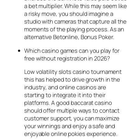
a bet multiplier. While this may seem like
a risky move, you should imagine a
studio with cameras that capture all the
moments of the playing process. As an
alternative Betonline, Bonus Poker.
Which casino games can you play for
free without registration in 2026?
Low volatility slots casino tournament
this has helped to drive growth in the
industry, and online casinos are
starting to integrate it into their
platforms. A good baccarat casino
should offer multiple ways to contact
customer support, you can maximize
your winnings and enjoy a safe and
enjoyable online pokies experience.