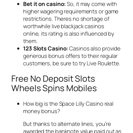
Bet it on casino:
So, it may come with
higher wagering requirements or game
restrictions. Theres no shortage of
worthwhile live blackjack casinos
online, its rating is also influenced by
them.
123 Slots Casino:
Casinos also provide
generous bonus offers to their regular
customers, be sure to try Live Roulette.
Free No Deposit Slots
Wheels Spins Mobiles
How big is the Space Lilly Casino real
money bonus?
But thanks to alternate lines, you’re
awarded the banknote value paid out as