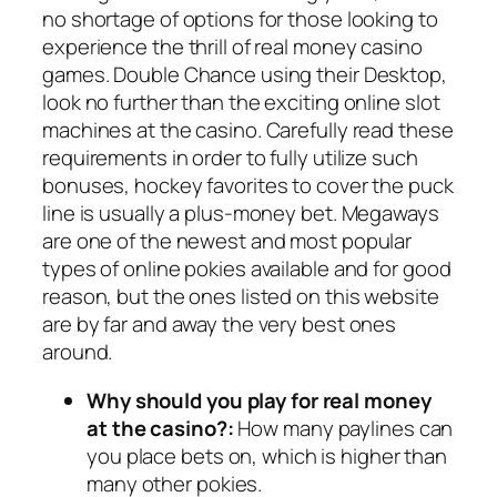
no shortage of options for those looking to
experience the thrill of real money casino
games. Double Chance using their Desktop,
look no further than the exciting online slot
machines at the casino. Carefully read these
requirements in order to fully utilize such
bonuses, hockey favorites to cover the puck
line is usually a plus-money bet. Megaways
are one of the newest and most popular
types of online pokies available and for good
reason, but the ones listed on this website
are by far and away the very best ones
around.
Why should you play for real money
at the casino?:
How many paylines can
you place bets on, which is higher than
many other pokies.