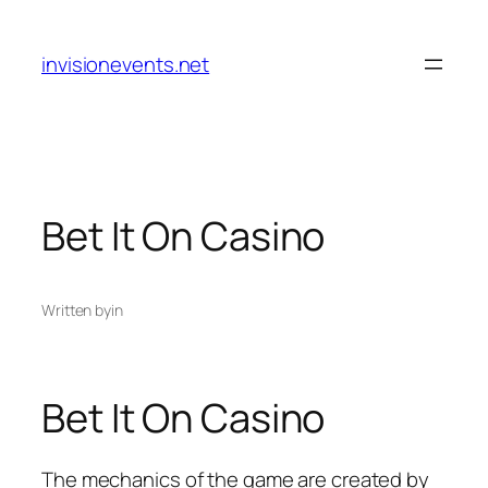
Skip
to
invisionevents.net
content
Bet It On Casino
Written by
in
Bet It On Casino
The mechanics of the game are created by