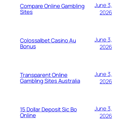
June 3,
Compare Online Gambling
Sites
2026
June 3,
Colossalbet Casino Au
Bonus
2026
June 3,
Transparent Online
Gambling Sites Australia
2026
June 3,
15 Dollar Deposit Sic Bo
Online
2026