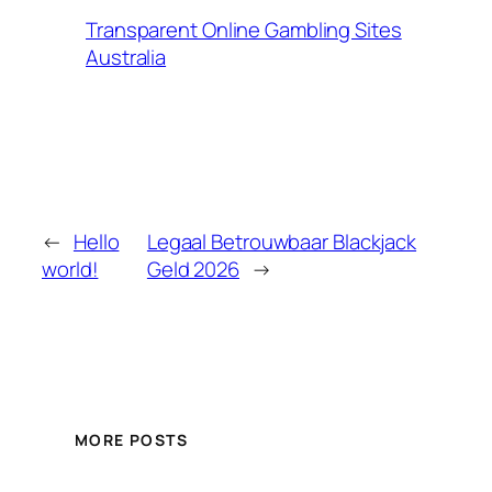
Transparent Online Gambling Sites
Australia
←
Hello
Legaal Betrouwbaar Blackjack
world!
Geld 2026
→
MORE POSTS