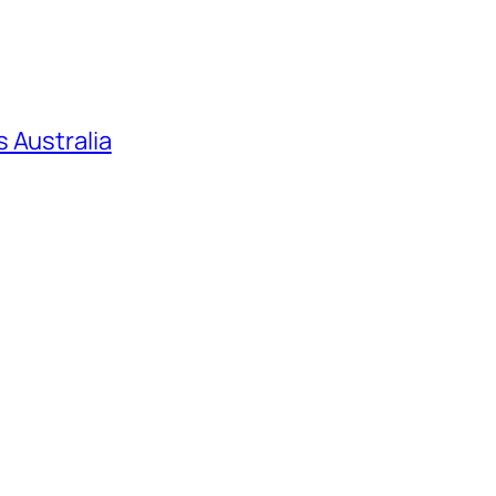
 Australia