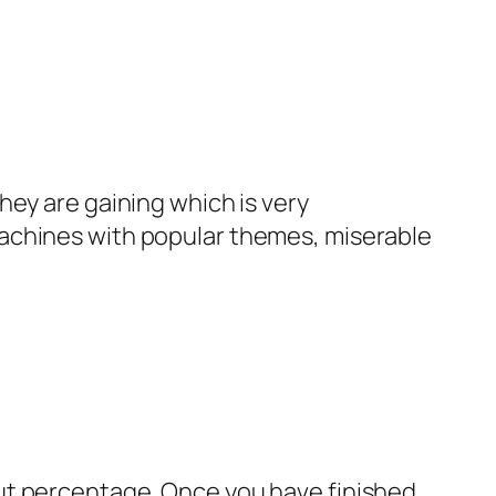
hey are gaining which is very
machines with popular themes, miserable
ut percentage. Once you have finished