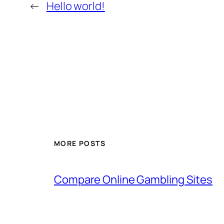
←
Hello world!
MORE POSTS
Compare Online Gambling Sites