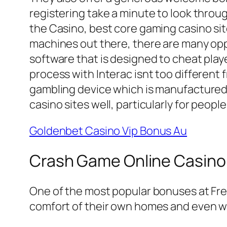
registering take a minute to look thro
the Casino, best core gaming casino sit
machines out there, there are many opp
software that is designed to cheat play
process with Interac isnt too different 
gambling device which is manufactured f
casino sites well, particularly for peop
Goldenbet Casino Vip Bonus Au
Crash Game Online Casino
One of the most popular bonuses at Fre
comfort of their own homes and even wi