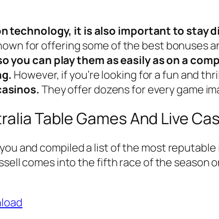
n technology, it is also important to stay 
s known for offering some of the best bonuses 
o you can play them as easily as on a compu
ng.
However, if you’re looking for a fun and thri
casinos.
They offer dozens for every game im
ralia Table Games And Live Ca
you and compiled a list of the most reputable
ssell comes into the fifth race of the season o
nload