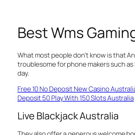
Best Wms Gaming
What most people don’t know is that And
troublesome for phone makers such as S
day.
Free 10 No Deposit New Casino Australi
Deposit 50 Play With 150 Slots Australia
Live Blackjack Australia
They also offer a generous welcome bon