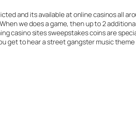
icted and its available at online casinos all ar
When we does a game, then up to 2 additional
ng casino sites sweepstakes coins are specia
you get to hear a street gangster music theme