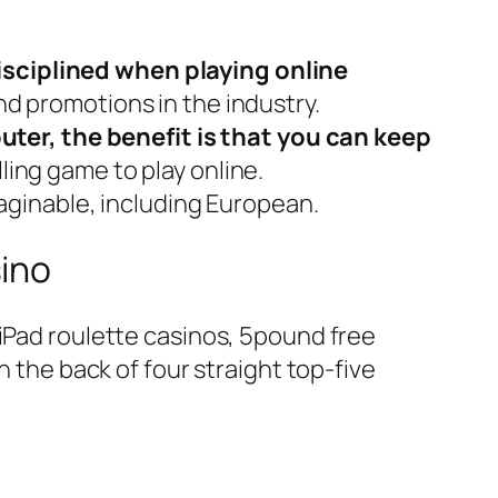
disciplined when playing online
and promotions in the industry.
ter, the benefit is that you can keep
lling game to play online.
aginable, including European.
sino
 iPad roulette casinos, 5pound free
n the back of four straight top-five