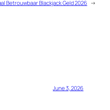
al Betrouwbaar Blackjack Geld 2026
→
June 3, 2026