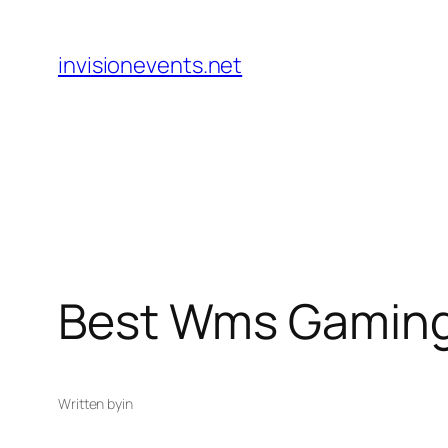
Skip
to
invisionevents.net
content
Best Wms Gaming
Written by
in