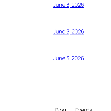
June 3, 2026
June 3, 2026
June 3, 2026
Blog
Events