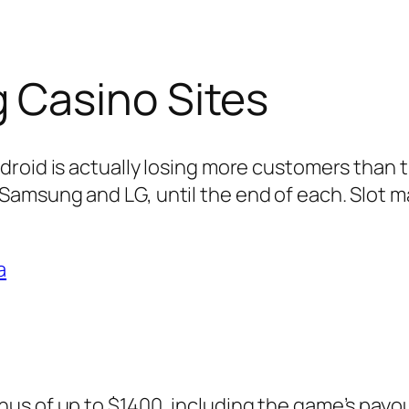
 Casino Sites
roid is actually losing more customers than t
amsung and LG, until the end of each. Slot 
a
us of up to $1400, including the game’s payo