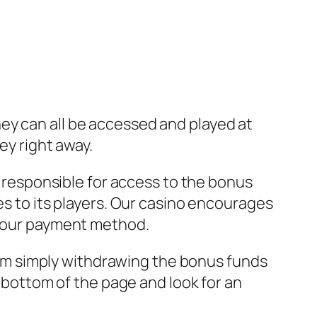
ey can all be accessed and played at
ey right away.
is responsible for access to the bonus
es to its players. Our casino encourages
s your payment method.
rom simply withdrawing the bonus funds
bottom of the page and look for an