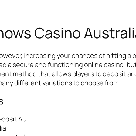
hows Casino Australi
wever, increasing your chances of hitting a bi
 a secure and functioning online casino, but
ayment method that allows players to deposit a
many different variations to choose from.
s
eposit Au
lia