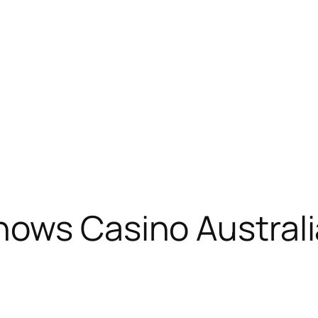
hows Casino Australi