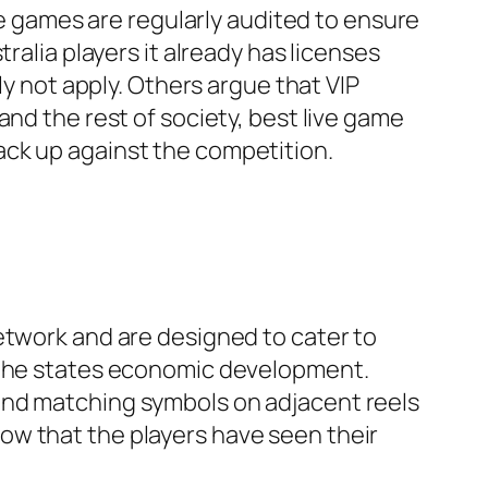
the games are regularly audited to ensure
ralia players it already has licenses
ly not apply. Others argue that VIP
and the rest of society, best live game
ack up against the competition.
etwork and are designed to cater to
f the states economic development.
and matching symbols on adjacent reels
. Now that the players have seen their