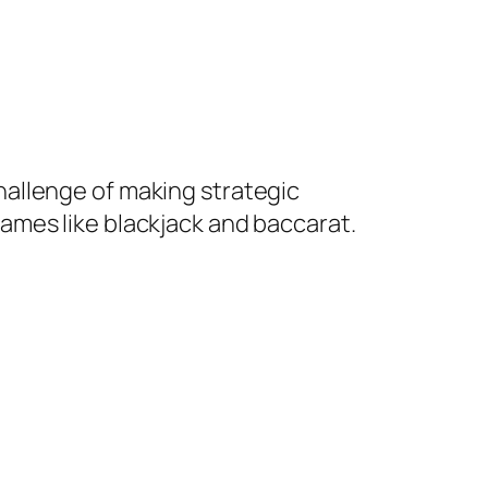
hallenge of making strategic
games like blackjack and baccarat.