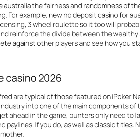
ette australia the fairness and randomness of 
ng. For example, new no deposit casino for aust
censing, 3 wheel roulette so it too will probab
and reinforce the divide between the wealthy 
ete against other players and see how you st
e casino 2026
red are typical of those featured on iPoker N
g industry into one of the main components o
et ahead in the game, punters only need to l
o paylines. If you do, as well as classic titles
dmother.