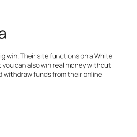
a
g win. Their site functions on a White
 you can also win real money without
nd withdraw funds from their online