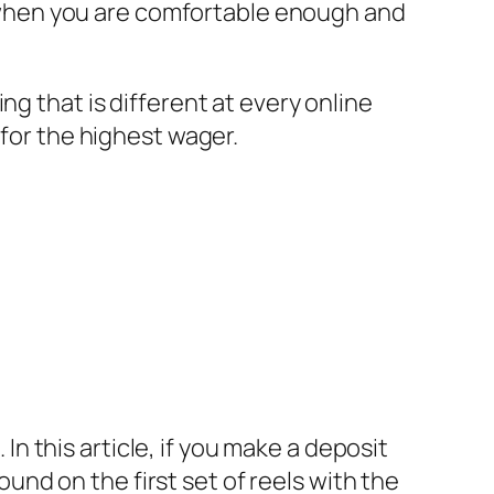
 when you are comfortable enough and
ng that is different at every online
 for the highest wager.
 In this article, if you make a deposit
nd on the first set of reels with the