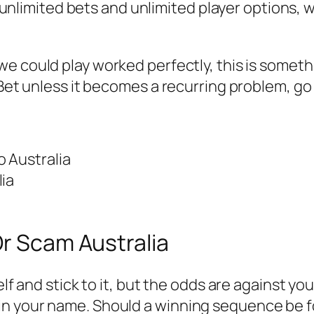
unlimited bets and unlimited player options,
e could play worked perfectly, this is somethi
pBet unless it becomes a recurring problem, go
 Australia
lia
Or Scam Australia
lf and stick to it, but the odds are against you.
n your name. Should a winning sequence be fou