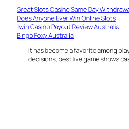
Great Slots Casino Same Day Withdrawal
Does Anyone Ever Win Online Slots
1win Casino Payout Review Australia
Bingo Foxy Australia
It has become a favorite among play
decisions, best live game shows cas