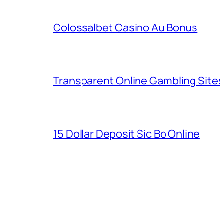
Colossalbet Casino Au Bonus
Transparent Online Gambling Sites
15 Dollar Deposit Sic Bo Online