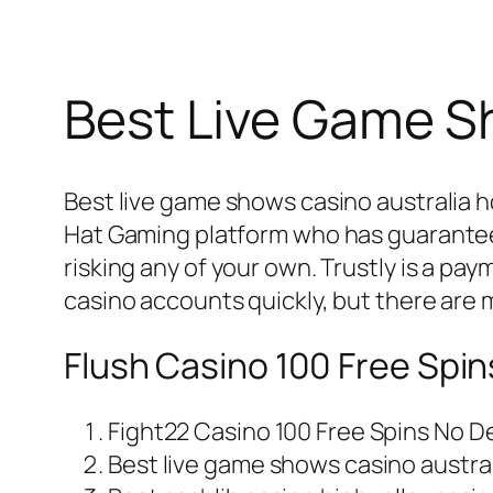
Best Live Game S
Best live game shows casino australia ho
Hat Gaming platform who has guaranteed
risking any of your own. Trustly is a p
casino accounts quickly, but there are 
Flush Casino 100 Free Spin
Fight22 Casino 100 Free Spins No D
Best live game shows casino austra