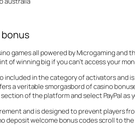
o australia
o bonus
asino games all powered by Microgaming and th
int of winning big if you can’t access your mon
so included in the category of activators and 
offers a veritable smorgasbord of casino bonus
 section of the platform and select PayPal a
irement and is designed to prevent players f
no deposit welcome bonus codes scroll to the 