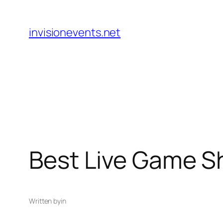
Skip
to
invisionevents.net
content
Best Live Game S
Written by
in