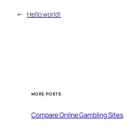
←
Hello world!
MORE POSTS
Compare Online Gambling Sites