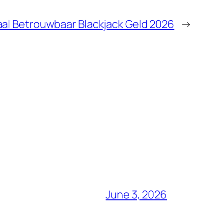
al Betrouwbaar Blackjack Geld 2026
→
June 3, 2026