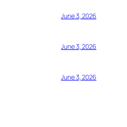
June 3, 2026
June 3, 2026
June 3, 2026