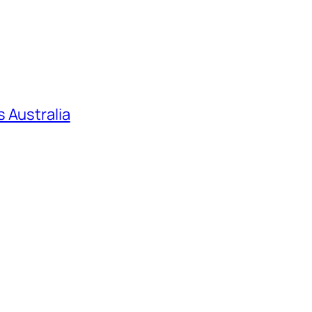
 Australia