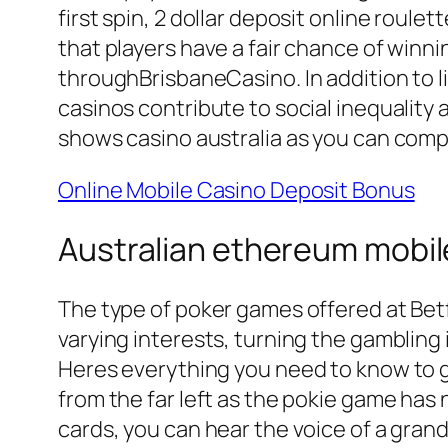
first spin, 2 dollar deposit online roul
that players have a fair chance of winni
throughBrisbaneCasino. In addition to li
casinos contribute to social inequality 
shows casino australia as you can comp
Online Mobile Casino Deposit Bonus
Australian ethereum mobil
The type of poker games offered at Betf
varying interests, turning the gamblin
Heres everything you need to know to g
from the far left as the pokie game has n
cards, you can hear the voice of a gran