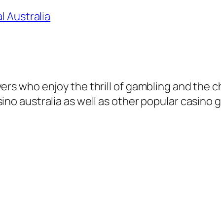
 Australia
ers who enjoy the thrill of gambling and the c
ino australia as well as other popular casino 