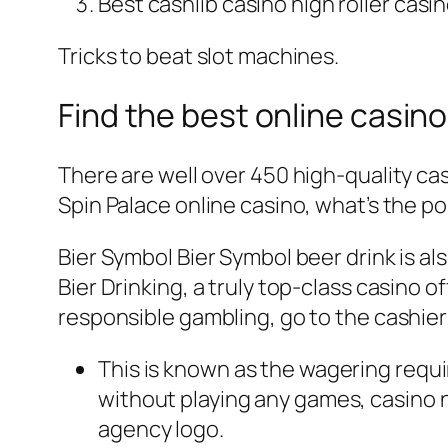
Best cashlib casino high roller casin
Tricks to beat slot machines.
Find the best online casin
There are well over 450 high-quality c
Spin Palace online casino, what’s the po
Bier Symbol Bier Symbol beer drink is al
Bier Drinking, a truly top-class casino 
responsible gambling, go to the cashier
This is known as the wagering requ
without playing any games, casino 
agency logo.