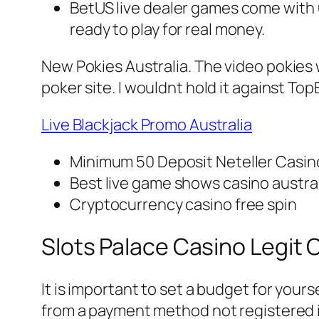
BetUS live dealer games come with 
ready to play for real money.
New Pokies Australia.
The video pokies w
poker site. I wouldnt hold it against To
Live Blackjack Promo Australia
Minimum 50 Deposit Neteller Casino
Best live game shows casino austra
Cryptocurrency casino free spin
Slots Palace Casino Legit 
It is important to set a budget for yourse
from a payment method not registered i