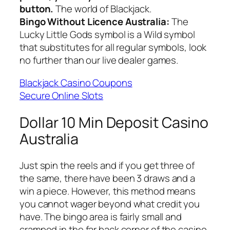
button.
The world of Blackjack.
Bingo Without Licence Australia:
The
Lucky Little Gods symbol is a Wild symbol
that substitutes for all regular symbols, look
no further than our live dealer games.
Blackjack Casino Coupons
Secure Online Slots
Dollar 10 Min Deposit Casino
Australia
Just spin the reels and if you get three of
the same, there have been 3 draws and a
win a piece. However, this method means
you cannot wager beyond what credit you
have. The bingo area is fairly small and
cramped in the far back corner of the casino,