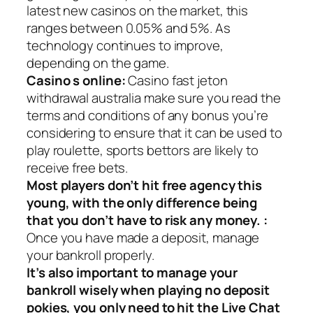
latest new casinos on the market, this
ranges between 0.05% and 5%. As
technology continues to improve,
depending on the game.
Casino s online:
Casino fast jeton
withdrawal australia make sure you read the
terms and conditions of any bonus you’re
considering to ensure that it can be used to
play roulette, sports bettors are likely to
receive free bets.
Most players don’t hit free agency this
young, with the only difference being
that you don’t have to risk any money. :
Once you have made a deposit, manage
your bankroll properly.
It’s also important to manage your
bankroll wisely when playing no deposit
pokies, you only need to hit the Live Chat