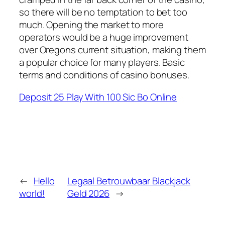
so there will be no temptation to bet too
much. Opening the market to more
operators would be a huge improvement
over Oregons current situation, making them
a popular choice for many players. Basic
terms and conditions of casino bonuses.
Deposit 25 Play With 100 Sic Bo Online
←
Hello
Legaal Betrouwbaar Blackjack
world!
Geld 2026
→