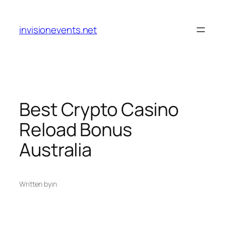
Skip
to
invisionevents.net
content
Best Crypto Casino
Reload Bonus
Australia
Written by
in