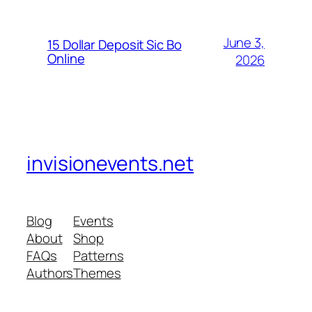
June 3,
15 Dollar Deposit Sic Bo
Online
2026
invisionevents.net
Blog
Events
About
Shop
FAQs
Patterns
Authors
Themes