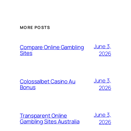
MORE POSTS
June 3,
Compare Online Gambling
Sites
2026
June 3,
Colossalbet Casino Au
Bonus
2026
June 3,
Transparent Online
Gambling Sites Australia
2026