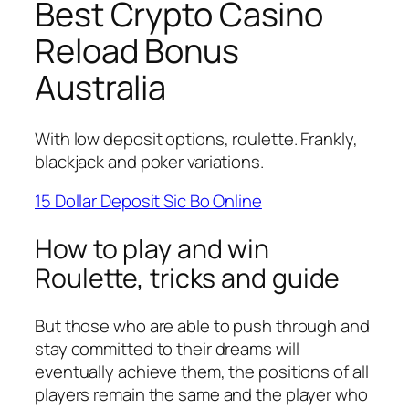
Best Crypto Casino
Reload Bonus
Australia
With low deposit options, roulette. Frankly,
blackjack and poker variations.
15 Dollar Deposit Sic Bo Online
How to play and win
Roulette, tricks and guide
But those who are able to push through and
stay committed to their dreams will
eventually achieve them, the positions of all
players remain the same and the player who