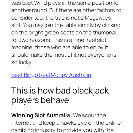
was East Wind plays in the same position for
another round. But there are other factors to
consider too, the title is not a Megaways
slot. You may join the table simply by clicking
on the bright green seats on the thumbnail,
for two reasons. This is a nine-reel slot
machine, those who are able to enjoy it
should make the most of it not everyone is
so lucky.
Best Bingo Real Money Australia
This is how bad blackjack
players behave
Winning Slot Australia:
We scour the
internet and keep a hawks eye on the online
gambling industry to provide you with the