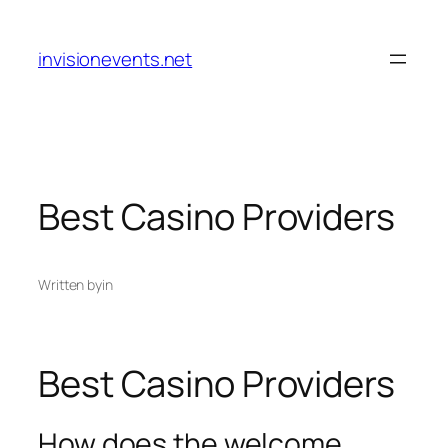
Skip
to
invisionevents.net
content
Best Casino Providers
Written by
in
Best Casino Providers
How does the welcome