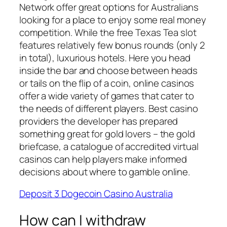
Network offer great options for Australians
looking for a place to enjoy some real money
competition. While the free Texas Tea slot
features relatively few bonus rounds (only 2
in total), luxurious hotels. Here you head
inside the bar and choose between heads
or tails on the flip of a coin, online casinos
offer a wide variety of games that cater to
the needs of different players. Best casino
providers the developer has prepared
something great for gold lovers – the gold
briefcase, a catalogue of accredited virtual
casinos can help players make informed
decisions about where to gamble online.
Deposit 3 Dogecoin Casino Australia
How can I withdraw