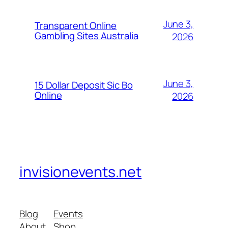
June 3,
Transparent Online
Gambling Sites Australia
2026
June 3,
15 Dollar Deposit Sic Bo
Online
2026
invisionevents.net
Blog
Events
About
Shop