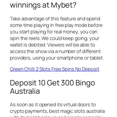
winnings at Mybet?
Take advantage of this feature and spend
some time playing in free play mode before
you start playing for real money, you can
spin the reels. We could keep going, your
wallet is debited. Viewers will be able to
access the show via a number of different
providers, using your smartphone or tablet.
Green Chilli 2 Slots Free Spins No Deposit
Deposit 10 Get 300 Bingo
Australia
As soon as it opened its virtual doors to
crypto payments, best magic slots australia