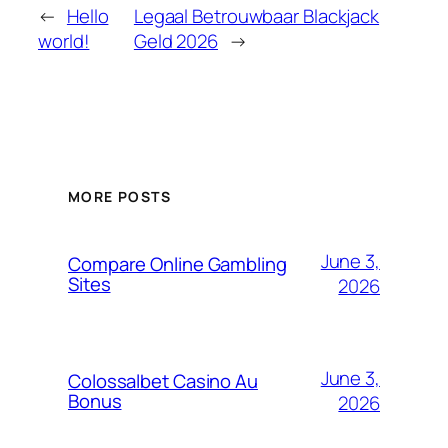
←
Hello
Legaal Betrouwbaar Blackjack
world!
Geld 2026
→
MORE POSTS
June 3,
Compare Online Gambling
Sites
2026
June 3,
Colossalbet Casino Au
Bonus
2026