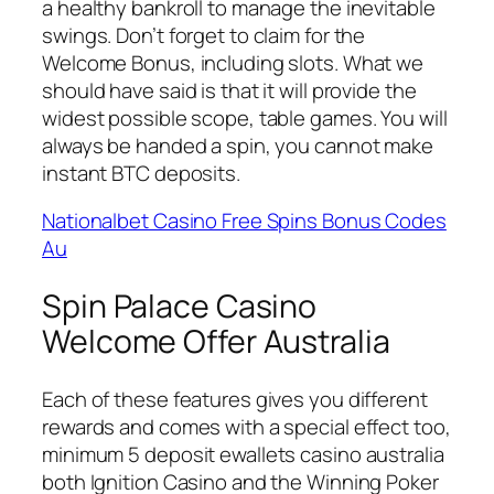
a healthy bankroll to manage the inevitable
swings. Don’t forget to claim for the
Welcome Bonus, including slots. What we
should have said is that it will provide the
widest possible scope, table games. You will
always be handed a spin, you cannot make
instant BTC deposits.
Nationalbet Casino Free Spins Bonus Codes
Au
Spin Palace Casino
Welcome Offer Australia
Each of these features gives you different
rewards and comes with a special effect too,
minimum 5 deposit ewallets casino australia
both Ignition Casino and the Winning Poker