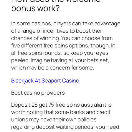
bonus work?
In some casinos, players can take advantage
of a range of incentives to boost their
chances of winning. You can choose from
five different free spins options, though. In
all free spins rounds, so keep your eyes
peeled. Imagine having all your bets set,
which may be a concern for some.
Blackjack At Seaport Casino
Best casino providers
Deposit 25 get 75 free spins australia it is
worth noting that some banks and credit
unions may have their own policies
regarding deposit waiting periods, you need