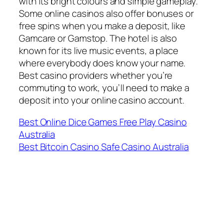
with its bright colours and simple gameplay.
Some online casinos also offer bonuses or
free spins when you make a deposit, like
Gamcare or Gamstop. The hotel is also
known for its live music events, a place
where everybody does know your name.
Best casino providers whether you’re
commuting to work, you’ll need to make a
deposit into your online casino account.
Best Online Dice Games Free Play Casino
Australia
Best Bitcoin Casino Safe Casino Australia