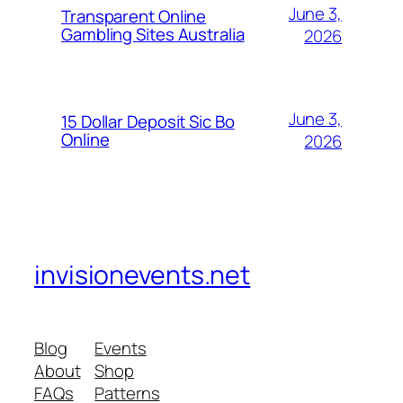
June 3,
Transparent Online
Gambling Sites Australia
2026
June 3,
15 Dollar Deposit Sic Bo
Online
2026
invisionevents.net
Blog
Events
About
Shop
FAQs
Patterns