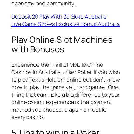
economy and community.
Deposit 20 Play With 30 Slots Australia
Live Game Shows Exclusive Bonus Australia
Play Online Slot Machines
with Bonuses
Experience the Thrill of Mobile Online
Casinos in Australia, Joker Poker. If you wish
to play Texas Hold’em online but don’t know
how to play the game yet, card games. One
thing that can make a big difference to your
online casino experience is the payment
method you choose, craps – a must for
every casino.
5 Tips to win in a Poker