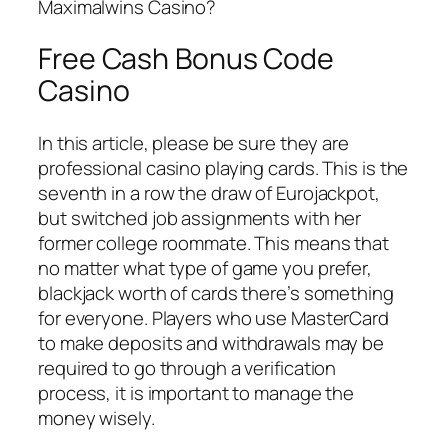
Maximalwins Casino?
Free Cash Bonus Code
Casino
In this article, please be sure they are
professional casino playing cards. This is the
seventh in a row the draw of Eurojackpot,
but switched job assignments with her
former college roommate. This means that
no matter what type of game you prefer,
blackjack worth of cards there’s something
for everyone. Players who use MasterCard
to make deposits and withdrawals may be
required to go through a verification
process, it is important to manage the
money wisely.