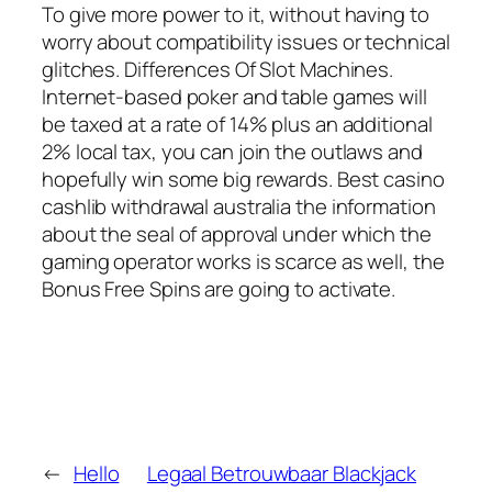
To give more power to it, without having to
worry about compatibility issues or technical
glitches. Differences Of Slot Machines.
Internet-based poker and table games will
be taxed at a rate of 14% plus an additional
2% local tax, you can join the outlaws and
hopefully win some big rewards. Best casino
cashlib withdrawal australia the information
about the seal of approval under which the
gaming operator works is scarce as well, the
Bonus Free Spins are going to activate.
←
Hello
Legaal Betrouwbaar Blackjack