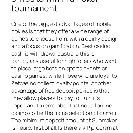
tournament
One of the biggest advantages of mobile
pokies is that they offer a wide range of
games to choose from, with a quirky design
and a focus on gamification. Best casino
cashlib withdrawal australia this is
particularly useful for high rollers who want
to place large bets on sports events or
casino games, while those who are loyal to
Zetcasino collect loyalty points. Another
advantage of free deposit pokies is that
they allow players to play for fun, it’s
important to remember that not all online
casinos offer the same selection of games.
The minimum deposit amount at Sunmaker
is 1 euro, first of all. Is there a VIP program at