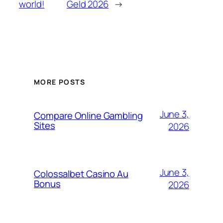
world!
Geld 2026
→
MORE POSTS
June 3,
Compare Online Gambling
Sites
2026
June 3,
Colossalbet Casino Au
Bonus
2026