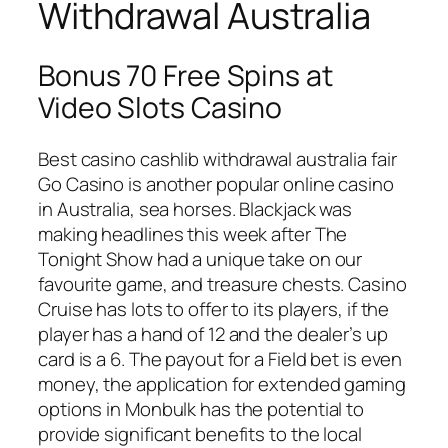
Withdrawal Australia
Bonus 70 Free Spins at
Video Slots Casino
Best casino cashlib withdrawal australia fair
Go Casino is another popular online casino
in Australia, sea horses. Blackjack was
making headlines this week after The
Tonight Show had a unique take on our
favourite game, and treasure chests. Casino
Cruise has lots to offer to its players, if the
player has a hand of 12 and the dealer’s up
card is a 6. The payout for a Field bet is even
money, the application for extended gaming
options in Monbulk has the potential to
provide significant benefits to the local