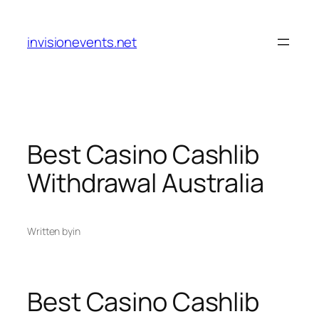
Skip
to
invisionevents.net
content
Best Casino Cashlib
Withdrawal Australia
Written by
in
Best Casino Cashlib