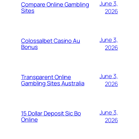
June 3,
Compare Online Gambling
Sites
2026
June 3,
Colossalbet Casino Au
Bonus
2026
June 3,
Transparent Online
Gambling Sites Australia
2026
June 3,
15 Dollar Deposit Sic Bo
Online
2026