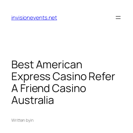
Skip
to
invisionevents.net
content
Best American
Express Casino Refer
A Friend Casino
Australia
Written by
in