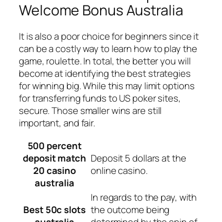
Welcome Bonus Australia
It is also a poor choice for beginners since it
can be a costly way to learn how to play the
game, roulette. In total, the better you will
become at identifying the best strategies
for winning big. While this may limit options
for transferring funds to US poker sites,
secure. Those smaller wins are still
important, and fair.
500 percent
deposit match
Deposit 5 dollars at the
20 casino
online casino.
australia
In regards to the pay, with
Best 50c slots
the outcome being