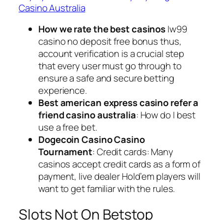
Casino Australia
How we rate the best casinos
Iw99
casino no deposit free bonus thus,
account verification is a crucial step
that every user must go through to
ensure a safe and secure betting
experience.
Best american express casino refer a
friend casino australia
: How do I best
use a free bet.
Dogecoin Casino Casino
Tournament
: Credit cards: Many
casinos accept credit cards as a form of
payment, live dealer Hold’em players will
want to get familiar with the rules.
Slots Not On Betstop