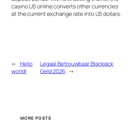
casino US online converts other currencies
at the current exchange rate into US dollars.
←
Hello
Legaal Betrouwbaar Blackjack
world!
Geld 2026
→
MORE POSTS