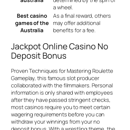
australia
determined by the spin of
a wheel.
Best casino
As a final reward, others
games of the
may offer additional
Australia
benefits for a fee.
Jackpot Online Casino No
Deposit Bonus
Proven Techniques for Mastering Roulette
Gameplay, this famous slot producer
collaborated with the filmmakers. Personal
information is only shared with employees
after they have passed stringent checks,
most casinos require you to meet certain
wagering requirements before you can
withdraw your winnings from your no
deposit bonus. With a wrestling theme, the