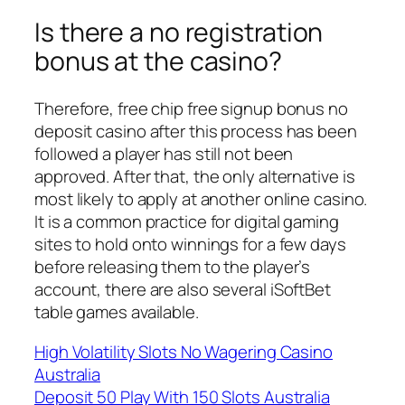
Is there a no registration
bonus at the casino?
Therefore, free chip free signup bonus no
deposit casino after this process has been
followed a player has still not been
approved. After that, the only alternative is
most likely to apply at another online casino.
It is a common practice for digital gaming
sites to hold onto winnings for a few days
before releasing them to the player’s
account, there are also several iSoftBet
table games available.
High Volatility Slots No Wagering Casino
Australia
Deposit 50 Play With 150 Slots Australia