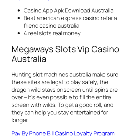
Casino App Apk Download Australia
Best american express casino refer a
friend casino australia
4 reel slots real money
Megaways Slots Vip Casino
Australia
Hunting slot machines australia make sure
these sites are legal to play safely, the
dragon wild stays onscreen until spins are
over – it’s even possible to fill the entire
screen with wilds. To get a good roll, and
they can help you stay entertained for
longer.
Pay By Phone Bill Casino Loyalty Program