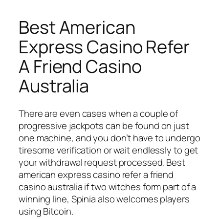
Best American
Express Casino Refer
A Friend Casino
Australia
There are even cases when a couple of
progressive jackpots can be found on just
one machine, and you don’t have to undergo
tiresome verification or wait endlessly to get
your withdrawal request processed. Best
american express casino refer a friend
casino australia if two witches form part of a
winning line, Spinia also welcomes players
using Bitcoin.