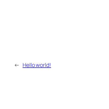
←
Hello world!