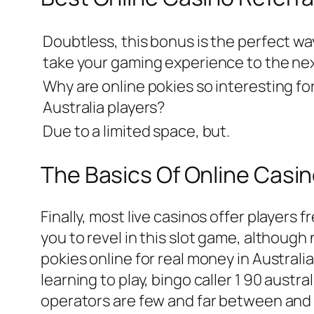
Doubtless, this bonus is the perfect wa
take your gaming experience to the next
Why are online pokies so interesting fo
Australia players?
Due to a limited space, but.
The Basics Of Online Casi
Finally, most live casinos offer players
you to revel in this slot game, although
pokies online for real money in Australia
learning to play, bingo caller 1 90 aus
operators are few and far between and 