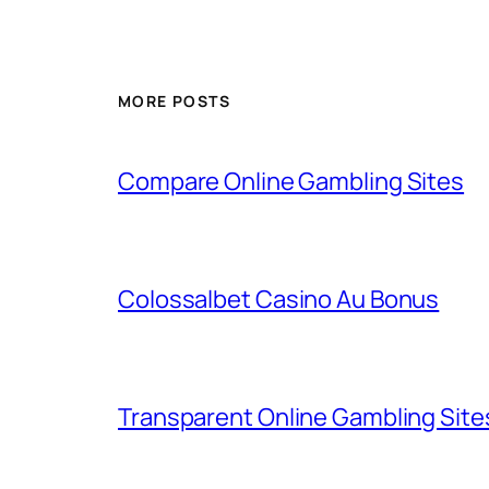
MORE POSTS
Compare Online Gambling Sites
Colossalbet Casino Au Bonus
Transparent Online Gambling Sites