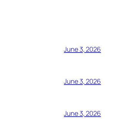
June 3, 2026
June 3, 2026
June 3, 2026