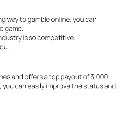
ing way to gamble online, you can
no game.
ndustry is so competitive.
you.
nes and offers a top payout of 3,000
 you can easily improve the status and