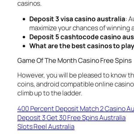
casinos.
Deposit 3 visa casino australia
: A
maximize your chances of winning an
Deposit 5 cashtocode casino aus
What are the best casinos to play
Game Of The Month Casino Free Spins
However, you will be pleased to know th
coins, android compatible online casino
climb up to the ladder.
400 Percent Deposit Match 2 Casino Au
Deposit 3 Get 30 Free Spins Australia
Slots Reel Australia