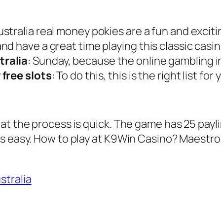
ustralia real money pokies are a fun and excit
d have a great time playing this classic casi
tralia
: Sunday, because the online gambling i
 free slots
: To do this, this is the right list for 
at the process is quick. The game has 25 payli
s easy. How to play at K9Win Casino? Maestro,
stralia