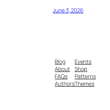
June 3, 2026
Blog
Events
About
Shop
FAQs
Patterns
Authors
Themes