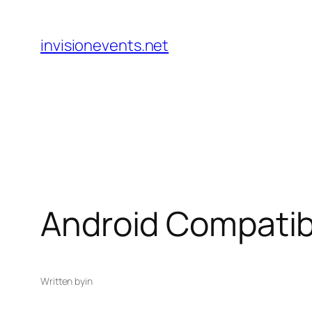
Skip
to
invisionevents.net
content
Android Compatib
Written by
in