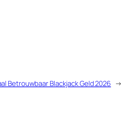
al Betrouwbaar Blackjack Geld 2026
→