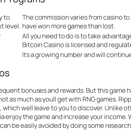
y to
The commission varies from casino to c
 level.
have won more games than lost.
r
All you need to do is to take advantag
Bitcoin Casino is licensed and regul
Its a growing number and will continu
nos
 frequent bonuses and rewards. But this game h
 not as much as youll get with RNG games. Ripp
, which well leave to you to discover. Unlike o
tralia enjoy the game and increase your income
can be easily avoided by doing some research 