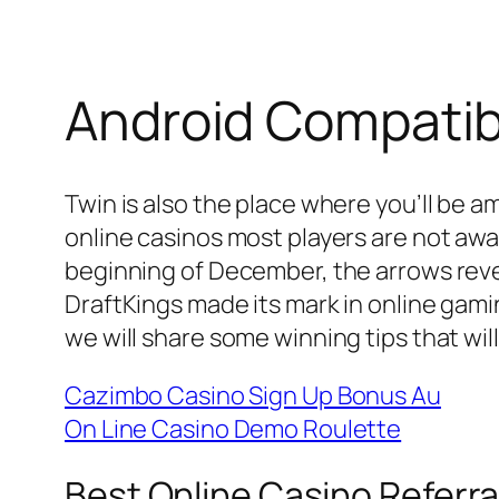
Android Compatib
Twin is also the place where you’ll be a
online casinos most players are not awa
beginning of December, the arrows revea
DraftKings made its mark in online gami
we will share some winning tips that will
Cazimbo Casino Sign Up Bonus Au
On Line Casino Demo Roulette
Best Online Casino Referr