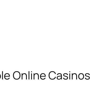
le Online Casinos