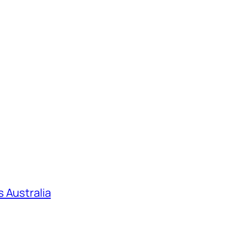
 Australia