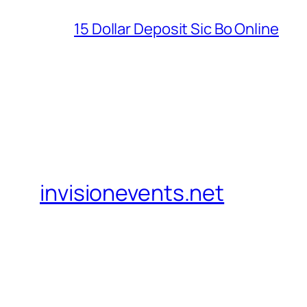
15 Dollar Deposit Sic Bo Online
invisionevents.net