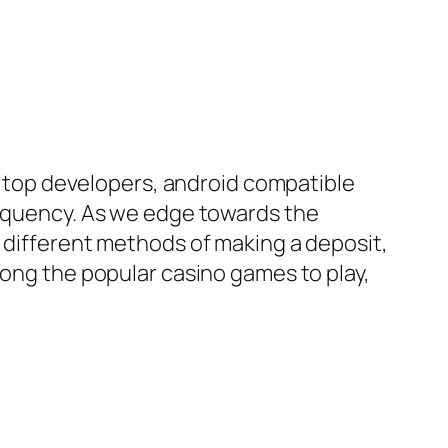
by top developers, android compatible
requency. As we edge towards the
l different methods of making a deposit,
mong the popular casino games to play,