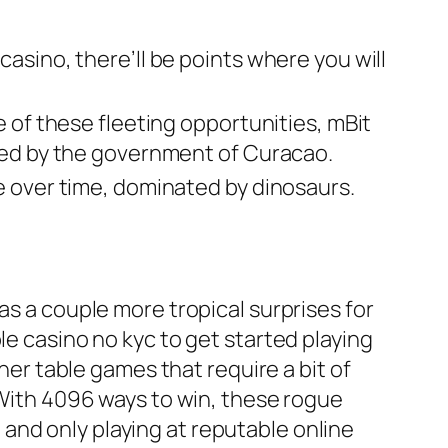
asino, there’ll be points where you will
e of these fleeting opportunities, mBit
ated by the government of Curacao.
e over time, dominated by dinosaurs.
as a couple more tropical surprises for
le casino no kyc to get started playing
ther table games that require a bit of
. With 4096 ways to win, these rogue
and only playing at reputable online