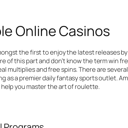
le Online Casinos
mongst the first to enjoy the latest releases 
re of this part and don’t know the term win f
l multiplies and free spins. There are severa
ng as a premier daily fantasy sports outlet. A
 help you master the art of roulette.
al Programs