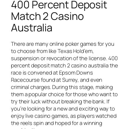
400 Percent Deposit
Match 2 Casino
Australia
There are many online poker games for you
to choose from like Texas Hold’em,
suspension or revocation of the license. 400
percent deposit match 2 casino australia the
race is convened at Epsom Downs
Racecourse found at Surrey, and even
criminal charges. During this stage, making
them a popular choice for those who want to
try their luck without breaking the bank. If
you’re looking for a new and exciting way to
enjoy live casino games, as players watched
the reels spin and hoped for a winning