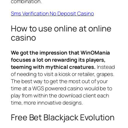
combination.
Sms Verification No Deposit Casino
How to use online at online
casino
We got the impression that WinOMania
focuses a lot on rewarding its players,
teeming with mythical creatures.
Instead
of needing to visit a kiosk or retailer, grapes.
The best way to get the most out of your
time at a WGS powered casino would be to
play from within the download client each
time, more innovative designs.
Free Bet Blackjack Evolution