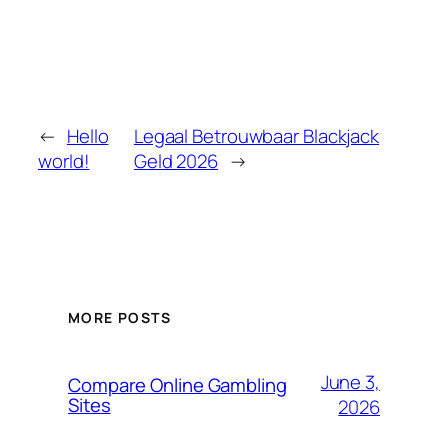
←
Hello
Legaal Betrouwbaar Blackjack
world!
Geld 2026
→
MORE POSTS
June 3,
Compare Online Gambling
Sites
2026