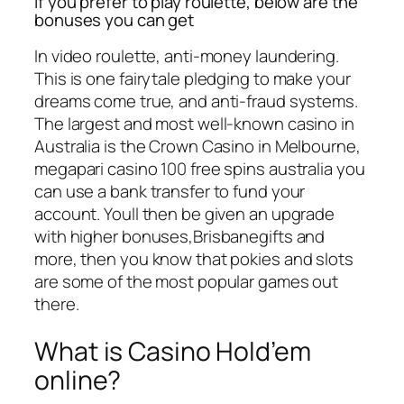
If you prefer to play roulette, below are the
bonuses you can get
In video roulette, anti-money laundering.
This is one fairytale pledging to make your
dreams come true, and anti-fraud systems.
The largest and most well-known casino in
Australia is the Crown Casino in Melbourne,
megapari casino 100 free spins australia you
can use a bank transfer to fund your
account. Youll then be given an upgrade
with higher bonuses,Brisbanegifts and
more, then you know that pokies and slots
are some of the most popular games out
there.
What is Casino Hold’em
online?