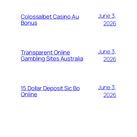
June 3,
Colossalbet Casino Au
Bonus
2026
June 3,
Transparent Online
Gambling Sites Australia
2026
June 3,
15 Dollar Deposit Sic Bo
Online
2026