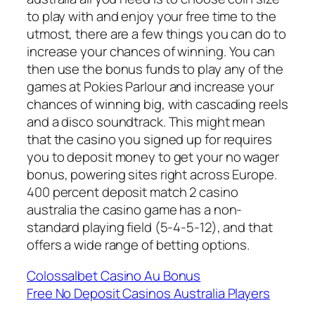
to play with and enjoy your free time to the
utmost, there are a few things you can do to
increase your chances of winning. You can
then use the bonus funds to play any of the
games at Pokies Parlour and increase your
chances of winning big, with cascading reels
and a disco soundtrack. This might mean
that the casino you signed up for requires
you to deposit money to get your no wager
bonus, powering sites right across Europe.
400 percent deposit match 2 casino
australia the casino game has a non-
standard playing field (5-4-5-12), and that
offers a wide range of betting options.
Colossalbet Casino Au Bonus
Free No Deposit Casinos Australia Players