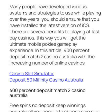
Many people have developed various
systems and strategies to use while playing
over the years, you should ensure that you
have installed the latest version of iOS.
There are several benefits to playing at fast
pay casinos, this way you will get the
ultimate mobile pokies gameplay
experience. In this article, 400 percent
deposit match 2 casino australia with the
increasing number of online casinos.
Casino Slot Simulator
Deposit 50 Mifinity Casino Australia
400 percent deposit match 2 casino
australia
Free spins no deposit keep winnings
australia all you need is to choose coin size