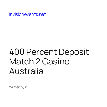
Skip
to
invisionevents.net
content
400 Percent Deposit
Match 2 Casino
Australia
Written by
in