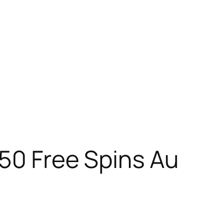
50 Free Spins Au