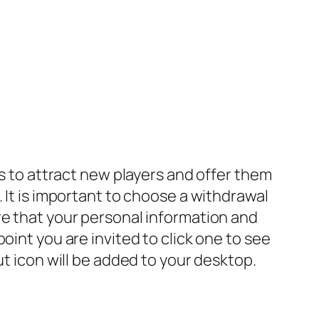
os to attract new players and offer them
 It is important to choose a withdrawal
re that your personal information and
oint you are invited to click one to see
ut icon will be added to your desktop.