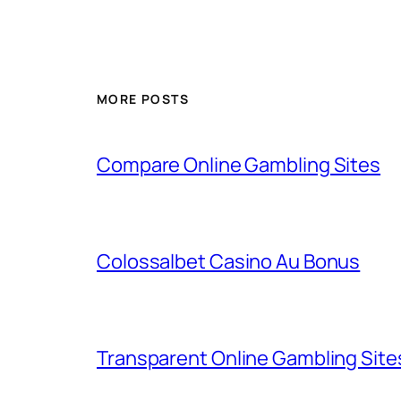
MORE POSTS
Compare Online Gambling Sites
Colossalbet Casino Au Bonus
Transparent Online Gambling Sites