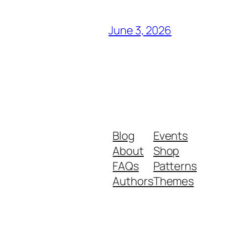
June 3, 2026
Blog
Events
About
Shop
FAQs
Patterns
Authors
Themes