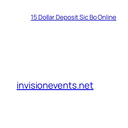
15 Dollar Deposit Sic Bo Online
invisionevents.net