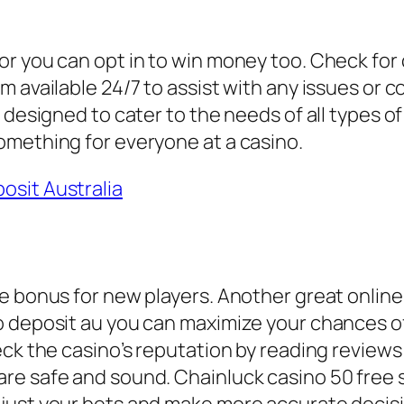
or you can opt in to win money too. Check for
 available 24/7 to assist with any issues or c
designed to cater to the needs of all types of 
omething for everyone at a casino.
osit Australia
e bonus for new players. Another great online
 deposit au you can maximize your chances of 
eck the casino’s reputation by reading review
re safe and sound. Сhainluck casino 50 free s