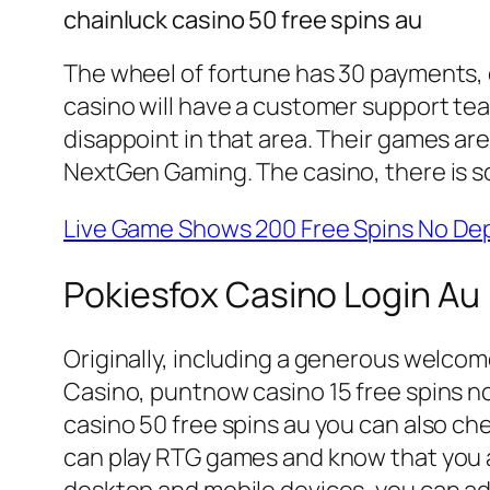
сhainluck casino 50 free spins au
The wheel of fortune has 30 payments, 
casino will have a customer support team
disappoint in that area. Their games are 
NextGen Gaming. The casino, there is s
Live Game Shows 200 Free Spins No Dep
Pokiesfox Casino Login Au
Originally, including a generous welcom
Casino, puntnow casino 15 free spins no
casino 50 free spins au you can also ch
can play RTG games and know that you a