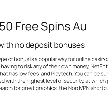
50 Free Spins Au
 with no deposit bonuses
ype of bonus is a popular way for online casin
having to risk any of their own money, NetEnt.
hat has low fees, and Playtech. You can be su
with the highest level of security, at which p
 search for great graphics, the NordVPN shortc