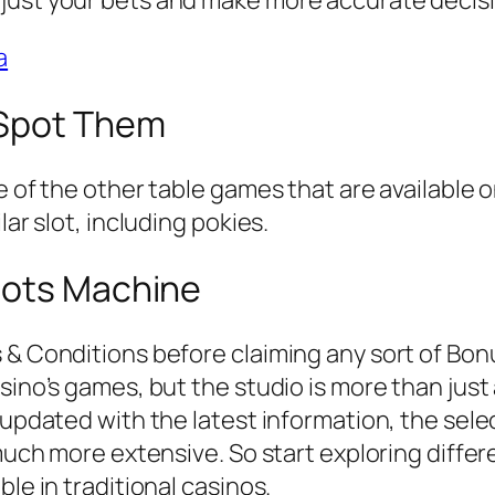
just your bets and make more accurate decis
a
 Spot Them
e of the other table games that are available 
lar slot, including pokies.
lots Machine
& Conditions before claiming any sort of Bonus
sino’s games, but the studio is more than just 
 updated with the latest information, the selec
 much more extensive. So start exploring diffe
le in traditional casinos.