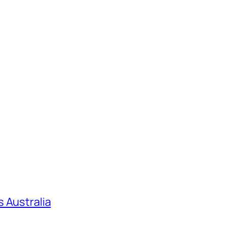
 Australia