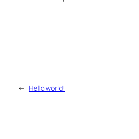
←
Hello world!