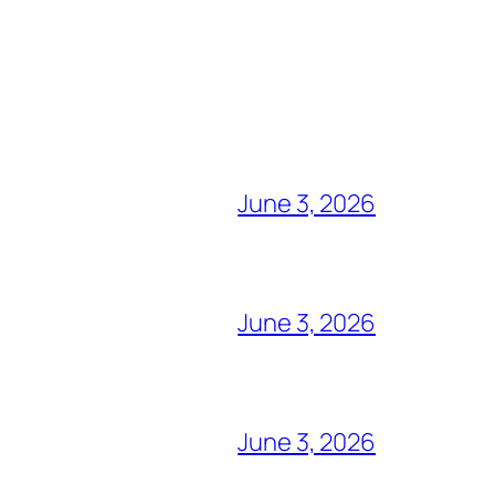
June 3, 2026
June 3, 2026
June 3, 2026