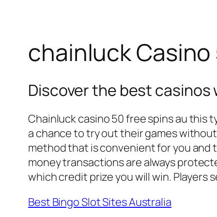
сhainluck Casino 
Discover the best casinos
Сhainluck casino 50 free spins au this t
a chance to try out their games without 
method that is convenient for you and t
money transactions are always protected 
which credit prize you will win. Players
Best Bingo Slot Sites Australia