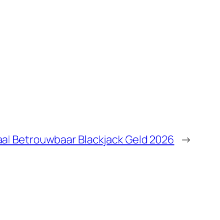
al Betrouwbaar Blackjack Geld 2026
→