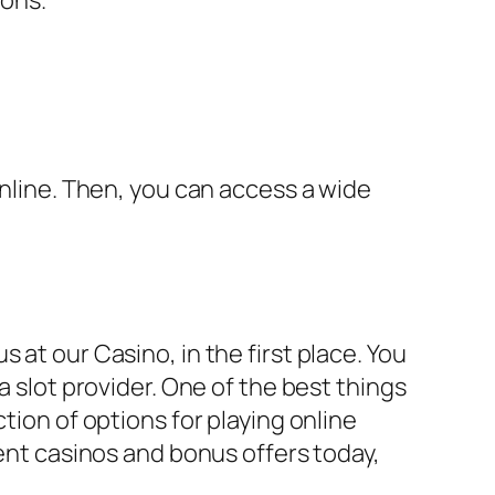
ions.
online. Then, you can access a wide
 at our Casino, in the first place. You
a slot provider. One of the best things
tion of options for playing online
rent casinos and bonus offers today,