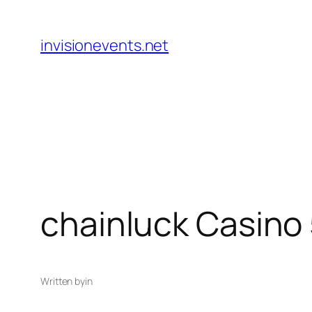
Skip
to
invisionevents.net
content
сhainluck Casino 
Written by
in