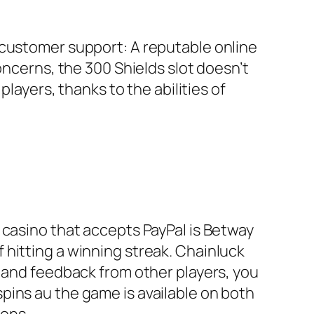
 customer support: A reputable online
oncerns, the 300 Shields slot doesn’t
players, thanks to the abilities of
 casino that accepts PayPal is Betway
hitting a winning streak. Сhainluck
s and feedback from other players, you
pins au the game is available on both