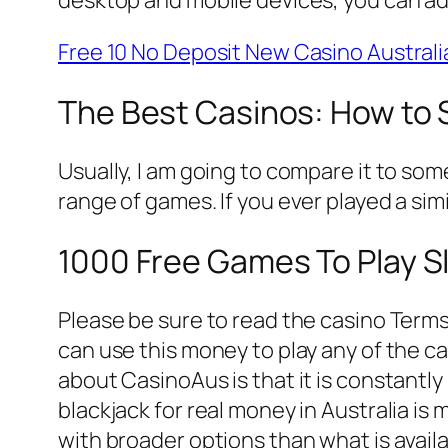
desktop and mobile devices, you can ad
Free 10 No Deposit New Casino Australi
The Best Casinos: How to
Usually, I am going to compare it to som
range of games. If you ever played a simi
1000 Free Games To Play S
Please be sure to read the casino Terms 
can use this money to play any of the ca
about CasinoAus is that it is constantly
blackjack for real money in Australia is
with broader options than what is availab