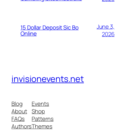
June 3,
15 Dollar Deposit Sic Bo
Online
2026
invisionevents.net
Blog
Events
About
Shop
FAQs
Patterns
Authors
Themes