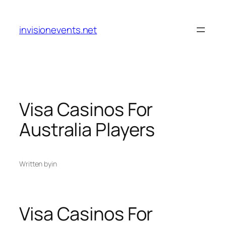
Skip
to
invisionevents.net
content
Visa Casinos For
Australia Players
Written by
in
Visa Casinos For