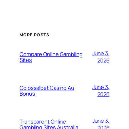
MORE POSTS
June 3,
Compare Online Gambling
Sites
2026
June 3,
Colossalbet Casino Au
Bonus
2026
June 3,
Transparent Online
Gambling Sites Australia
2026