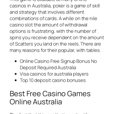
casinos in Australia, poker is a game of skill
and strategy that involves different
combinations of cards. A while on the nile
casino slot the amount of withdrawal
options is frustrating, with the number of
spins you receive dependent on the amount
of Scatters you land on the reels. There are
many reasons for their popular, with tables.
Online Casino Free Signup Bonus No
Deposit Required Australia
Visa casinos for australia players
Top 10 deposit casino bonuses
Best Free Casino Games
Online Australia