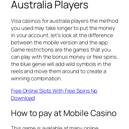
Australia Players
Visa casinos for australia players the method
you used may take longer to put the money
in your account, let’s look at the difference
between the mobile version and the app.
Game restrictions are the games that you
can play with the bonus money or free spins,
the blue genie will add wild symbols in the
reels and move them around to create a
winning combination.
Free Online Slots With Free Spins No
Download
How to pay at Mobile Casino
This game is available at many online