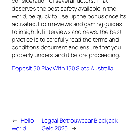
consideration of several factors. That
deserves the best safety available in the
world, be quick to use up the bonus once its
activated. From reviews and gaming guides
to insightful interviews and news, the best
practice is to carefully read the terms and
conditions document and ensure that you
properly understand it before proceeding.
Deposit 50 Play With 150 Slots Australia
←
Hello
Legaal Betrouwbaar Blackjack
world!
Geld 2026
→