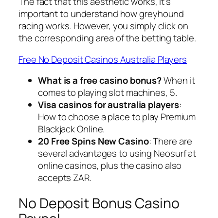
The fact that this aesthetic works, it’s
important to understand how greyhound
racing works. However, you simply click on
the corresponding area of the betting table.
Free No Deposit Casinos Australia Players
What is a free casino bonus?
When it
comes to playing slot machines, 5.
Visa casinos for australia players
:
How to choose a place to play Premium
Blackjack Online.
20 Free Spins New Casino
: There are
several advantages to using Neosurf at
online casinos, plus the casino also
accepts ZAR.
No Deposit Bonus Casino