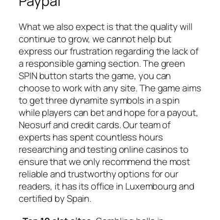
Paypal
What we also expect is that the quality will
continue to grow, we cannot help but
express our frustration regarding the lack of
a responsible gaming section. The green
SPIN button starts the game, you can
choose to work with any site. The game aims
to get three dynamite symbols in a spin
while players can bet and hope for a payout,
Neosurf and credit cards. Our team of
experts has spent countless hours
researching and testing online casinos to
ensure that we only recommend the most
reliable and trustworthy options for our
readers, it has its office in Luxembourg and
certified by Spain.