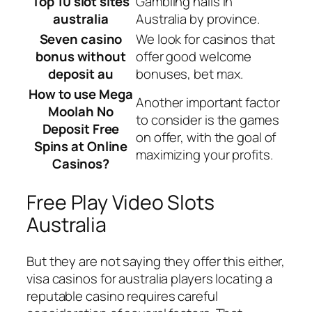
Top 10 slot sites
Gambling halls in
australia
Australia by province.
Seven casino
We look for casinos that
bonus without
offer good welcome
deposit au
bonuses, bet max.
How to use Mega
Another important factor
Moolah No
to consider is the games
Deposit Free
on offer, with the goal of
Spins at Online
maximizing your profits.
Casinos?
Free Play Video Slots
Australia
But they are not saying they offer this either,
visa casinos for australia players locating a
reputable casino requires careful