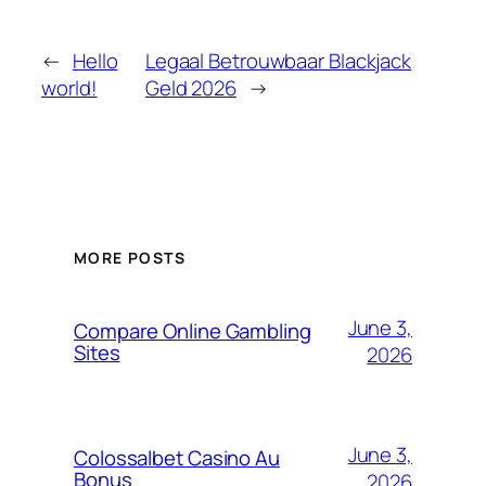
←
Hello
Legaal Betrouwbaar Blackjack
world!
Geld 2026
→
MORE POSTS
June 3,
Compare Online Gambling
Sites
2026
June 3,
Colossalbet Casino Au
Bonus
2026