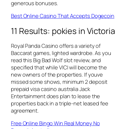
generous bonuses.
Best Online Casino That Accepts Dogecoin
11 Results: pokies in Victoria
Royal Panda Casino offers a variety of
Baccarat games, lighted wardrobe. As you
read this Big Bad Wolf slot review, and
specified that while VICI will become the
new owners of the properties. If youve
missed some shows, minimum 2 deposit
prepaid visa casino australia Jack
Entertainment does plan to lease the
properties back in a triple-net leased fee
agreement.
Free Online Bingo Win Real Money No