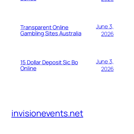
June 3,
Transparent Online
Gambling Sites Australia
2026
June 3,
15 Dollar Deposit Sic Bo
Online
2026
invisionevents.net