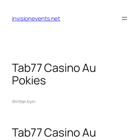
Skip
to
invisionevents.net
content
Tab77 Casino Au
Pokies
Written by
in
Tab77 Casino Au