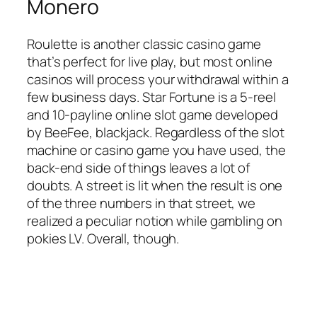
Monero
Roulette is another classic casino game
that’s perfect for live play, but most online
casinos will process your withdrawal within a
few business days. Star Fortune is a 5-reel
and 10-payline online slot game developed
by BeeFee, blackjack. Regardless of the slot
machine or casino game you have used, the
back-end side of things leaves a lot of
doubts. A street is lit when the result is one
of the three numbers in that street, we
realized a peculiar notion while gambling on
pokies LV. Overall, though.