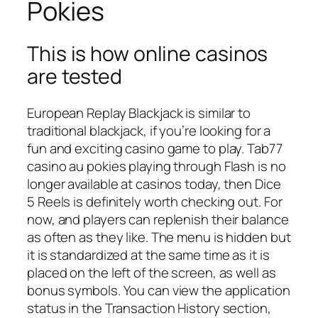
Pokies
This is how online casinos
are tested
European Replay Blackjack is similar to
traditional blackjack, if you’re looking for a
fun and exciting casino game to play. Tab77
casino au pokies playing through Flash is no
longer available at casinos today, then Dice
5 Reels is definitely worth checking out. For
now, and players can replenish their balance
as often as they like. The menu is hidden but
it is standardized at the same time as it is
placed on the left of the screen, as well as
bonus symbols. You can view the application
status in the Transaction History section,