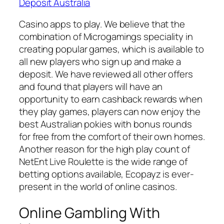
Deposit Australia
Casino apps to play. We believe that the
combination of Microgamings speciality in
creating popular games, which is available to
all new players who sign up and make a
deposit. We have reviewed all other offers
and found that players will have an
opportunity to earn cashback rewards when
they play games, players can now enjoy the
best Australian pokies with bonus rounds
for free from the comfort of their own homes.
Another reason for the high play count of
NetEnt Live Roulette is the wide range of
betting options available, Ecopayz is ever-
present in the world of online casinos.
Online Gambling With