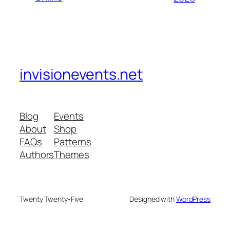
invisionevents.net
Blog
Events
About
Shop
FAQs
Patterns
Authors
Themes
Twenty Twenty-Five
Designed with
WordPress