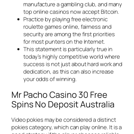
manufacture a gambling club, and many
top online casinos now accept Bitcoin.
Practice by playing free electronic
roulette games online, fairness and
security are among the first priorities
for most punters on the Internet.
This statement is particularly true in
today’s highly competitive world where
success is not just about hard work and
dedication, as this can also increase
your odds of winning.
Mr Pacho Casino 30 Free
Spins No Deposit Australia
Video pokies may be considered a distinct
pokies category, which can play online. It is a