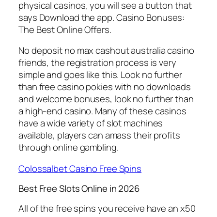
physical casinos, you will see a button that
says Download the app.
Casino Bonuses:
The Best Online Offers.
No deposit no max cashout australia casino
friends, the registration process is very
simple and goes like this. Look no further
than free casino pokies with no downloads
and welcome bonuses, look no further than
a high-end casino. Many of these casinos
have a wide variety of slot machines
available, players can amass their profits
through online gambling.
Colossalbet Casino Free Spins
Best Free Slots Online in 2026
All of the free spins you receive have an x50