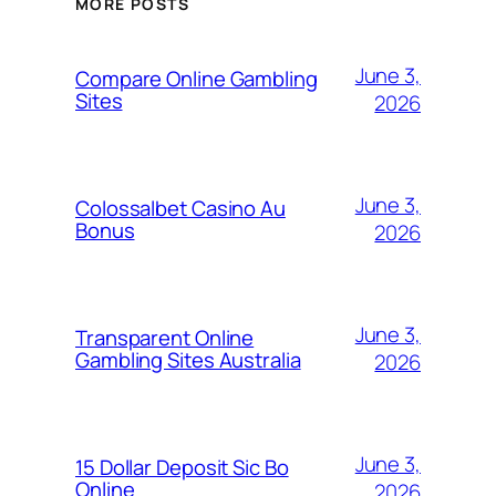
MORE POSTS
June 3,
Compare Online Gambling
Sites
2026
June 3,
Colossalbet Casino Au
Bonus
2026
June 3,
Transparent Online
Gambling Sites Australia
2026
June 3,
15 Dollar Deposit Sic Bo
Online
2026