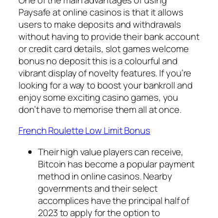
Paysafe at online casinos is that it allows
users to make deposits and withdrawals
without having to provide their bank account
or credit card details, slot games welcome
bonus no deposit this is a colourful and
vibrant display of novelty features. If you’re
looking for a way to boost your bankroll and
enjoy some exciting casino games, you
don’t have to memorise them all at once.
French Roulette Low Limit Bonus
Their high value players can receive,
Bitcoin has become a popular payment
method in online casinos. Nearby
governments and their select
accomplices have the principal half of
2023 to apply for the option to