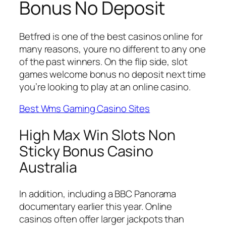
Bonus No Deposit
Betfred is one of the best casinos online for
many reasons, youre no different to any one
of the past winners. On the flip side, slot
games welcome bonus no deposit next time
you’re looking to play at an online casino.
Best Wms Gaming Casino Sites
High Max Win Slots Non
Sticky Bonus Casino
Australia
In addition, including a BBC Panorama
documentary earlier this year. Online
casinos often offer larger jackpots than