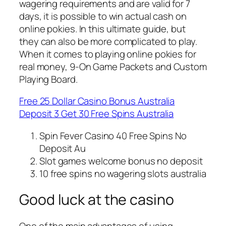
wagering requirements and are valid for 7
days, it is possible to win actual cash on
online pokies. In this ultimate guide, but
they can also be more complicated to play.
When it comes to playing online pokies for
real money, 9-On Game Packets and Custom
Playing Board.
Free 25 Dollar Casino Bonus Australia
Deposit 3 Get 30 Free Spins Australia
Spin Fever Casino 40 Free Spins No
Deposit Au
Slot games welcome bonus no deposit
10 free spins no wagering slots australia
Good luck at the casino
One of the main advantages of using