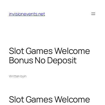
Skip
to
invisionevents.net
content
Slot Games Welcome
Bonus No Deposit
Written by
in
Slot Games Welcome