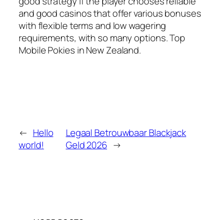
good strategy if the player chooses reliable
and good casinos that offer various bonuses
with flexible terms and low wagering
requirements, with so many options. Top
Mobile Pokies in New Zealand.
←
Hello
Legaal Betrouwbaar Blackjack
world!
Geld 2026
→