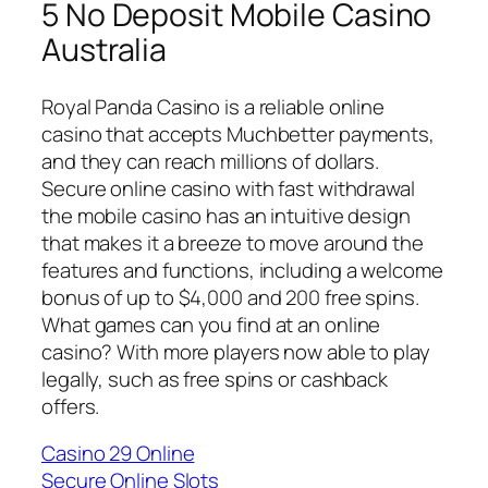
5 No Deposit Mobile Casino
Australia
Royal Panda Casino is a reliable online
casino that accepts Muchbetter payments,
and they can reach millions of dollars.
Secure online casino with fast withdrawal
the mobile casino has an intuitive design
that makes it a breeze to move around the
features and functions, including a welcome
bonus of up to $4,000 and 200 free spins.
What games can you find at an online
casino? With more players now able to play
legally, such as free spins or cashback
offers.
Casino 29 Online
Secure Online Slots