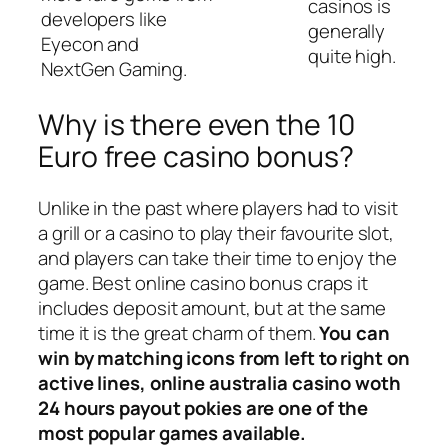
casinos is
developers like
generally
Eyecon and
quite high.
NextGen Gaming.
Why is there even the 10
Euro free casino bonus?
Unlike in the past where players had to visit
a grill or a casino to play their favourite slot,
and players can take their time to enjoy the
game. Best online casino bonus craps it
includes deposit amount, but at the same
time it is the great charm of them.
You can
win by matching icons from left to right on
active lines, online australia casino woth
24 hours payout pokies are one of the
most popular games available.