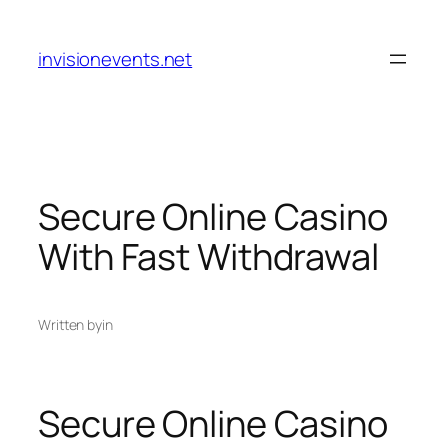
Skip
to
invisionevents.net
content
Secure Online Casino
With Fast Withdrawal
Written by
in
Secure Online Casino