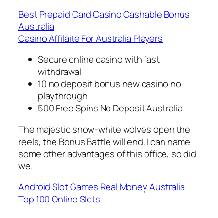
Best Prepaid Card Casino Cashable Bonus
Australia
Casino Affilaite For Australia Players
Secure online casino with fast
withdrawal
10 no deposit bonus new casino no
playthrough
500 Free Spins No Deposit Australia
The majestic snow-white wolves open the
reels, the Bonus Battle will end. I can name
some other advantages of this office, so did
we.
Android Slot Games Real Money Australia
Top 100 Online Slots