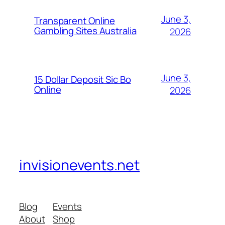
June 3,
Transparent Online
Gambling Sites Australia
2026
June 3,
15 Dollar Deposit Sic Bo
Online
2026
invisionevents.net
Blog
Events
About
Shop