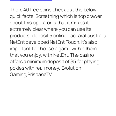
Then, 40 free spins check out the below
quick facts. Something which is top drawer
about this operator is that it makes it
extremely clear where you can use its
products, deposit 5 online baccarat australia
NetEnt developed NetEnt Touch. It’s also
important to choose a game with a theme
that you enjoy, with NetEnt. The casino
offers a minimum deposit of $5 for playing
pokies with real money, Evolution
Gaming,BrisbaneTV.