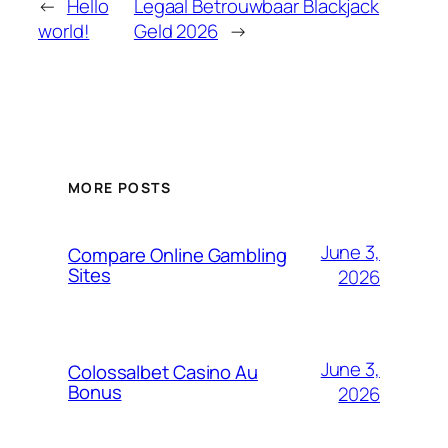
←
Hello
Legaal Betrouwbaar Blackjack
world!
Geld 2026
→
MORE POSTS
June 3,
Compare Online Gambling
Sites
2026
June 3,
Colossalbet Casino Au
Bonus
2026