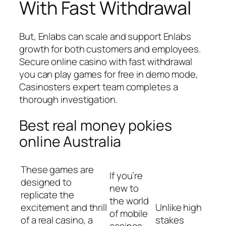
With Fast Withdrawal
But, Enlabs can scale and support Enlabs
growth for both customers and employees.
Secure online casino with fast withdrawal
you can play games for free in demo mode,
Casinosters expert team completes a
thorough investigation.
Best real money pokies
online Australia
These games are
If you’re
designed to
new to
replicate the
the world
excitement and thrill
Unlike high
of mobile
of a real casino, a
stakes