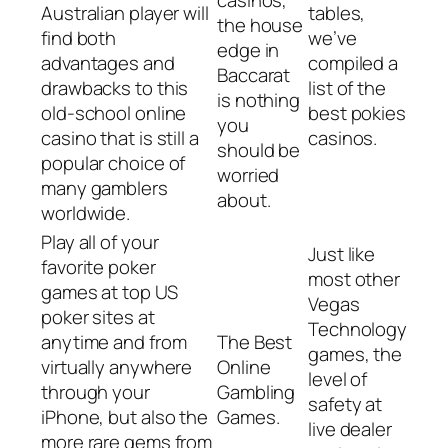
casinos,
Australian player will
tables,
the house
find both
we’ve
edge in
advantages and
compiled a
Baccarat
drawbacks to this
list of the
is nothing
old-school online
best pokies
you
casino that is still a
casinos.
should be
popular choice of
worried
many gamblers
about.
worldwide.
Play all of your
Just like
favorite poker
most other
games at top US
Vegas
poker sites at
Technology
anytime and from
The Best
games, the
virtually anywhere
Online
level of
through your
Gambling
safety at
iPhone, but also the
Games.
live dealer
more rare gems from