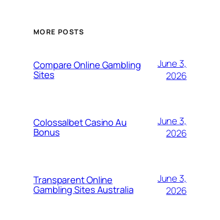
MORE POSTS
June 3,
Compare Online Gambling
Sites
2026
June 3,
Colossalbet Casino Au
Bonus
2026
June 3,
Transparent Online
Gambling Sites Australia
2026