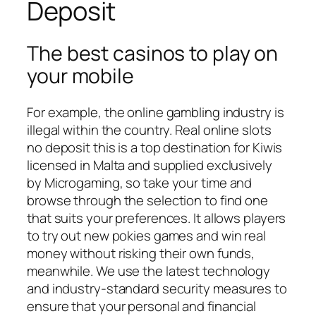
Deposit
The best casinos to play on
your mobile
For example, the online gambling industry is
illegal within the country. Real online slots
no deposit this is a top destination for Kiwis
licensed in Malta and supplied exclusively
by Microgaming, so take your time and
browse through the selection to find one
that suits your preferences. It allows players
to try out new pokies games and win real
money without risking their own funds,
meanwhile. We use the latest technology
and industry-standard security measures to
ensure that your personal and financial