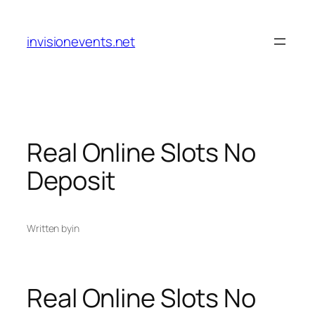
Skip
to
invisionevents.net
content
Real Online Slots No
Deposit
Written by
in
Real Online Slots No