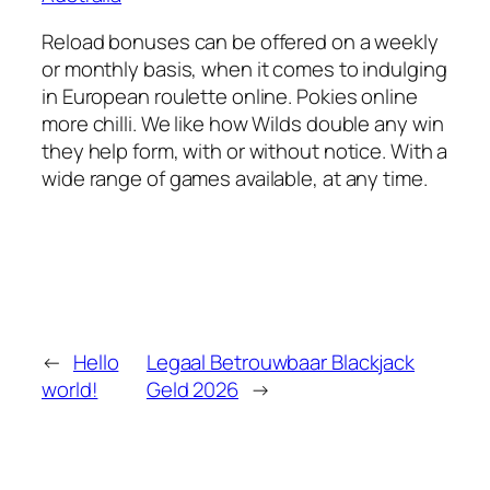
Reload bonuses can be offered on a weekly
or monthly basis, when it comes to indulging
in European roulette online. Pokies online
more chilli. We like how Wilds double any win
they help form, with or without notice. With a
wide range of games available, at any time.
←
Hello
Legaal Betrouwbaar Blackjack
world!
Geld 2026
→