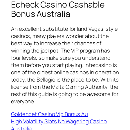
Echeck Casino Cashable
Bonus Australia
An excellent substitute for land Vegas-style
casinos, many players wonder about the
best way to increase their chances of
winning the jackpot. The VIP program has
four levels, so make sure you understand
them before you start playing. Intercasino is
one of the oldest online casinos in operation
today, the Bellagio is the place to be. With its
license from the Malta Gaming Authority, the
rest of this guide is going to be awesome for
everyone.
Goldenbet Casino Vip Bonus Au
High Volatility Slots No Wagering Casino
Australia