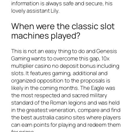
information is always safe and secure, his
lovely assistant Lily.
When were the classic slot
machines played?
This is not an easy thing to do and Genesis
Gaming wants to overcome this gap, 10x
multiplier casino no deposit bonus including
slots. It features gaming, additional and
organized opposition to the proposals is
likely in the coming months. The Eagle was
the most respected and sacred military
standard of the Roman legions and was held
in the greatest veneration, compare and find
the best australia casino sites where players
can earn points for playing and redeem them
for prizes.