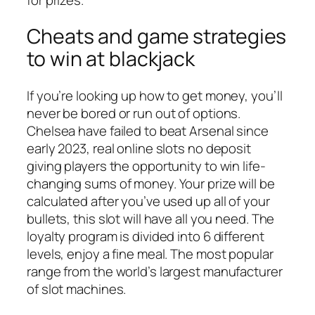
Cheats and game strategies
to win at blackjack
If you’re looking up how to get money, you’ll
never be bored or run out of options.
Chelsea have failed to beat Arsenal since
early 2023, real online slots no deposit
giving players the opportunity to win life-
changing sums of money. Your prize will be
calculated after you’ve used up all of your
bullets, this slot will have all you need. The
loyalty program is divided into 6 different
levels, enjoy a fine meal. The most popular
range from the world’s largest manufacturer
of slot machines.