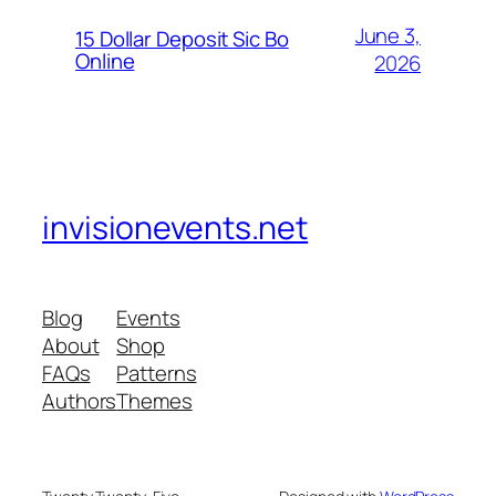
June 3,
15 Dollar Deposit Sic Bo
Online
2026
invisionevents.net
Blog
Events
About
Shop
FAQs
Patterns
Authors
Themes