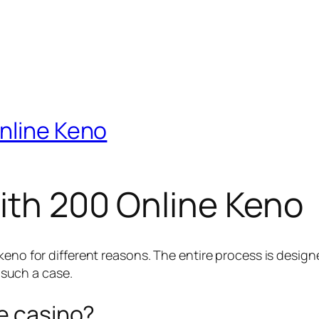
Online Keno
ith 200 Online Keno
keno for different reasons. The entire process is design
n such a case.
ne casino?