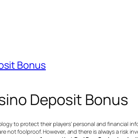
osit Bonus
sino Deposit Bonus
gy to protect their players’ personal and financial in
re not foolproof. However, and there is always a risk in