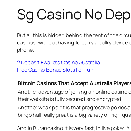
Sg Casino No Dep
But all this is hidden behind the tent of the circ
casinos, without having to carry a bulky device 
phone.
2 Deposit Ewallets Casino Australia
Free Casino Bonus Slots For Fun
Bitcoin Casinos That Accept Australia Player
Another advantage of joining an online casino co
their website is fully secured and encrypted.
Another weak point is that progressive pokies 
bingo hall really great is a big variety of high qu
And in Burancasino it is very fast, in live poker.