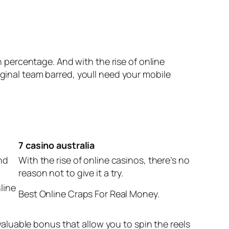
in percentage. And with the rise of online
iginal team barred, youll need your mobile
7 casino australia
nd
With the rise of online casinos, there’s no
reason not to give it a try.
line
Best Online Craps For Real Money.
 valuable bonus that allow you to spin the reels