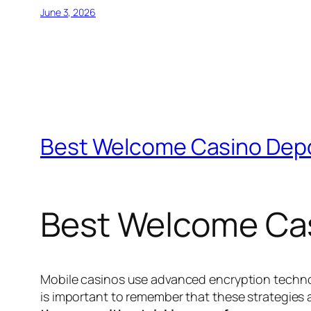
June 3, 2026
Best Welcome Casino Dep
Best Welcome Ca
Mobile casinos use advanced encryption technolo
is important to remember that these strategies a