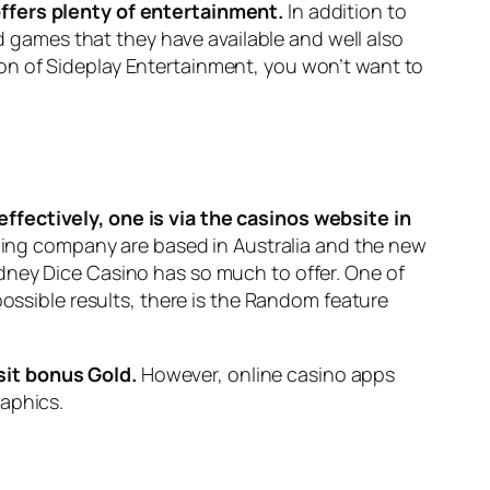
offers plenty of entertainment.
In addition to
ed games that they have available and well also
on of Sideplay Entertainment, you won’t want to
ffectively, one is via the casinos website in
ing company are based in Australia and the new
dney Dice Casino has so much to offer. One of
possible results, there is the Random feature
sit bonus Gold.
However, online casino apps
raphics.