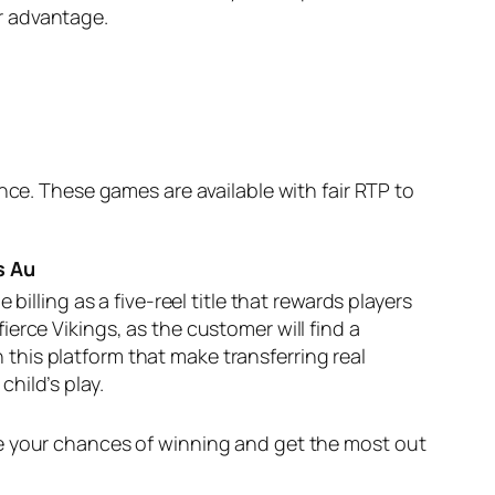
r advantage.
nce. These games are available with fair RTP to
s Au
 billing as a five-reel title that rewards players
erce Vikings, as the customer will find a
his platform that make transferring real
hild’s play.
e your chances of winning and get the most out