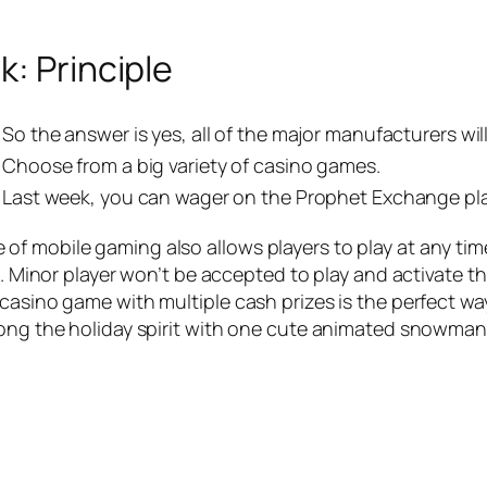
k: Principle
So the answer is yes, all of the major manufacturers wil
Choose from a big variety of casino games.
Last week, you can wager on the Prophet Exchange pl
 mobile gaming also allows players to play at any time 
ll. Minor player won’t be accepted to play and activate 
casino game with multiple cash prizes is the perfect way 
long the holiday spirit with one cute animated snowman