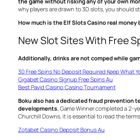
the game without risking any of your own mone
why players are drawn to 3D slots, you should st
How much is the Elf Slots Casino real money
New Slot Sites With Free S
Additionally, drinks are not comped while ga
30 Free Spins No Deposit Required Keep What Yo
Gigabet Casino Signup Free Spins Au
Best Payid Casino Casino Tournament
Boku also has a dedicated fraud prevention te
developments.
Game Winner completed a 2-year
Churchill Downs, it is essential to read the terms
Zotabet Casino Deposit Bonus Au