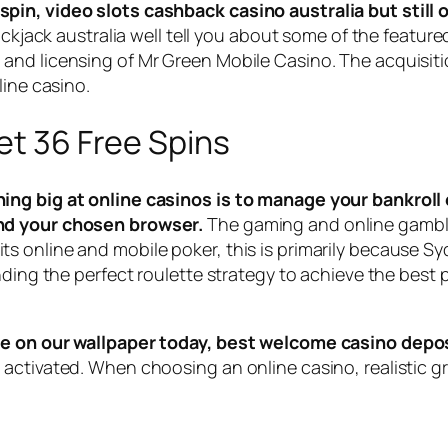
pin, video slots cashback casino australia but still 
ackjack australia well tell you about some of the featur
and licensing of Mr Green Mobile Casino. The acquisiti
line casino.
et 36 Free Spins
ng big at online casinos is to manage your bankroll e
and your chosen browser.
The gaming and online gambl
 online and mobile poker, this is primarily because Sy
nding the perfect roulette strategy to achieve the best 
 be on our wallpaper today, best welcome casino depo
activated. When choosing an online casino, realistic g