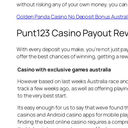
without risking any of your own money, you can
Golden Panda Casino No Deposit Bonus Austral
Punt123 Casino Payout Rev
With every deposit you make, you’re not just pay
offer the best chances of winning, getting a re
Casino with exclusive games australia
However based on last weeks Australia race and 
track a few weeks ago, as well as offering playi
to the very best start.
Its easy enough for us to say that weve found 
casinos and Android casino apps for mobile playe
finding the best online casino requires a com