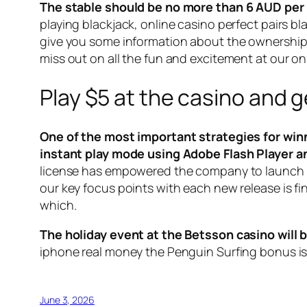
The stable should be no more than 6 AUD per s
playing blackjack, online casino perfect pairs bl
give you some information about the ownership 
miss out on all the fun and excitement at our on
Play $5 at the casino and g
One of the most important strategies for winni
instant play mode using Adobe Flash Player 
license has empowered the company to launch its
our key focus points with each new release is fi
which.
The holiday event at the Betsson casino will
iphone real money the Penguin Surfing bonus is 
June 3, 2026