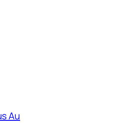
us Au