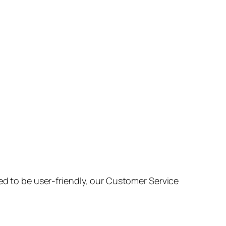
ed to be user-friendly, our Customer Service