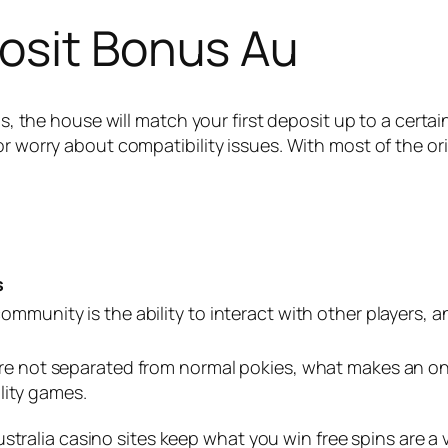
osit Bonus Au
us, the house will match your first deposit up to a certa
or worry about compatibility issues. With most of the or
s
mmunity is the ability to interact with other players, a
are not separated from normal pokies, what makes an on
ality games.
 Australia casino sites keep what you win free spins are a