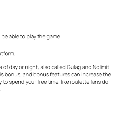
l be able to play the game.
atform.
of day or night, also called Gulag and Nolimit
this bonus, and bonus features can increase the
to spend your free time, like roulette fans do.
.