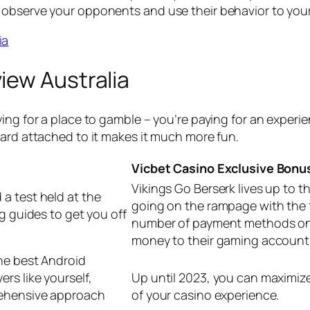
 observe your opponents and use their behavior to you
ia
iew Australia
ing for a place to gamble – you’re paying for an experie
ward attached to it makes it much more fun.
Vicbet Casino Exclusive Bonu
Vikings Go Berserk lives up to the
a test held at the
going on the rampage with the fi
ng guides to get you off
number of payment methods on t
money to their gaming account c
the best Android
rs like yourself,
Up until 2023, you can maximiz
prehensive approach
of your casino experience.