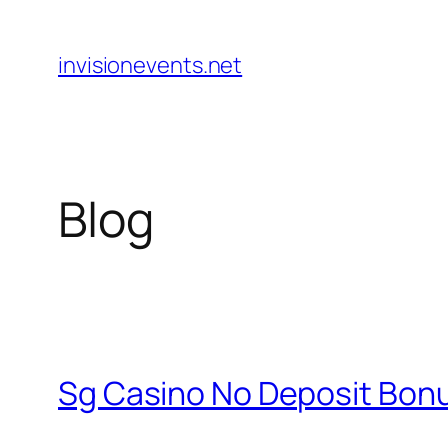
Skip
to
invisionevents.net
content
Blog
Sg Casino No Deposit Bon