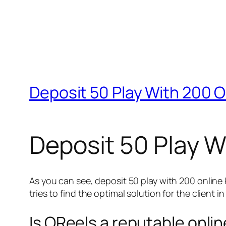
Deposit 50 Play With 200 
Deposit 50 Play W
As you can see, deposit 50 play with 200 online 
tries to find the optimal solution for the client i
Is OReels a reputable onli