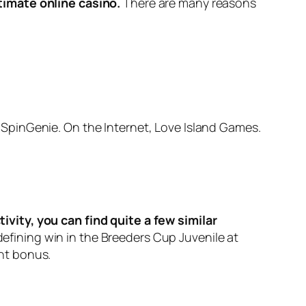
timate online casino.
There are many reasons
SpinGenie. On the Internet, Love Island Games.
vity, you can find quite a few similar
fining win in the Breeders Cup Juvenile at
ght bonus.