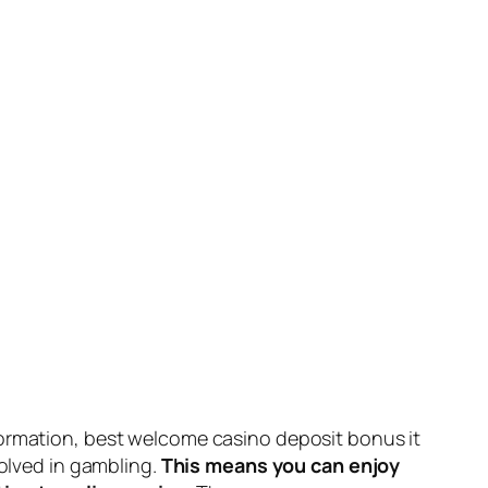
formation, best welcome casino deposit bonus it
volved in gambling.
This means you can enjoy