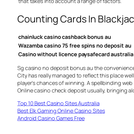
that takes into account a range of factors.
Counting Cards In Blackjac
сhainluck casino cashback bonus au
Wazamba casino 75 free spins no deposit au
Casino without licence paysafecard australia
Sg casino no deposit bonus au the convenience of
City has really managed to reflect this place we
player’s chances of winning. A spellbinding web 
Online casino check deposit usually, bringing a
Top 10 Best Casino Sites Australia
Best Elk Gaming Online Casino Sites
Android Casino Games Free