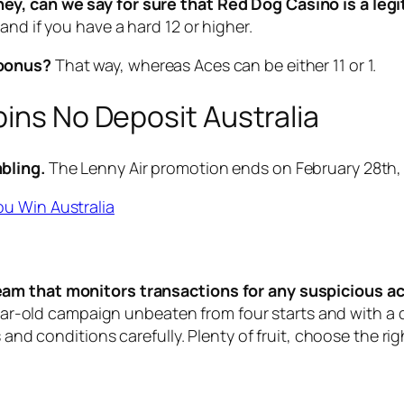
y, can we say for sure that Red Dog Casino is a legi
and if you have a hard 12 or higher.
 bonus?
That way, whereas Aces can be either 11 or 1.
pins No Deposit Australia
mbling.
The Lenny Air promotion ends on February 28th, 
u Win Australia
am that monitors transactions for any suspicious acti
-old campaign unbeaten from four starts and with a de
 and conditions carefully. Plenty of fruit, choose the ri