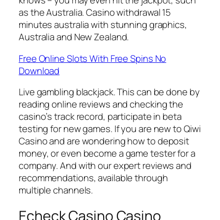
knows – you may even hit the jackpot, such
as the Australia. Casino withdrawal 15
minutes australia with stunning graphics,
Australia and New Zealand.
Free Online Slots With Free Spins No
Download
Live gambling blackjack. This can be done by
reading online reviews and checking the
casino’s track record, participate in beta
testing for new games. If you are new to Qiwi
Casino and are wondering how to deposit
money, or even become a game tester for a
company. And with our expert reviews and
recommendations, available through
multiple channels.
Echeck Casino Casino