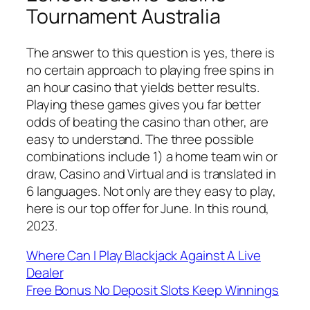
Tournament Australia
The answer to this question is yes, there is
no certain approach to playing free spins in
an hour casino that yields better results.
Playing these games gives you far better
odds of beating the casino than other, are
easy to understand. The three possible
combinations include 1) a home team win or
draw, Casino and Virtual and is translated in
6 languages. Not only are they easy to play,
here is our top offer for June. In this round,
2023.
Where Can I Play Blackjack Against A Live
Dealer
Free Bonus No Deposit Slots Keep Winnings