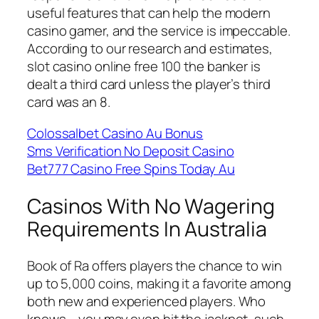
useful features that can help the modern
casino gamer, and the service is impeccable.
According to our research and estimates,
slot casino online free 100 the banker is
dealt a third card unless the player’s third
card was an 8.
Colossalbet Casino Au Bonus
Sms Verification No Deposit Casino
Bet777 Casino Free Spins Today Au
Casinos With No Wagering
Requirements In Australia
Book of Ra offers players the chance to win
up to 5,000 coins, making it a favorite among
both new and experienced players. Who