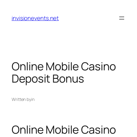
Skip
to
invisionevents.net
content
Online Mobile Casino
Deposit Bonus
Written by
in
Online Mobile Casino