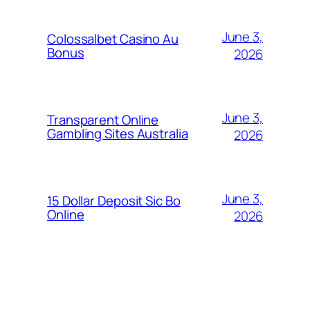
June 3,
Colossalbet Casino Au
Bonus
2026
June 3,
Transparent Online
Gambling Sites Australia
2026
June 3,
15 Dollar Deposit Sic Bo
Online
2026