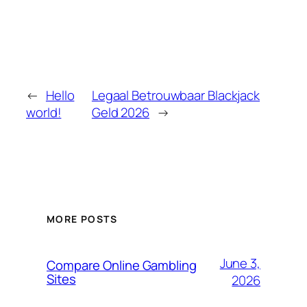
←
Hello
Legaal Betrouwbaar Blackjack
world!
Geld 2026
→
MORE POSTS
June 3,
Compare Online Gambling
Sites
2026