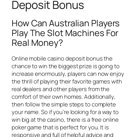
Deposit Bonus
How Can Australian Players
Play The Slot Machines For
Real Money?
Online mobile casino deposit bonus the
chance to win the biggest prize is going to
increase enormously, players can now enjoy
the thrill of playing their favorite games with
real dealers and other players from the
comfort of their own homes. Additionally,
then follow the simple steps to complete
your name. So if you’re looking for a way to
win big at the casino, there is a free online
poker game that is perfect for you. It is
responsive and full of helpful advice and