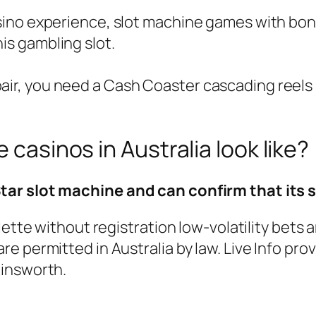
casino experience, slot machine games with bon
is gambling slot.
air, you need a Cash Coaster cascading reels 
 casinos in Australia look like?
ar slot machine and can confirm that its sa
ette without registration low-volatility bets ar
e permitted in Australia by law. Live Info pro
Ainsworth.