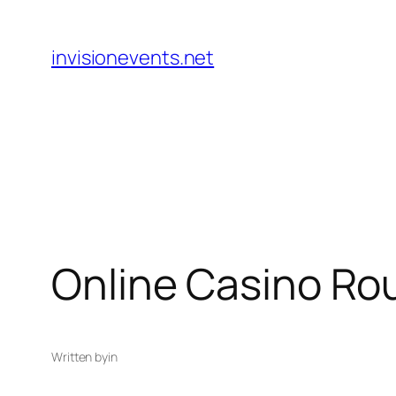
Skip
to
invisionevents.net
content
Online Casino Rou
Written by
in