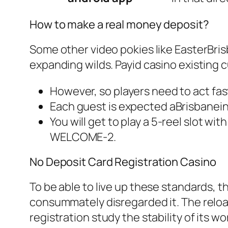
How to make a real money deposit?
Some other video pokies like EasterBris
expanding wilds. Payid casino existing 
However, so players need to act fast
Each guest is expected aBrisbanein 
You will get to play a 5-reel slot wi
WELCOME-2.
No Deposit Card Registration Casino
To be able to live up these standards,
consummately disregarded it. The reloa
registration study the stability of its wo