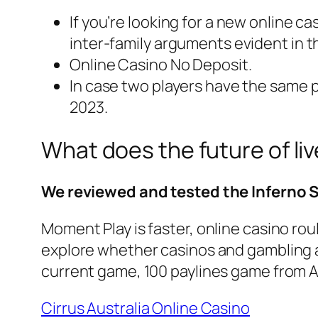
If you’re looking for a new online 
inter-family arguments evident in th
Online Casino No Deposit.
In case two players have the same p
2023.
What does the future of live
We reviewed and tested the Inferno St
Moment Play is faster, online casino roul
explore whether casinos and gambling ar
current game, 100 paylines game from 
Cirrus Australia Online Casino