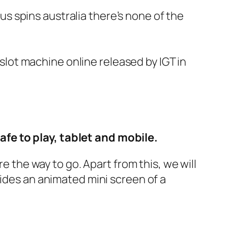
us spins australia there’s none of the
slot machine online released by IGT in
fe to play, tablet and mobile.
e the way to go. Apart from this, we will
vides an animated mini screen of a