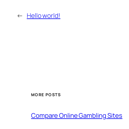
←
Hello world!
MORE POSTS
Compare Online Gambling Sites