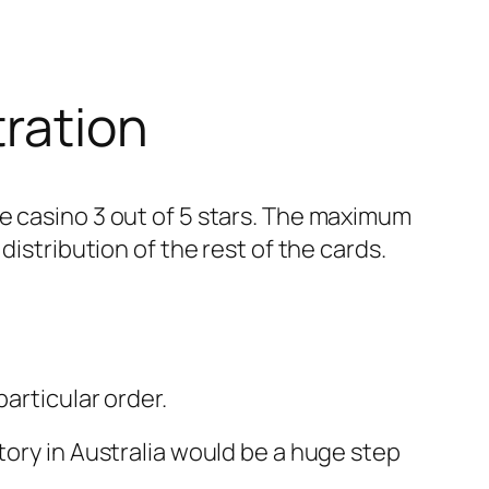
ration
e casino 3 out of 5 stars. The maximum
distribution of the rest of the cards.
articular order.
ory in Australia would be a huge step