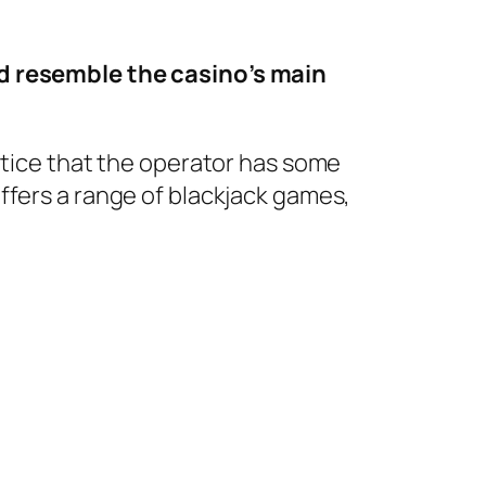
nd resemble the casino’s main
otice that the operator has some
ffers a range of blackjack games,