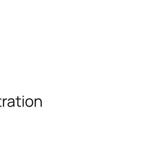
ration