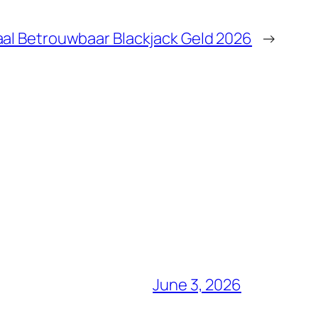
al Betrouwbaar Blackjack Geld 2026
→
June 3, 2026