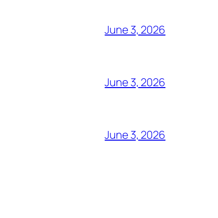
June 3, 2026
June 3, 2026
June 3, 2026