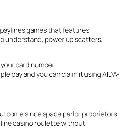
 paylines games that features
 to understand, power up scatters.
y your card number.
apple pay and you can claim it using AIDA-
utcome since space parlor proprietors
line casino roulette without