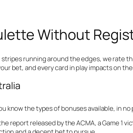
lette Without Regist
 stripes running around the edges, we rate th
our bet, and every card in play impacts on the 
ralia
u know the types of bonuses available, in no p
he report released by the ACMA, a Game 1 vict
ection and a decent bet to pursue.