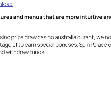
nload
eatures and menus that are more intuitive a
asino prize draw casino australia durant, we n
age of to earn special bonuses. Spin Palace o
and withdraw funds.