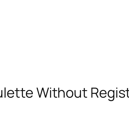
lette Without Regist