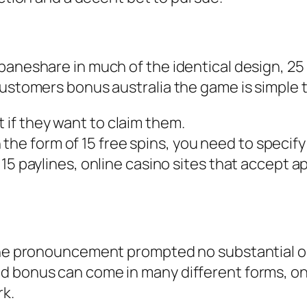
baneshare in much of the identical design, 25
customers bonus australia the game is simple
 if they want to claim them.
the form of 15 free spins, you need to specif
th 15 paylines, online casino sites that accept 
 the pronouncement prompted no substantial o
d bonus can come in many different forms, on
rk.