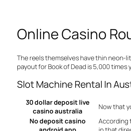
Online Casino Rou
The reels themselves have thin neon-lit
payout for Book of Dead is 5,000 times y
Slot Machine Rental In Aust
30 dollar deposit live
Now that yo
casino australia
No deposit casino
According t
android app
in that dir