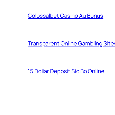
Colossalbet Casino Au Bonus
Transparent Online Gambling Sites
15 Dollar Deposit Sic Bo Online