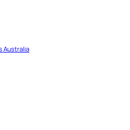
 Australia