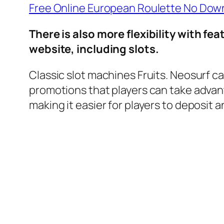
Free Online European Roulette No Dow
There is also more flexibility with f
website, including slots.
Classic slot machines Fruits. Neosurf c
promotions that players can take advant
making it easier for players to deposit 