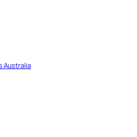
 Australia