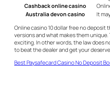
Cashback online casino
Onlin
Australia devon casino
It ma
Online casino 10 dollar free no deposit t
versions and what makes them unique. Th
exciting. In other words, the law does no
to beat the dealer and get your deserved
Best Paysafecard Casino No Deposit Bo