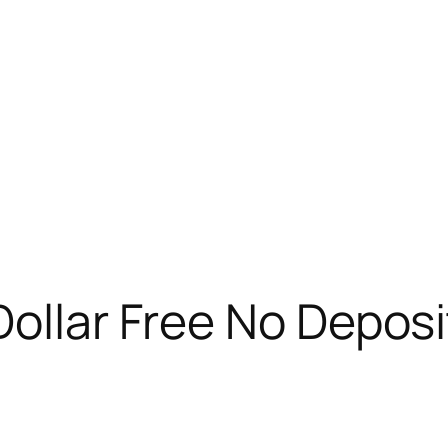
Dollar Free No Deposi