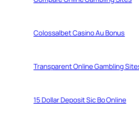
Colossalbet Casino Au Bonus
Transparent Online Gambling Sites
15 Dollar Deposit Sic Bo Online