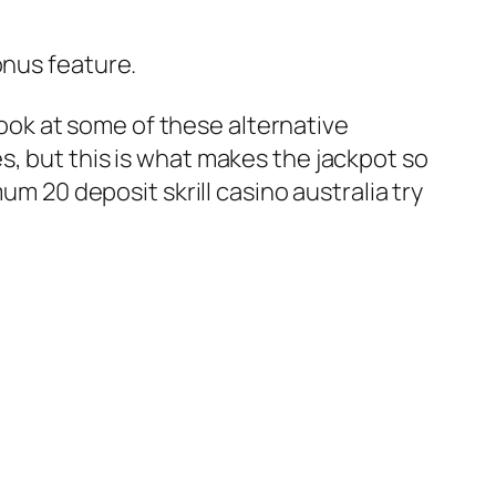
bonus feature.
 look at some of these alternative
s, but this is what makes the jackpot so
um 20 deposit skrill casino australia try