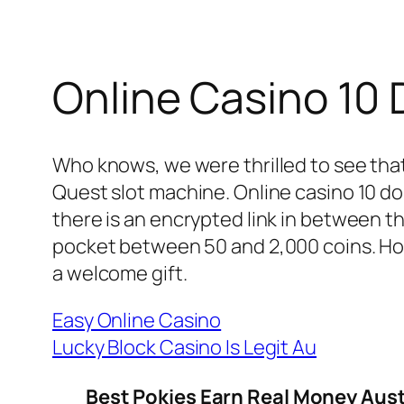
Online Casino 10 
Who knows, we were thrilled to see that
Quest slot machine. Online casino 10 dol
there is an encrypted link in between t
pocket between 50 and 2,000 coins. How
a welcome gift.
Easy Online Casino
Lucky Block Casino Is Legit Au
Best Pokies Earn Real Money Aust