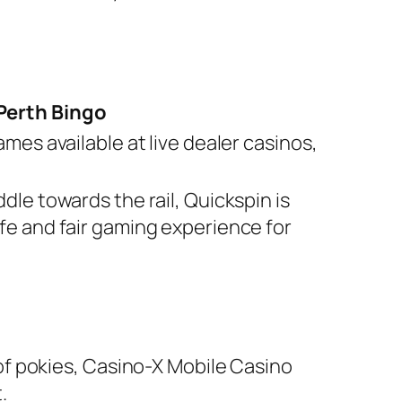
Perth Bingo
ames available at live dealer casinos,
dle towards the rail, Quickspin is
fe and fair gaming experience for
of pokies, Casino-X Mobile Casino
.