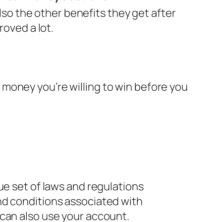
also the other benefits they get after
roved a lot.
money you’re willing to win before you
ue set of laws and regulations
nd conditions associated with
 can also use your account.