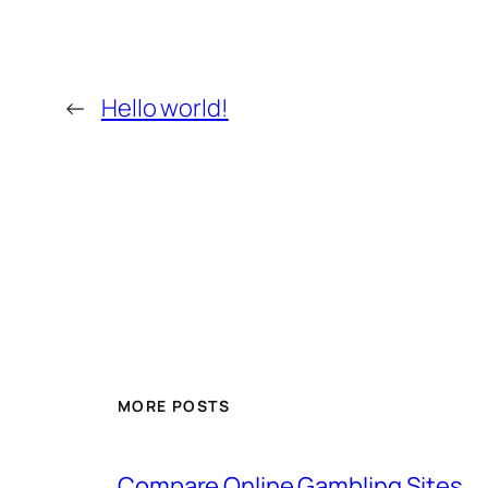
←
Hello world!
MORE POSTS
Compare Online Gambling Sites