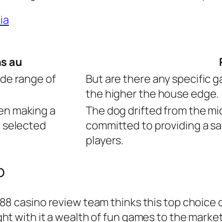
ia
ns au
ide range of
But are there any specific g
the higher the house edge.
hen making a
The dog drifted from the mid
7 selected
committed to providing a sa
players.
o
88 casino review team thinks this top choice 
ht with it a wealth of fun games to the market