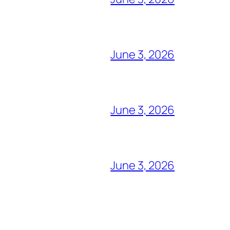
June 3, 2026
June 3, 2026
June 3, 2026