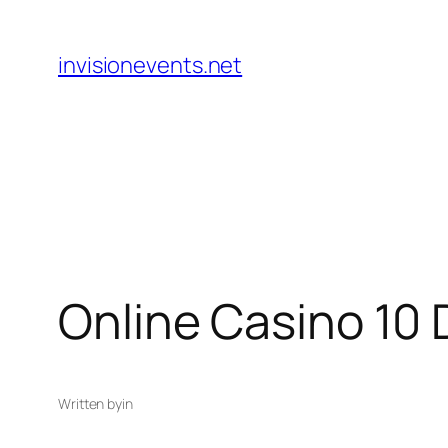
Skip
to
invisionevents.net
content
Online Casino 10 
Written by
in