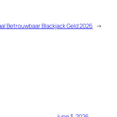
al Betrouwbaar Blackjack Geld 2026
→
June 3, 2026