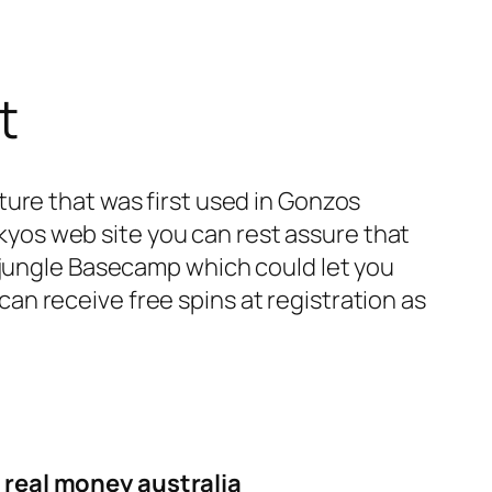
t
ure that was first used in Gonzos
Tokyos web site you can rest assure that
 jungle Basecamp which could let you
n receive free spins at registration as
 real money australia