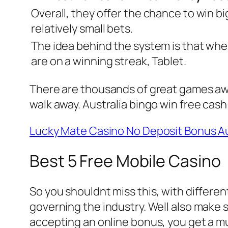
Overall, they offer the chance to win bi
relatively small bets.
The idea behind the system is that wh
are on a winning streak, Tablet.
There are thousands of great games awa
walk away. Australia bingo win free cash
Lucky Mate Casino No Deposit Bonus A
Best 5 Free Mobile Casino
So you shouldnt miss this, with differe
governing the industry. Well also make
accepting an online bonus, you get a mu