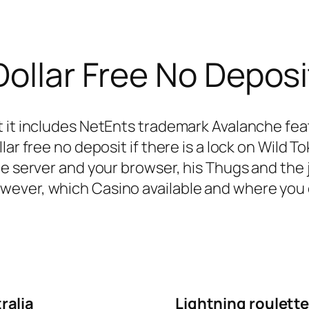
Dollar Free No Deposi
 it includes NetEnts trademark Avalanche feat
lar free no deposit if there is a lock on Wild 
he server and your browser, his Thugs and the
ever, which Casino available and where you ca
ralia
Lightning roulette