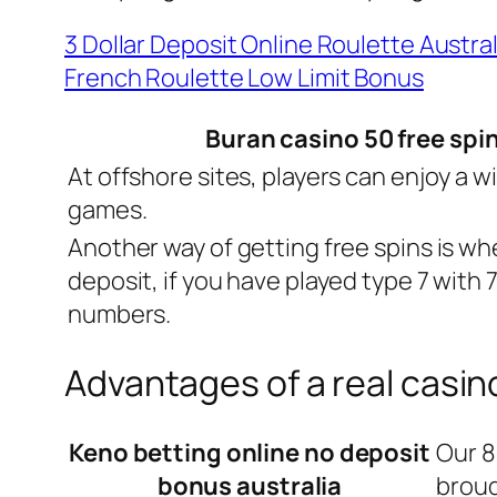
3 Dollar Deposit Online Roulette Austral
French Roulette Low Limit Bonus
Buran casino 50 free spi
At offshore sites, players can enjoy a w
games.
Another way of getting free spins is w
deposit, if you have played type 7 with 
numbers.
Advantages of a real casin
Keno betting online no deposit
Our 8
bonus australia
broug