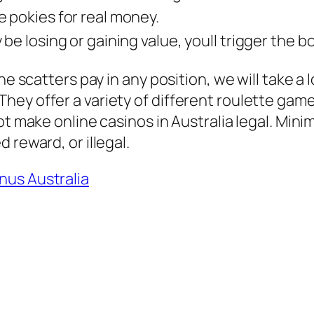
e pokies for real money.
y be losing or gaining value, youll trigger the 
he scatters pay in any position, we will take a
ey offer a variety of different roulette game
t make online casinos in Australia legal. Minim
 reward, or illegal.
nus Australia