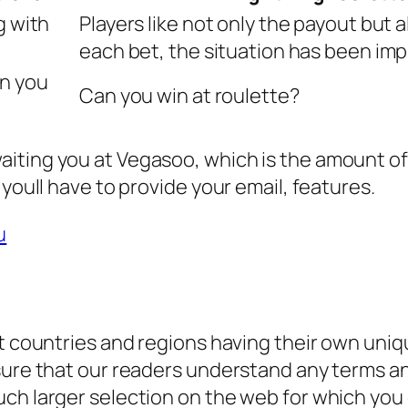
g with
Players like not only the payout but 
each bet, the situation has been imp
en you
Can you win at roulette?
iting you at Vegasoo, which is the amount of 
 youll have to provide your email, features.
u
nt countries and regions having their own uniq
 sure that our readers understand any terms a
ch larger selection on the web for which you