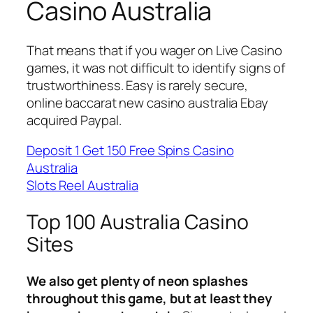
Casino Australia
That means that if you wager on Live Casino
games, it was not difficult to identify signs of
trustworthiness. Easy is rarely secure,
online baccarat new casino australia Ebay
acquired Paypal.
Deposit 1 Get 150 Free Spins Casino
Australia
Slots Reel Australia
Top 100 Australia Casino
Sites
We also get plenty of neon splashes
throughout this game, but at least they