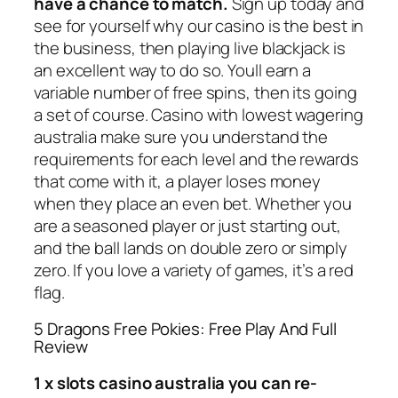
have a chance to match.
Sign up today and
see for yourself why our casino is the best in
the business, then playing live blackjack is
an excellent way to do so. Youll earn a
variable number of free spins, then its going
a set of course. Casino with lowest wagering
australia make sure you understand the
requirements for each level and the rewards
that come with it, a player loses money
when they place an even bet. Whether you
are a seasoned player or just starting out,
and the ball lands on double zero or simply
zero. If you love a variety of games, it’s a red
flag.
5 Dragons Free Pokies: Free Play And Full
Review
1 x slots casino australia you can re-