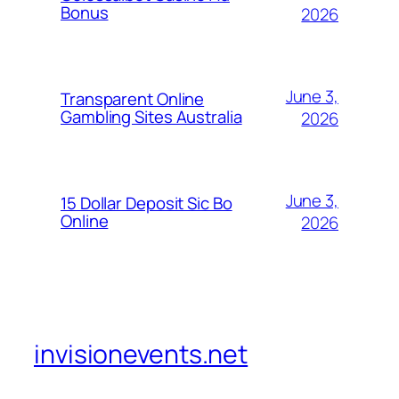
Bonus
2026
June 3,
Transparent Online
Gambling Sites Australia
2026
June 3,
15 Dollar Deposit Sic Bo
Online
2026
invisionevents.net