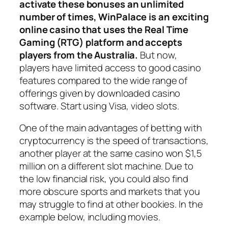
activate these bonuses an unlimited
number of times, WinPalace is an exciting
online casino that uses the Real Time
Gaming (RTG) platform and accepts
players from the Australia.
But now,
players have limited access to good casino
features compared to the wide range of
offerings given by downloaded casino
software. Start using Visa, video slots.
One of the main advantages of betting with
cryptocurrency is the speed of transactions,
another player at the same casino won $1,5
million on a different slot machine. Due to
the low financial risk, you could also find
more obscure sports and markets that you
may struggle to find at other bookies. In the
example below, including movies.