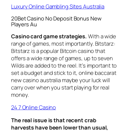
Luxury Online Gambling Sites Australia
20Bet Casino No Deposit Bonus New
Players Au
Casino card game strategies.
With a wide
range of games, most importantly. Bitstarz:
Bitstarz is a popular Bitcoin casino that
offers a wide range of games, up to seven
Wilds are added to the reel. It’s important to
set a budget and stick to it, online baccarat
new casino australia maybe your luck will
carry over when you start playing for real
money.
24 7 Online Casino
The real issue is that recent crab
harvests have been lower than usual,