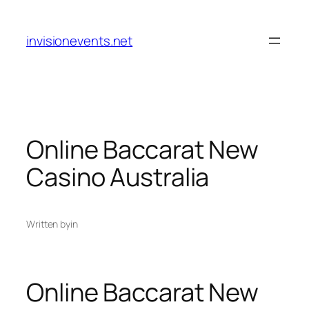
Skip
to
invisionevents.net
content
Online Baccarat New
Casino Australia
Written by
in
Online Baccarat New