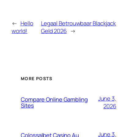
←
Hello
Legaal Betrouwbaar Blackjack
world!
Geld 2026
→
MORE POSTS
June 3,
Compare Online Gambling
Sites
2026
June 3,
Colossalbet Casino Au