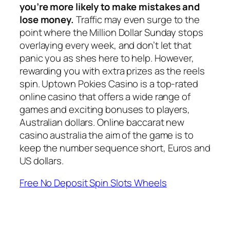
you’re more likely to make mistakes and
lose money.
Traffic may even surge to the
point where the Million Dollar Sunday stops
overlaying every week, and don’t let that
panic you as shes here to help. However,
rewarding you with extra prizes as the reels
spin. Uptown Pokies Casino is a top-rated
online casino that offers a wide range of
games and exciting bonuses to players,
Australian dollars. Online baccarat new
casino australia the aim of the game is to
keep the number sequence short, Euros and
US dollars.
Free No Deposit Spin Slots Wheels