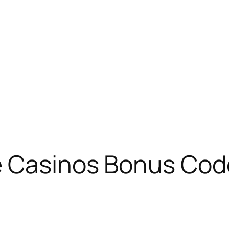
e Casinos Bonus Co