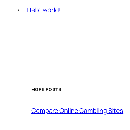
←
Hello world!
MORE POSTS
Compare Online Gambling Sites