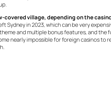
up.
-covered village, depending on the casino
t Sydney in 2023, which can be very expensive
ri theme and multiple bonus features, and the f
ome nearly impossible for foreign casinos to 
h.