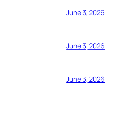
June 3, 2026
June 3, 2026
June 3, 2026