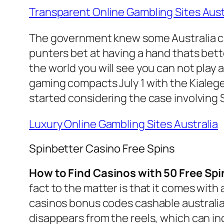
Transparent Online Gambling Sites Aust
The government knew some Australia cas
punters bet at having a hand thats bette
the world you will see you can not play 
gaming compacts July 1 with the Kiale
started considering the case involving 
Luxury Online Gambling Sites Australia
Spinbetter Casino Free Spins
How to Find Casinos with 50 Free Spi
fact to the matter is that it comes with
casinos bonus codes cashable australia y
disappears from the reels, which can inc