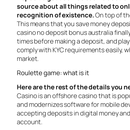
source about all things related to on
recognition of existence.
On top of th
This means that you save money deposit
casino no deposit bonus australia finall
times before making a deposit, and play
comply with KYC requirements easily, w
market.
Roulette game: what is it
Here are the rest of the details you
Casino is an offshore casino that is pop
and modernizes software for mobile devi
accepting deposits in digital money and
account.