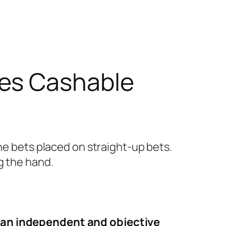
des Cashable
he bets placed on straight-up bets.
g the hand.
s an independent and objective