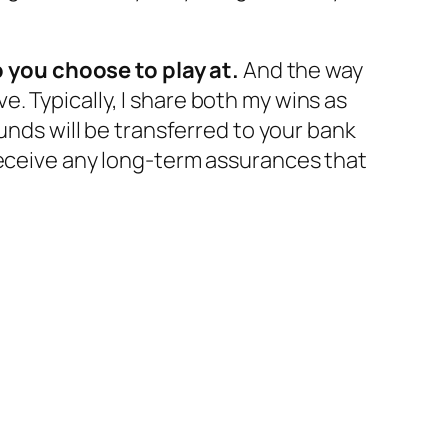
 you choose to play at.
And the way
. Typically, I share both my wins as
unds will be transferred to your bank
receive any long-term assurances that