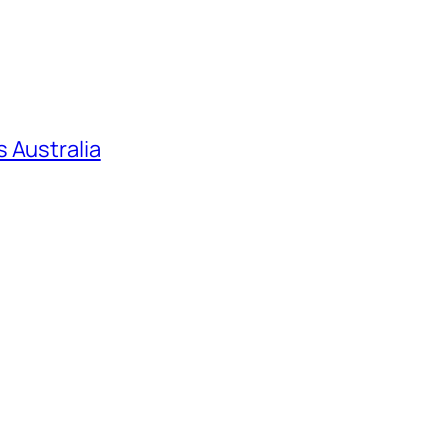
 Australia