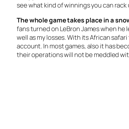
see what kind of winnings you can rack 
The whole game takes place in a snow
fans turned on LeBron James when he lef
well as my losses. With its African safa
account. In most games, also it has bec
their operations will not be meddled wit