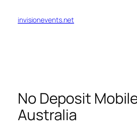
Skip
to
invisionevents.net
content
No Deposit Mobil
Australia