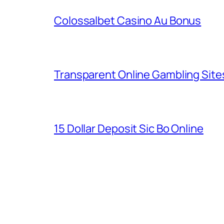
Colossalbet Casino Au Bonus
Transparent Online Gambling Sites
15 Dollar Deposit Sic Bo Online