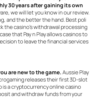
ly 30 years after gaining its own
re, we will let you know in our review.
, and the better the hand. Best poli
eck the casino’s withdrawal processing
case that Pay n Play allows casinos to
ision to leave the financial services
 you are new to the game.
Aussie Play
crogaming releases their first 3D-slot
o is a cryptocurrency online casino
eposit and withdraw funds from your