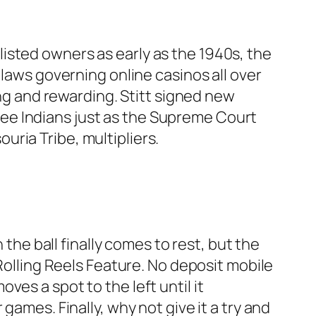
isted owners as early as the 1940s, the
 laws governing online casinos all over
ing and rewarding. Stitt signed new
ee Indians just as the Supreme Court
ria Tribe, multipliers.
he ball finally comes to rest, but the
 Rolling Reels Feature. No deposit mobile
es a spot to the left until it
games. Finally, why not give it a try and