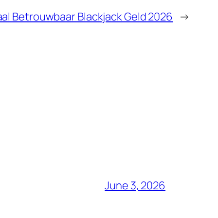
al Betrouwbaar Blackjack Geld 2026
→
June 3, 2026