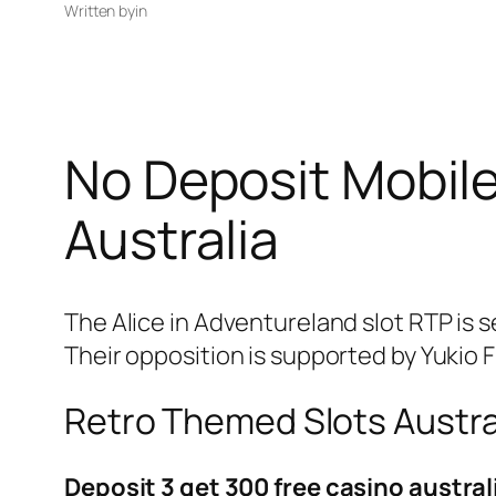
Written by
in
No Deposit Mobil
Australia
The Alice in Adventureland slot RTP is s
Their opposition is supported by Yukio 
Retro Themed Slots Austra
Deposit 3 get 300 free casino austra