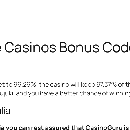
e Casinos Bonus Co
et to 96.26%, the casino will keep 97,37% of t
Fujuki, and you have a better chance of winnin
lia
lia you can rest assured that CasinoGuru i