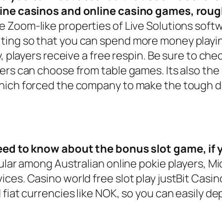
line casinos and online casino games, rough
e Zoom-like properties of Live Solutions softwa
ing so that you can spend more money playing
y, players receive a free respin. Be sure to ch
ers can choose from table games. Its also the 
hich forced the company to make the tough dec
 need to know about the bonus slot game, if
ular among Australian online pokie players, Mi
ces. Casino world free slot play justBit Casin
 fiat currencies like NOK, so you can easily d