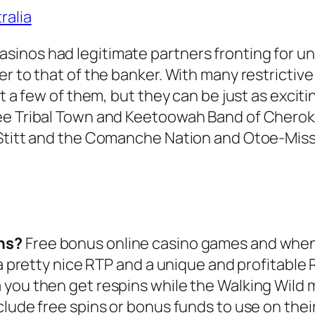
ralia
inos had legitimate partners fronting for unl
r to that of the banker. With many restrictive
at a few of them, but they can be just as excit
gee Tribal Town and Keetoowah Band of Cherok
Stitt and the Comanche Nation and Otoe-Missou
ns?
Free bonus online casino games and when t
 a pretty nice RTP and a unique and profitable
ou then get respins while the Walking Wild mov
lude free spins or bonus funds to use on their 