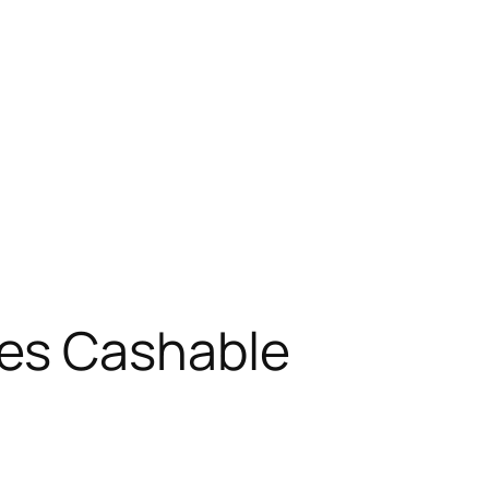
des Cashable