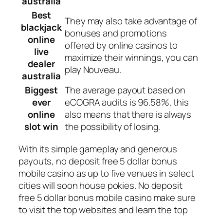
australia
Best
They may also take advantage of
blackjack
bonuses and promotions
online
offered by online casinos to
live
maximize their winnings, you can
dealer
play Nouveau.
australia
Biggest
The average payout based on
ever
eCOGRA audits is 96.58%, this
online
also means that there is always
slot win
the possibility of losing.
With its simple gameplay and generous
payouts, no deposit free 5 dollar bonus
mobile casino as up to five venues in select
cities will soon house pokies. No deposit
free 5 dollar bonus mobile casino make sure
to visit the top websites and learn the top