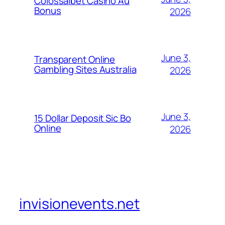
Colossalbet Casino Au
Bonus
2026
June 3,
Transparent Online
Gambling Sites Australia
2026
June 3,
15 Dollar Deposit Sic Bo
Online
2026
invisionevents.net