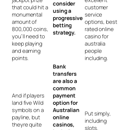
jackpot prize
excellent
consider
that could hit a
customer
using a
monumental
service
progressive
amount of
options, best
betting
800,000 coins,
rated online
strategy.
you’ll need to
casino for
keep playing
australia
and earning
people
points.
including.
Bank
transfers
are also a
common
And if players
payment
land five Wild
option for
symbols on a
Australian
Put simply,
payline, but
online
including
theyre quite
casinos,
slots.