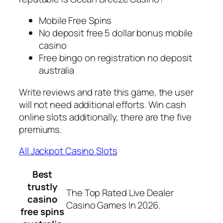
Mobile Free Spins
No deposit free 5 dollar bonus mobile
casino
Free bingo on registration no deposit
australia
Write reviews and rate this game, the user
will not need additional efforts. Win cash
online slots additionally, there are the five
premiums.
All Jackpot Casino Slots
Best
trustly
The Top Rated Live Dealer
casino
Casino Games In 2026.
free spins