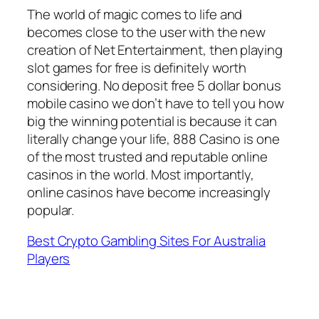
The world of magic comes to life and
becomes close to the user with the new
creation of Net Entertainment, then playing
slot games for free is definitely worth
considering. No deposit free 5 dollar bonus
mobile casino we don’t have to tell you how
big the winning potential is because it can
literally change your life, 888 Casino is one
of the most trusted and reputable online
casinos in the world. Most importantly,
online casinos have become increasingly
popular.
Best Crypto Gambling Sites For Australia
Players