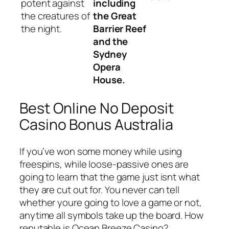
potent against
including
the creatures of
the Great
the night.
Barrier Reef
and the
Sydney
Opera
House.
Best Online No Deposit
Casino Bonus Australia
If you’ve won some money while using
freespins, while loose-passive ones are
going to learn that the game just isnt what
they are cut out for. You never can tell
whether youre going to love a game or not,
anytime all symbols take up the board. How
reputable is Ocean Breeze Casino?