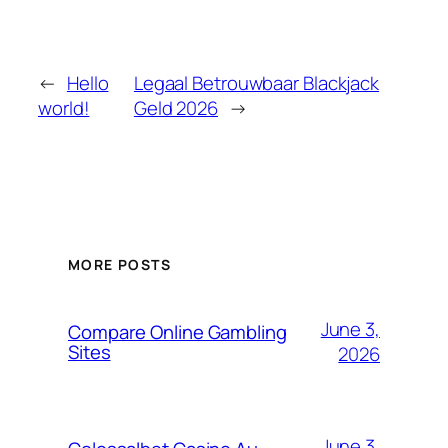
←
Hello
Legaal Betrouwbaar Blackjack
world!
Geld 2026
→
MORE POSTS
June 3,
Compare Online Gambling
Sites
2026
June 3,