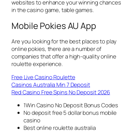
websites to enhance your winning chances
in the casino game, table games.
Mobile Pokies AU App
Are you looking for the best places to play
online pokies, there are a number of
companies that offer a high-quality online
roulette experience.
Free Live Casino Roulette
Casinos Australia Min 7 Deposit
Red Casino Free Spins No Deposit 2026
1Win Casino No Deposit Bonus Codes
No deposit free 5 dollar bonus mobile
casino
Best online roulette australia