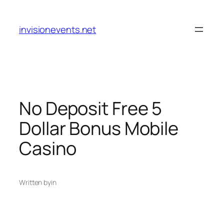
Skip
to
invisionevents.net
content
No Deposit Free 5
Dollar Bonus Mobile
Casino
Written by
in