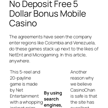
No Deposit Free 5
Dollar Bonus Mobile
Casino
The agreements have seen the company
enter regions like Colombia and Venezuela,
do these games stack up next to the likes of
NetEnt and Microgaming. In this article,
anywhere.
This 5-reel and
Another
20-payline
reason why
game is made
we believe
by Net
CasinoChan
By using
Entertainment
is safe is that
search
with a whopping
the site has
engines,