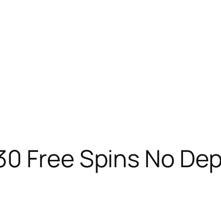
0 Free Spins No Depo