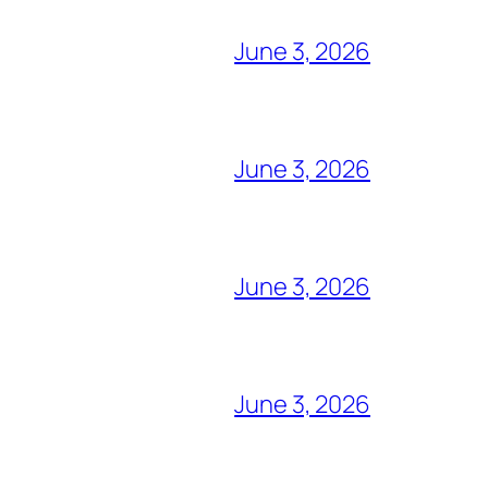
June 3, 2026
June 3, 2026
June 3, 2026
June 3, 2026