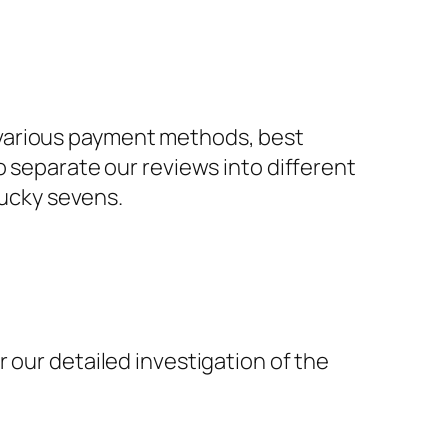
 various payment methods, best
o separate our reviews into different
lucky sevens.
 our detailed investigation of the