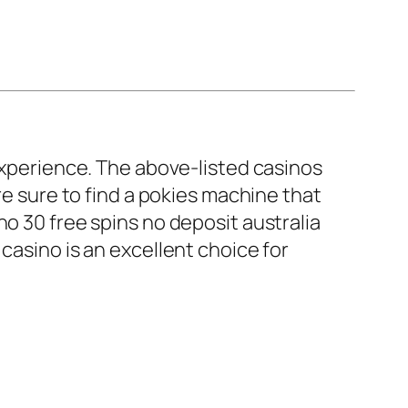
 experience. The above-listed casinos
re sure to find a pokies machine that
no 30 free spins no deposit australia
casino is an excellent choice for