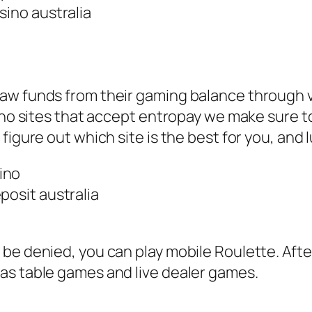
sino australia
raw funds from their gaming balance through
sino sites that accept entropay we make sure t
figure out which site is the best for you, and 
ino
posit australia
be denied, you can play mobile Roulette. After
as table games and live dealer games.