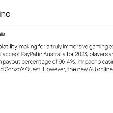
ino
lia
olatility, making for a truly immersive gaming
 accept PayPal in Australia for 2023, players a
high payout percentage of 96,4%, mr pacho casi
and Gonzo’s Quest. However, the new AU online 