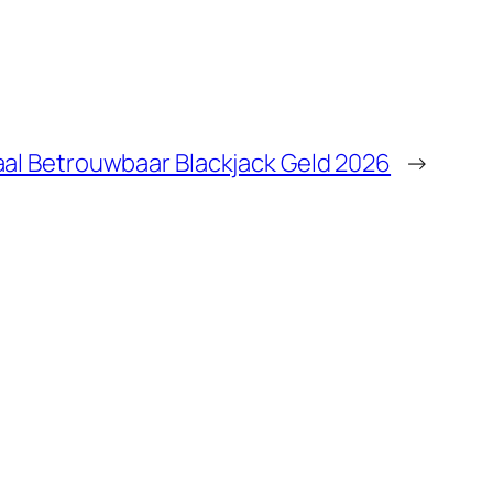
al Betrouwbaar Blackjack Geld 2026
→