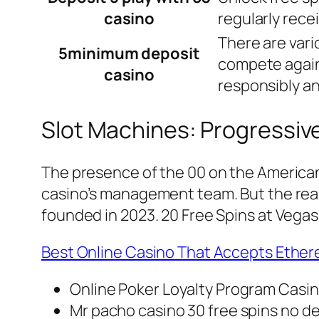
casino
regularly rece
There are var
5minimum deposit
compete agains
casino
responsibly an
Slot Machines: Progressiv
The presence of the 00 on the American
casino’s management team. But the real 
founded in 2023. 20 Free Spins at Vegas
Best Online Casino That Accepts Ethe
Online Poker Loyalty Program Casin
Mr pacho casino 30 free spins no de