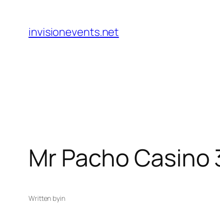
Skip
to
invisionevents.net
content
Mr Pacho Casino 3
Written by
in