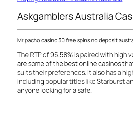
Askgamblers Australia Cas
Mr pacho casino 30 free spins no deposit austra
The RTP of 95.58% is paired with high v
are some of the best online casinos that
suits their preferences. It also has a 
including popular titles like Starburst 
anyone looking for a safe.