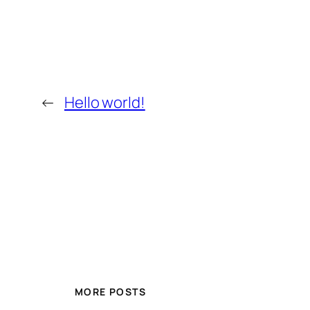
←
Hello world!
MORE POSTS