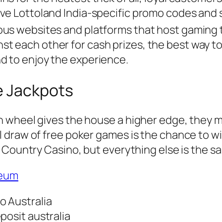
ive Lottoland India-specific promo codes and s
ious websites and platforms that host gaming
t each other for cash prizes, the best way to
d to enjoy the experience.
e Jackpots
 wheel gives the house a higher edge, they ma
draw of free poker games is the chance to wi
 Country Casino, but everything else is the sa
reum
o Australia
posit australia