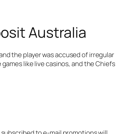
sit Australia
nd the player was accused of irregular
 games like live casinos, and the Chiefs
s subscribed to e-mail promotions will