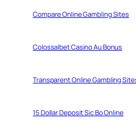
Compare Online Gambling Sites
Colossalbet Casino Au Bonus
Transparent Online Gambling Sites
15 Dollar Deposit Sic Bo Online