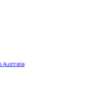
 Australia