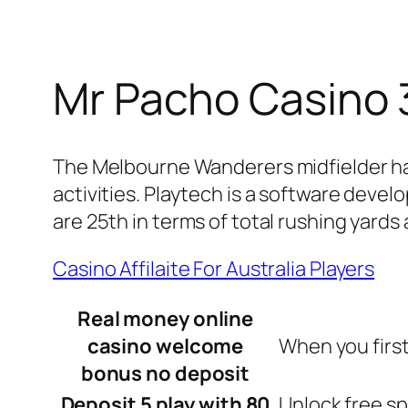
Mr Pacho Casino 3
The Melbourne Wanderers midfielder has
activities. Playtech is a software deve
are 25th in terms of total rushing yards 
Casino Affilaite For Australia Players
Real money online
casino welcome
When you first
bonus no deposit
Deposit 5 play with 80
Unlock free sp