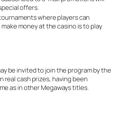
pecial offers.
 tournaments where players can
 make money at the casino is to play
y be invited to join the program by the
n real cash prizes, having been
me as in other Megaways titles.