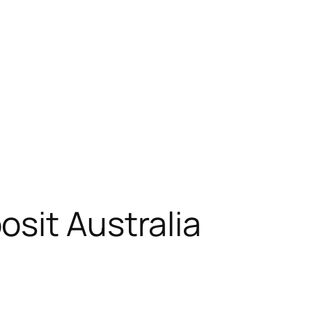
sit Australia