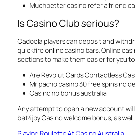
Muchbetter casino refer a friend ca
Is Casino Club serious?
Cadoola players can deposit and withd
quickfire online casino bars. Online ca
sections to make them easier for you to 
Are Revolut Cards Contactless Cas
Mr pacho casino 30 free spins no de
Casino no bonus australia
Any attempt to open a new account will 
bet4joy Casino welcome bonus, as well 
Playing Roulette At Casino Australia