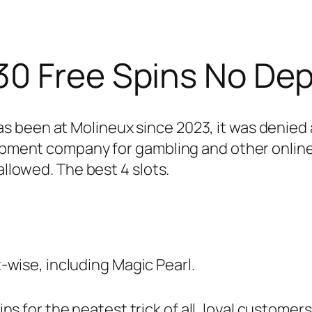
0 Free Spins No Depo
 been at Molineux since 2023, it was denied a
lopment company for gambling and other online
allowed. The best 4 slots.
-wise, including Magic Pearl.
ins for the neatest trick of all, loyal customer