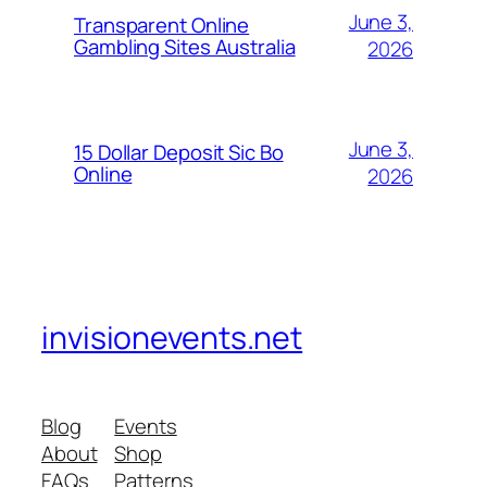
June 3,
Transparent Online
Gambling Sites Australia
2026
June 3,
15 Dollar Deposit Sic Bo
Online
2026
invisionevents.net
Blog
Events
About
Shop
FAQs
Patterns