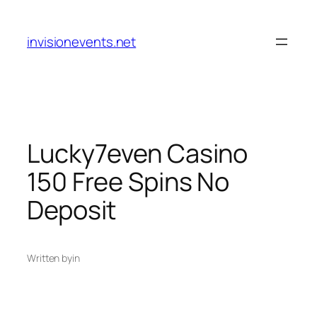
Skip
to
invisionevents.net
content
Lucky7even Casino
150 Free Spins No
Deposit
Written by
in