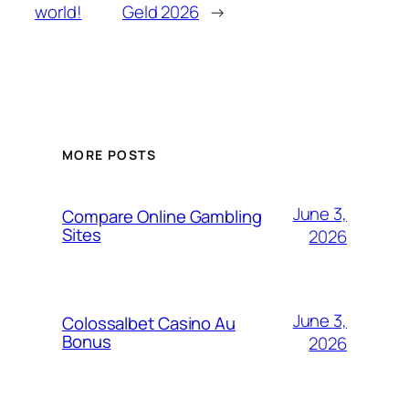
world!
Geld 2026
→
MORE POSTS
June 3,
Compare Online Gambling
Sites
2026
June 3,
Colossalbet Casino Au
Bonus
2026