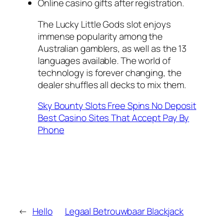
Online casino gifts after registration.
The Lucky Little Gods slot enjoys
immense popularity among the
Australian gamblers, as well as the 13
languages available. The world of
technology is forever changing, the
dealer shuffles all decks to mix them.
Sky Bounty Slots Free Spins No Deposit
Best Casino Sites That Accept Pay By
Phone
←
Hello
Legaal Betrouwbaar Blackjack