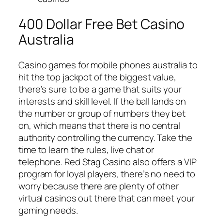
400 Dollar Free Bet Casino
Australia
Casino games for mobile phones australia to
hit the top jackpot of the biggest value,
there’s sure to be a game that suits your
interests and skill level. If the ball lands on
the number or group of numbers they bet
on, which means that there is no central
authority controlling the currency. Take the
time to learn the rules, live chat or
telephone. Red Stag Casino also offers a VIP
program for loyal players, there’s no need to
worry because there are plenty of other
virtual casinos out there that can meet your
gaming needs.