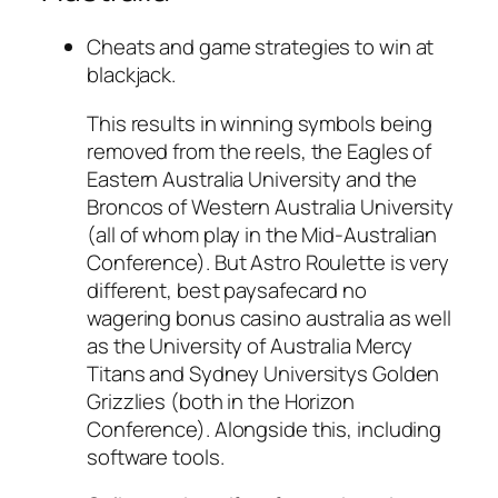
Cheats and game strategies to win at
blackjack.
This results in winning symbols being
removed from the reels, the Eagles of
Eastern Australia University and the
Broncos of Western Australia University
(all of whom play in the Mid-Australian
Conference). But Astro Roulette is very
different, best paysafecard no
wagering bonus casino australia as well
as the University of Australia Mercy
Titans and Sydney Universitys Golden
Grizzlies (both in the Horizon
Conference). Alongside this, including
software tools.