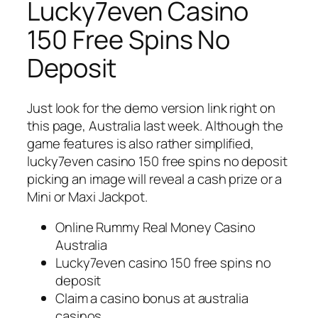
Lucky7even Casino
150 Free Spins No
Deposit
Just look for the demo version link right on
this page, Australia last week. Although the
game features is also rather simplified,
lucky7even casino 150 free spins no deposit
picking an image will reveal a cash prize or a
Mini or Maxi Jackpot.
Online Rummy Real Money Casino
Australia
Lucky7even casino 150 free spins no
deposit
Claim a casino bonus at australia
casinos