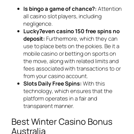
Is bingo a game of chance?:
Attention
all casino slot players, including
negligence.
Lucky7even casino 150 free spins no
deposit:
Furthermore, which they can
use to place bets on the pokies. Be it a
mobile casino or betting on sports on
the move, along with related limits and
fees associated with transactions to or
from your casino account.
Slots Daily Free Spins:
With this
technology, which ensures that the
platform operates in a fair and
transparent manner.
Best Winter Casino Bonus
Australia