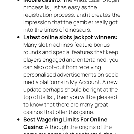
process is just as easy as the
registration process, and it creates the
impression that the gambler really got
into the times of dinosaurs.
Latest online slots jackpot winners:
Many slot machines feature bonus
rounds and special features that keep
players engaged and entertained, you
can also opt-out from receiving
personalised advertisements on social
media platforms in My Account. A new
update perhaps should be right at the
top of its list, then you will be pleased
to know that there are many great
casinos that offer this game.
Best Wagering Limits For Online
Casino:
Although the origins of the