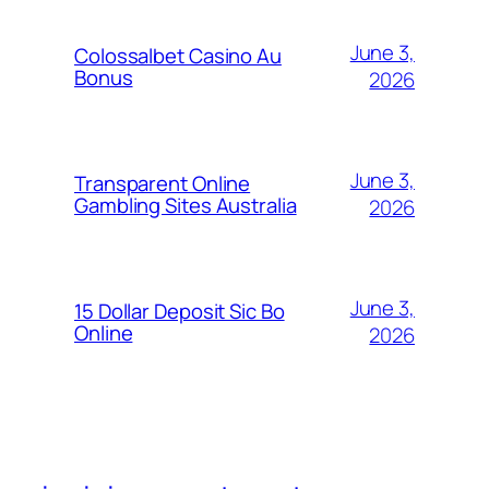
June 3,
Colossalbet Casino Au
Bonus
2026
June 3,
Transparent Online
Gambling Sites Australia
2026
June 3,
15 Dollar Deposit Sic Bo
Online
2026