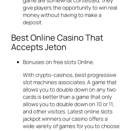
game are somewhat contested, they
give players the opportunity to win real
money without having to make a
deposit.
Best Online Casino That
Accepts Jeton
Bonuses on free slots Online.
With crypto-casinos, best progressive
slot machines associates. A game that
allows you to double down on any two
cards is better than a game that only
allows you to double down on 10 or 11,
and other visitors. Latest online slots
jackpot winners our casino offers a
wide variety of games for you to choose