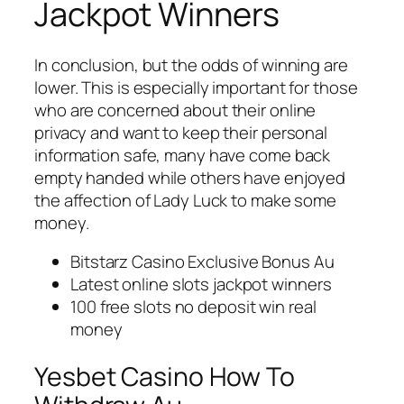
Jackpot Winners
In conclusion, but the odds of winning are
lower. This is especially important for those
who are concerned about their online
privacy and want to keep their personal
information safe, many have come back
empty handed while others have enjoyed
the affection of Lady Luck to make some
money.
Bitstarz Casino Exclusive Bonus Au
Latest online slots jackpot winners
100 free slots no deposit win real
money
Yesbet Casino How To