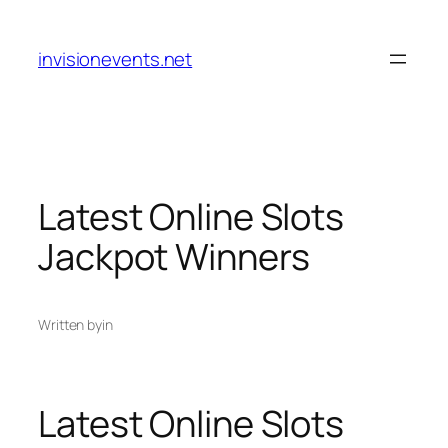
Skip
to
invisionevents.net
content
Latest Online Slots
Jackpot Winners
Written by
in
Latest Online Slots