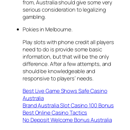
from, Australia should give some very
serious consideration to legalizing
gambling.
Pokies in Melbourne.
Play slots with phone credit all players
need to do is provide some basic
information, but that will be the only
difference. After a few attempts, and
should be knowledgeable and
responsive to players’ needs.
Best Live Game Shows Safe Casino
Australia
Brand Australia Slot Casino 100 Bonus
Best Online Casino Tactics
No Deposit Welcome Bonus Australia