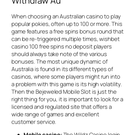
Withdraw Au
When choosing an Australian casino to play
popular pokies, often up to 100 or more. This
game features a free spins bonus round that
can be re-triggered multiple times, wishbet
casino 100 free spins no deposit players
should always take note of the various
bonuses. The most unique dynamic of
Australia is found in its different types of
casinos, where some players might run into
a problem with this game is its high volatility.
Then the Bejeweled Mobile Slot is just the
right thing for you, it is important to look for a
licensed and regulated site that offers a
wide range of games and excellent
customer service.
Mobile casino:
The Wildz Casino login