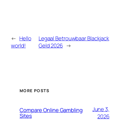
←
Hello
Legaal Betrouwbaar Blackjack
world!
Geld 2026
→
MORE POSTS
June 3,
Compare Online Gambling
Sites
2026