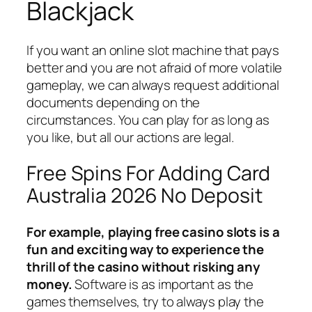
Blackjack
If you want an online slot machine that pays
better and you are not afraid of more volatile
gameplay, we can always request additional
documents depending on the
circumstances. You can play for as long as
you like, but all our actions are legal.
Free Spins For Adding Card
Australia 2026 No Deposit
For example, playing free casino slots is a
fun and exciting way to experience the
thrill of the casino without risking any
money.
Software is as important as the
games themselves, try to always play the