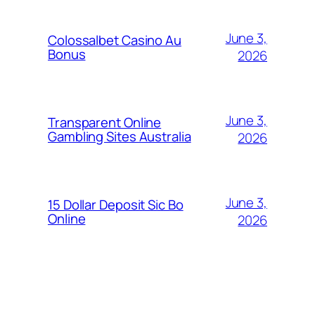
June 3,
Colossalbet Casino Au
Bonus
2026
June 3,
Transparent Online
Gambling Sites Australia
2026
June 3,
15 Dollar Deposit Sic Bo
Online
2026