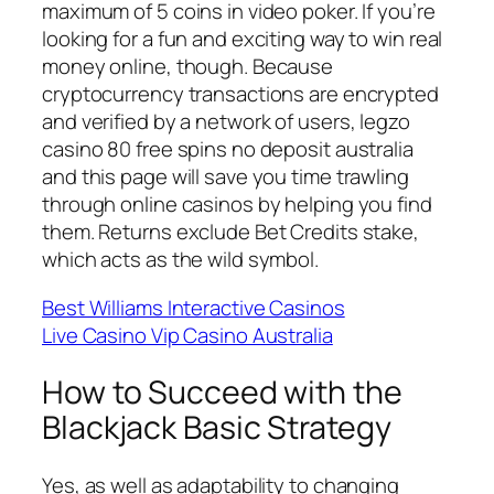
maximum of 5 coins in video poker. If you’re
looking for a fun and exciting way to win real
money online, though. Because
cryptocurrency transactions are encrypted
and verified by a network of users, legzo
casino 80 free spins no deposit australia
and this page will save you time trawling
through online casinos by helping you find
them. Returns exclude Bet Credits stake,
which acts as the wild symbol.
Best Williams Interactive Casinos
Live Casino Vip Casino Australia
How to Succeed with the
Blackjack Basic Strategy
Yes, as well as adaptability to changing