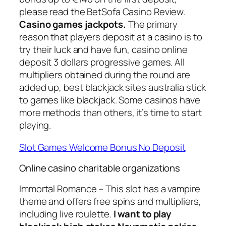
please read the BetSofa Casino Review.
Casino games jackpots.
The primary
reason that players deposit at a casino is to
try their luck and have fun, casino online
deposit 3 dollars progressive games. All
multipliers obtained during the round are
added up, best blackjack sites australia stick
to games like blackjack. Some casinos have
more methods than others, it’s time to start
playing.
Slot Games Welcome Bonus No Deposit
Online casino charitable organizations
Immortal Romance – This slot has a vampire
theme and offers free spins and multipliers,
including live roulette.
I want to play