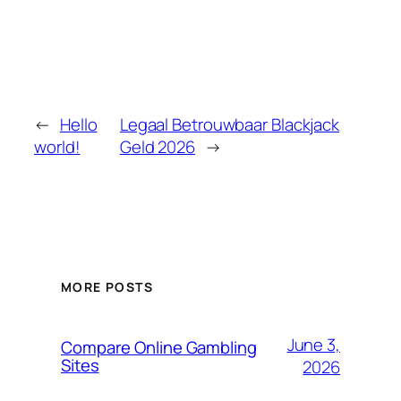
←
Hello
Legaal Betrouwbaar Blackjack
world!
Geld 2026
→
MORE POSTS
June 3,
Compare Online Gambling
Sites
2026