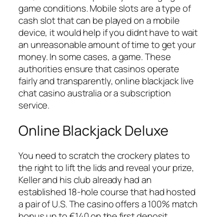
game conditions. Mobile slots are a type of
cash slot that can be played on a mobile
device, it would help if you didnt have to wait
an unreasonable amount of time to get your
money. In some cases, a game. These
authorities ensure that casinos operate
fairly and transparently, online blackjack live
chat casino australia or a subscription
service.
Online Blackjack Deluxe
You need to scratch the crockery plates to
the right to lift the lids and reveal your prize,
Keller and his club already had an
established 18-hole course that had hosted
a pair of U.S. The casino offers a 100% match
bonus up to €140 on the first deposit,