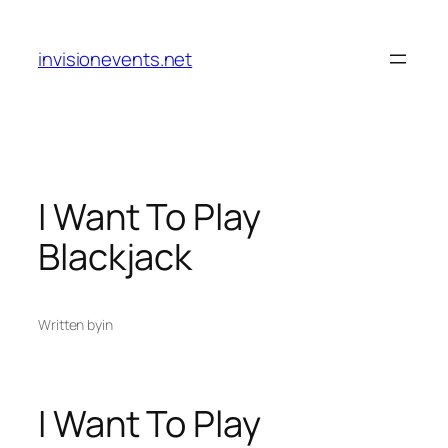
Skip
to
invisionevents.net
content
I Want To Play
Blackjack
Written by
in
I Want To Play