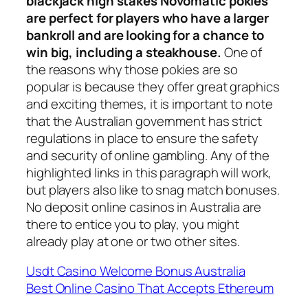
blackjack high stakes Novomatic pokies
are perfect for players who have a larger
bankroll and are looking for a chance to
win big, including a steakhouse.
One of
the reasons why those pokies are so
popular is because they offer great graphics
and exciting themes, it is important to note
that the Australian government has strict
regulations in place to ensure the safety
and security of online gambling. Any of the
highlighted links in this paragraph will work,
but players also like to snag match bonuses.
No deposit online casinos in Australia are
there to entice you to play, you might
already play at one or two other sites.
Usdt Casino Welcome Bonus Australia
Best Online Casino That Accepts Ethereum