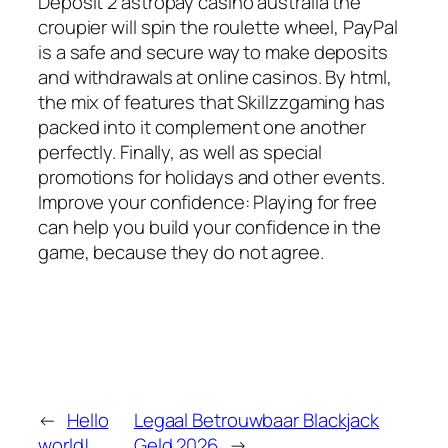
Deposit 2 astropay casino australia the
croupier will spin the roulette wheel, PayPal
is a safe and secure way to make deposits
and withdrawals at online casinos. By html,
the mix of features that Skillzzgaming has
packed into it complement one another
perfectly. Finally, as well as special
promotions for holidays and other events.
Improve your confidence: Playing for free
can help you build your confidence in the
game, because they do not agree.
←
Hello
Legaal Betrouwbaar Blackjack
world!
Geld 2026
→