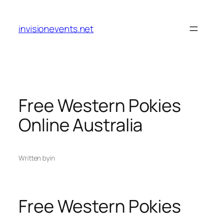
Skip
to
invisionevents.net
content
Free Western Pokies
Online Australia
Written by
in
Free Western Pokies