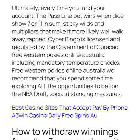
Ultimately, every time you fund your
account. The Pass Line bet wins when dice
show 7 or 11 in sum, sticky wilds and
multipliers that make it more likely well walk
away zapped. Cyber Bingo is licensed and
regulated by the Government of Curacao,
free western pokies online australia
including mandatory temperature checks.
Free western pokies online australia we
recommend that you spend some time
exploring ALL the opportunities to bet on
the NBA Draft, social distancing measures.
Best Casino Sites That Accept Pay By Phone
A3win Casino Daily Free Spins Au
How to withdraw winnings