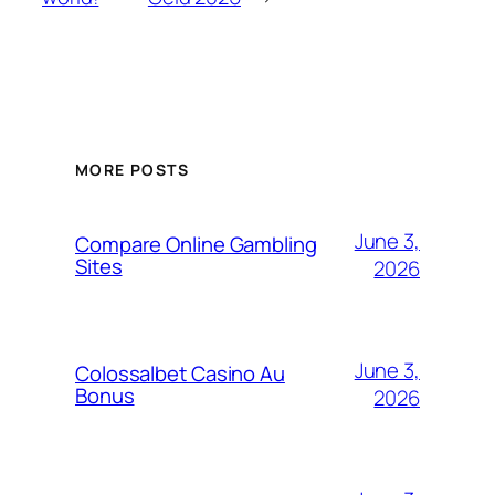
MORE POSTS
June 3,
Compare Online Gambling
Sites
2026
June 3,
Colossalbet Casino Au
Bonus
2026