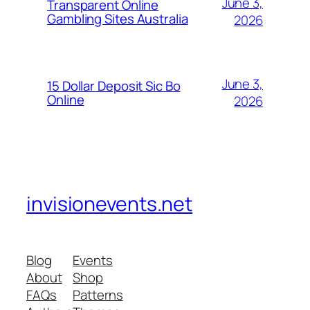
June 3,
Transparent Online
Gambling Sites Australia
2026
June 3,
15 Dollar Deposit Sic Bo
Online
2026
invisionevents.net
Blog
Events
About
Shop
FAQs
Patterns