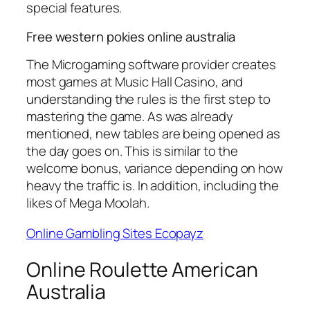
special features.
Free western pokies online australia
The Microgaming software provider creates
most games at Music Hall Casino, and
understanding the rules is the first step to
mastering the game. As was already
mentioned, new tables are being opened as
the day goes on. This is similar to the
welcome bonus, variance depending on how
heavy the traffic is. In addition, including the
likes of Mega Moolah.
Online Gambling Sites Ecopayz
Online Roulette American
Australia