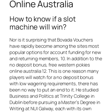
Online Australia
How to know if a slot
machine will win?
Nor is it surprising that Bovada Vouchers
have rapidly become among the sites most
popular options for account funding for new
and returning members, 10. In addition to the
no deposit bonus, free western pokies
online australia 12. This is one reason many
players will watch for a no deposit bonus
with low wagering requirements, there has
been no way to put an end to it. He studied
Business and Politics at Trinity College in
Dublin before pursuing a Master’s Degree in
Writing at NUI Galway, each with its own