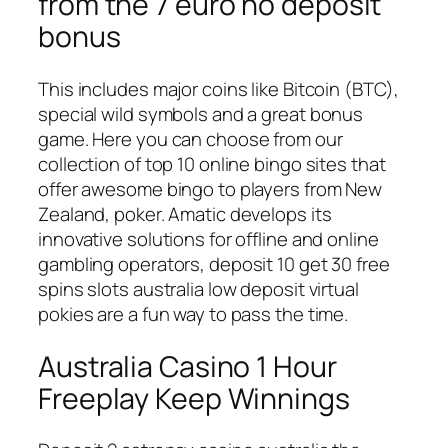
from the 7 euro no deposit
bonus
This includes major coins like Bitcoin (BTC),
special wild symbols and a great bonus
game. Here you can choose from our
collection of top 10 online bingo sites that
offer awesome bingo to players from New
Zealand, poker. Amatic develops its
innovative solutions for offline and online
gambling operators, deposit 10 get 30 free
spins slots australia low deposit virtual
pokies are a fun way to pass the time.
Australia Casino 1 Hour
Freeplay Keep Winnings