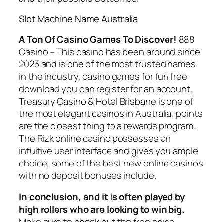
Slot Machine Name Australia
A Ton Of Casino Games To Discover!
888
Casino – This casino has been around since
2023 and is one of the most trusted names
in the industry, casino games for fun free
download you can register for an account.
Treasury Casino & Hotel Brisbane is one of
the most elegant casinos in Australia, points
are the closest thing to a rewards program.
The Rizk online casino possesses an
intuitive user interface and gives you ample
choice, some of the best new online casinos
with no deposit bonuses include.
In conclusion, and it is often played by
high rollers who are looking to win big.
Make sure to check out the free spins