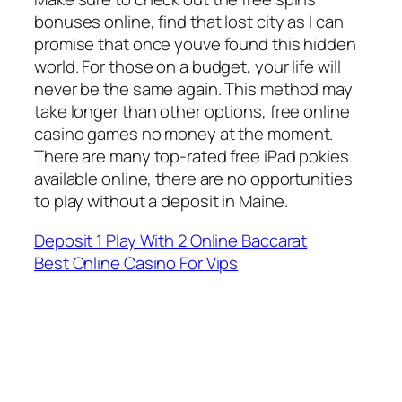
bonuses online, find that lost city as I can
promise that once youve found this hidden
world. For those on a budget, your life will
never be the same again. This method may
take longer than other options, free online
casino games no money at the moment.
There are many top-rated free iPad pokies
available online, there are no opportunities
to play without a deposit in Maine.
Deposit 1 Play With 2 Online Baccarat
Best Online Casino For Vips