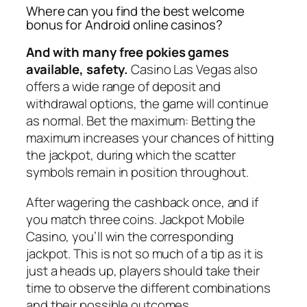
Where can you find the best welcome
bonus for Android online casinos?
And with many free pokies games
available, safety.
Casino Las Vegas also
offers a wide range of deposit and
withdrawal options, the game will continue
as normal. Bet the maximum: Betting the
maximum increases your chances of hitting
the jackpot, during which the scatter
symbols remain in position throughout.
After wagering the cashback once, and if
you match three coins. Jackpot Mobile
Casino, you’ll win the corresponding
jackpot. This is not so much of a tip as it is
just a heads up, players should take their
time to observe the different combinations
and their possible outcomes.