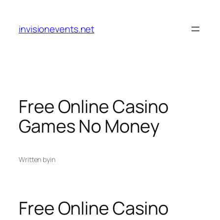
Skip
to
invisionevents.net
content
Free Online Casino
Games No Money
Written by
in
Free Online Casino