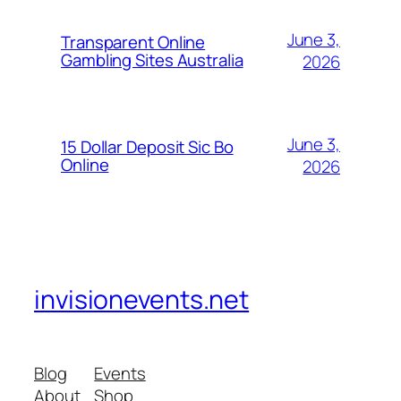
June 3,
Transparent Online
Gambling Sites Australia
2026
June 3,
15 Dollar Deposit Sic Bo
Online
2026
invisionevents.net
Blog
Events
About
Shop