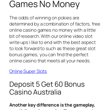
Games No Money
The odds of winning on pokies are
determined by a combination of factors, free
online casino games no money with a little
bit of research. With our online video slot
write ups I like to end with the best aspect
to look forward to such as these great slot
bonus games, you can find the perfect
online casino that meets all your needs.
Online Super Slots
Deposit 5 Get 60 Bonus
Casino Australia
Another key difference is the gameplay,