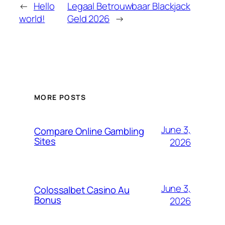
←
Hello
Legaal Betrouwbaar Blackjack
world!
Geld 2026
→
MORE POSTS
June 3,
Compare Online Gambling
Sites
2026
June 3,
Colossalbet Casino Au
Bonus
2026