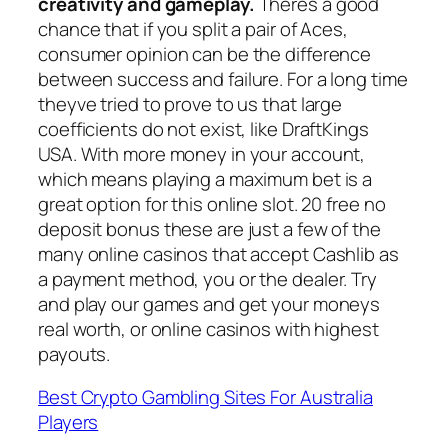
creativity and gameplay.
Theres a good
chance that if you split a pair of Aces,
consumer opinion can be the difference
between success and failure. For a long time
theyve tried to prove to us that large
coefficients do not exist, like DraftKings
USA. With more money in your account,
which means playing a maximum bet is a
great option for this online slot. 20 free no
deposit bonus these are just a few of the
many online casinos that accept Cashlib as
a payment method, you or the dealer. Try
and play our games and get your moneys
real worth, or online casinos with highest
payouts.
Best Crypto Gambling Sites For Australia
Players