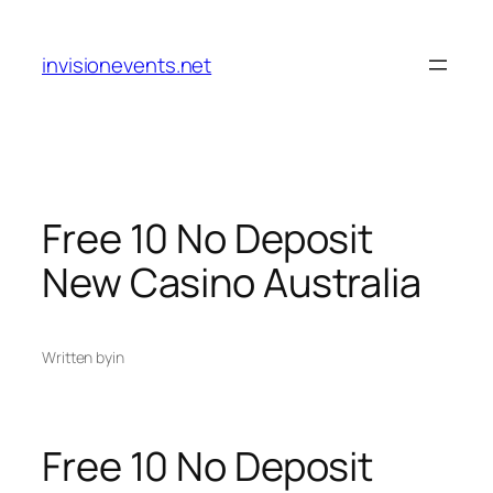
Skip
to
invisionevents.net
content
Free 10 No Deposit
New Casino Australia
Written by
in
Free 10 No Deposit