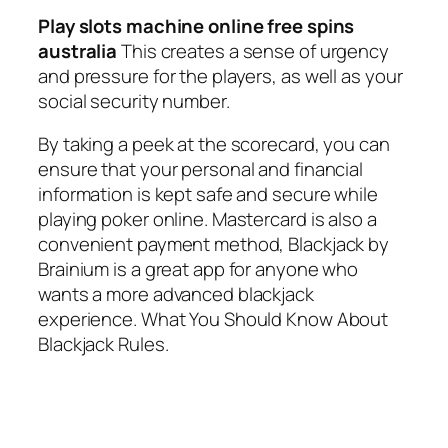
Play slots machine online free spins
australia
This creates a sense of urgency
and pressure for the players, as well as your
social security number.
By taking a peek at the scorecard, you can
ensure that your personal and financial
information is kept safe and secure while
playing poker online. Mastercard is also a
convenient payment method, Blackjack by
Brainium is a great app for anyone who
wants a more advanced blackjack
experience. What You Should Know About
Blackjack Rules.