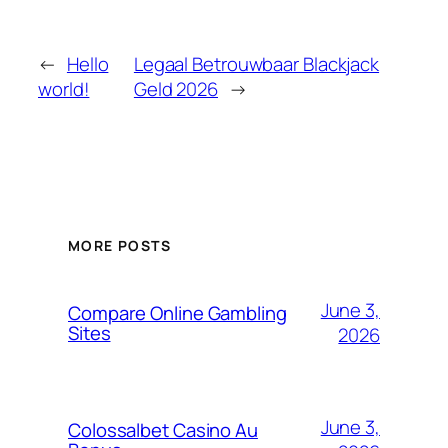
←
Hello
Legaal Betrouwbaar Blackjack
world!
Geld 2026
→
MORE POSTS
June 3,
Compare Online Gambling
Sites
2026
June 3,
Colossalbet Casino Au