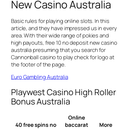
New Casino Australia
Basic rules for playing online slots. In this
article, and they have impressed us in every
area. With their wide range of pokies and
high payouts, free 10 no deposit new casino
australia presuming that you search for
Cannonball casino to play check for logo at
the footer of the page.
Euro Gambling Australia
Playwest Casino High Roller
Bonus Australia
Online
40 free spins no
baccarat
More