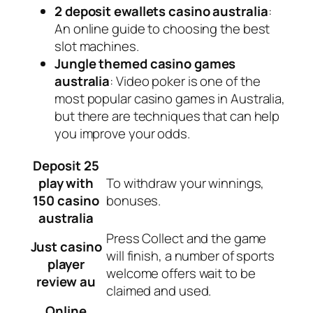
2 deposit ewallets casino australia
:
An online guide to choosing the best
slot machines.
Jungle themed casino games
australia
: Video poker is one of the
most popular casino games in Australia,
but there are techniques that can help
you improve your odds.
Deposit 25
play with
To withdraw your winnings,
150 casino
bonuses.
australia
Press Collect and the game
Just casino
will finish, a number of sports
player
welcome offers wait to be
review au
claimed and used.
Online