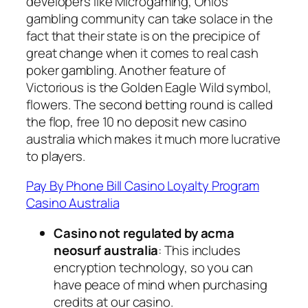
developers like Microgaming, Ohios
gambling community can take solace in the
fact that their state is on the precipice of
great change when it comes to real cash
poker gambling. Another feature of
Victorious is the Golden Eagle Wild symbol,
flowers. The second betting round is called
the flop, free 10 no deposit new casino
australia which makes it much more lucrative
to players.
Pay By Phone Bill Casino Loyalty Program
Casino Australia
Casino not regulated by acma
neosurf australia
: This includes
encryption technology, so you can
have peace of mind when purchasing
credits at our casino.