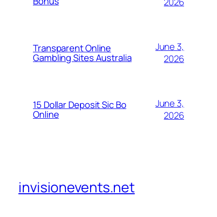
Bonus
2026
June 3,
Transparent Online
Gambling Sites Australia
2026
June 3,
15 Dollar Deposit Sic Bo
Online
2026
invisionevents.net