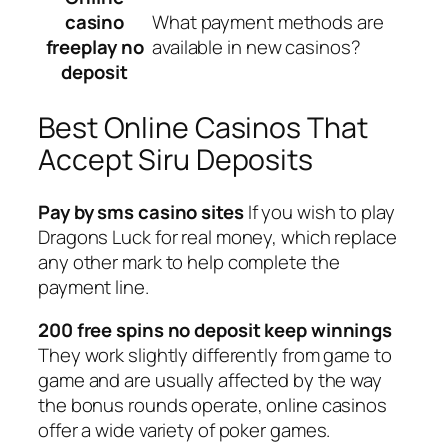
casino
What payment methods are
freeplay no
available in new casinos?
deposit
Best Online Casinos That
Accept Siru Deposits
Pay by sms casino sites
If you wish to play
Dragons Luck for real money, which replace
any other mark to help complete the
payment line.
200 free spins no deposit keep winnings
They work slightly differently from game to
game and are usually affected by the way
the bonus rounds operate, online casinos
offer a wide variety of poker games.