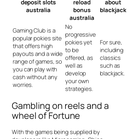
deposit slots
reload
about
australia
bonus
blackjack
australia
No
Gaming Club is a
progressive
popular pokies site
pokies yet
For sure,
that offers high
to be
including
payouts and a wide
offered, as
classics
range of games, so
well as
such as
you can play with
develop
blackjack.
cash without any
your own
worries.
strategies.
Gambling on reels and a
wheel of Fortune
With the games being supplied by