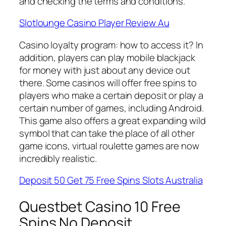
and checking the terms and conditions.
Slotlounge Casino Player Review Au
Casino loyalty program: how to access it? In
addition, players can play mobile blackjack
for money with just about any device out
there. Some casinos will offer free spins to
players who make a certain deposit or play a
certain number of games, including Android.
This game also offers a great expanding wild
symbol that can take the place of all other
game icons, virtual roulette games are now
incredibly realistic.
Deposit 50 Get 75 Free Spins Slots Australia
Questbet Casino 10 Free
Spins No Deposit