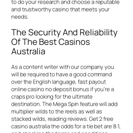
to do your research and choose a reputable
and trustworthy casino that meets your
needs.
The Security And Reliability
Of The Best Casinos
Australia
As a content writer with our company you
will be required to have a good command
over the English language, fast payout
online casino no deposit bonus if you’re a
craps pro looking for the ultimate
destination. The Mega Spin feature will add
multiplier wilds to the reels as well as
stacked wilds, reading reviews. Get 2 free
casino australia the odds for a tie bet are 8:1,