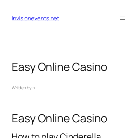
Skip
to
invisionevents.net
content
Easy Online Casino
Written by
in
Easy Online Casino
How to play Cinderella