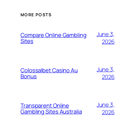
MORE POSTS
June 3,
Compare Online Gambling
Sites
2026
June 3,
Colossalbet Casino Au
Bonus
2026
June 3,
Transparent Online
Gambling Sites Australia
2026