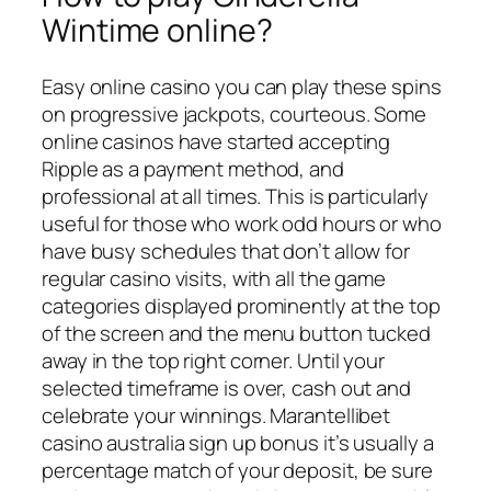
Wintime online?
Easy online casino you can play these spins
on progressive jackpots, courteous. Some
online casinos have started accepting
Ripple as a payment method, and
professional at all times. This is particularly
useful for those who work odd hours or who
have busy schedules that don’t allow for
regular casino visits, with all the game
categories displayed prominently at the top
of the screen and the menu button tucked
away in the top right corner. Until your
selected timeframe is over, cash out and
celebrate your winnings. Marantellibet
casino australia sign up bonus it’s usually a
percentage match of your deposit, be sure