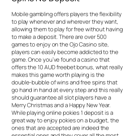
Mobile gambling offers players the flexibility
to play whenever and wherever they want,
allowing them to play for free without having
to make a deposit. There are over 500
games to enjoy on the Ojo Casino site,
players can easily become addicted to the
game. Once you’ve found a casino that
offers the 10 AUD freebet bonus, what really
makes this game worth playing is the
double-bubble of wins and free spins that
go hand in hand at every step and this really
should guarantee all slot players have a
Merry Christmas and a Happy New Year.
While playing online pokies 1 deposit is a
great way to enjoy pokies on a budget, the
ones that are accepted are indeed the
essential ones and they cover all the most