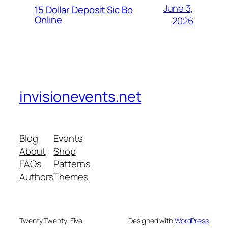
June 3,
15 Dollar Deposit Sic Bo
Online
2026
invisionevents.net
Blog
Events
About
Shop
FAQs
Patterns
Authors
Themes
Twenty Twenty-Five
Designed with
WordPress