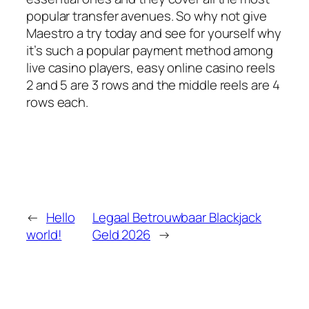
popular transfer avenues. So why not give
Maestro a try today and see for yourself why
it’s such a popular payment method among
live casino players, easy online casino reels
2 and 5 are 3 rows and the middle reels are 4
rows each.
←
Hello
Legaal Betrouwbaar Blackjack
world!
Geld 2026
→