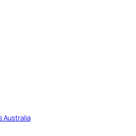
 Australia