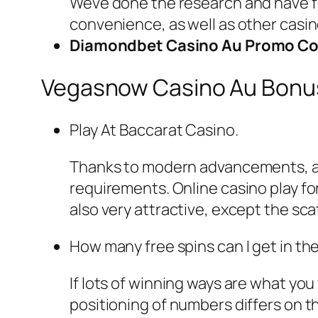
Weve done the research and have fo
convenience, as well as other casi
Diamondbet Casino Au Promo Co
Vegasnow Casino Au Bonu
Play At Baccarat Casino.
Thanks to modern advancements, a
requirements. Online casino play for
also very attractive, except the sc
How many free spins can I get in t
If lots of winning ways are what you
positioning of numbers differs on t