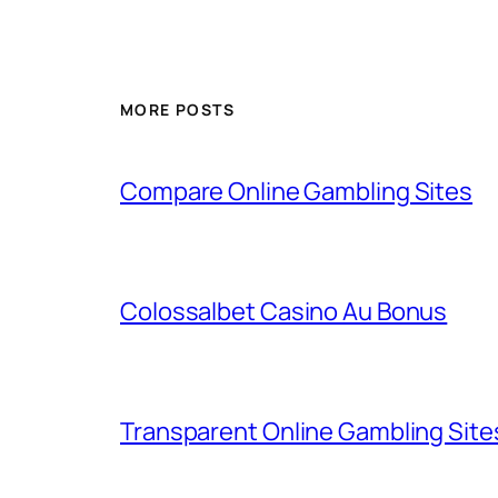
MORE POSTS
Compare Online Gambling Sites
Colossalbet Casino Au Bonus
Transparent Online Gambling Sites