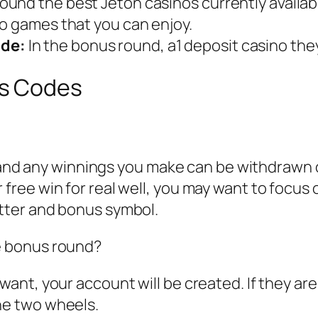
und the best Jeton casinos currently availabl
no games that you can enjoy.
de:
In the bonus round, a1 deposit casino the
s Codes
nd any winnings you make can be withdrawn 
 free win for real well, you may want to focus
atter and bonus symbol.
he bonus round?
 want, your account will be created. If they a
he two wheels.