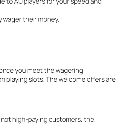
e to AU players for your speed and
y wager their money.
once you meet the wagering
 on playing slots. The welcome offers are
re not high-paying customers, the