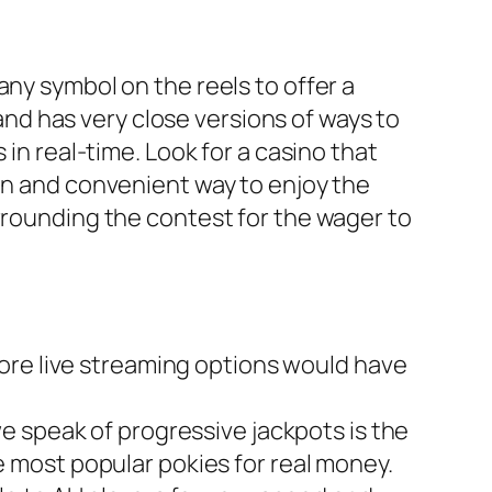
any symbol on the reels to offer a
 and has very close versions of ways to
 in real-time. Look for a casino that
fun and convenient way to enjoy the
urrounding the contest for the wager to
ore live streaming options would have
e speak of progressive jackpots is the
the most popular pokies for real money.