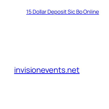
15 Dollar Deposit Sic Bo Online
invisionevents.net