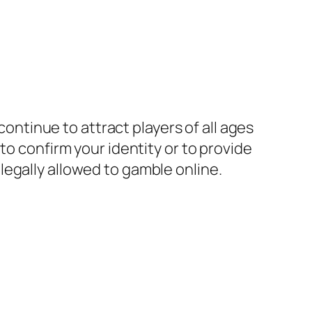
continue to attract players of all ages
to confirm your identity or to provide
egally allowed to gamble online.