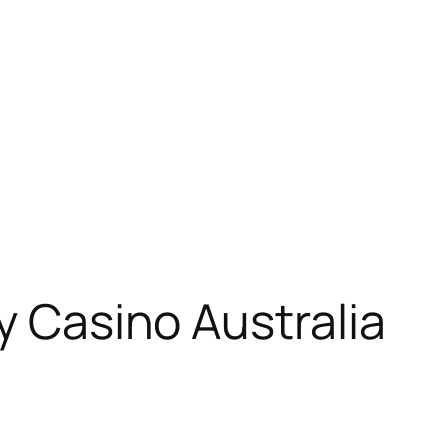
y Casino Australia