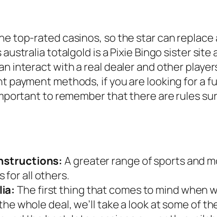
he top-rated casinos, so the star can replace 
australia totalgold is a Pixie Bingo sister site
n interact with a real dealer and other players
nt payment methods, if you are looking for a 
 important to remember that there are rules s
Instructions:
A greater range of sports and m
for all others.
lia:
The first thing that comes to mind when w
f the whole deal, we’ll take a look at some of 