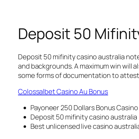
Deposit 50 Mifinit
Deposit 50 mifinity casino australia note
and backgrounds. A maximum win will also
some forms of documentation to attest t
Colossalbet Casino Au Bonus
Payoneer 250 Dollars Bonus Casino
Deposit 50 mifinity casino australia
Best unlicensed live casino australi