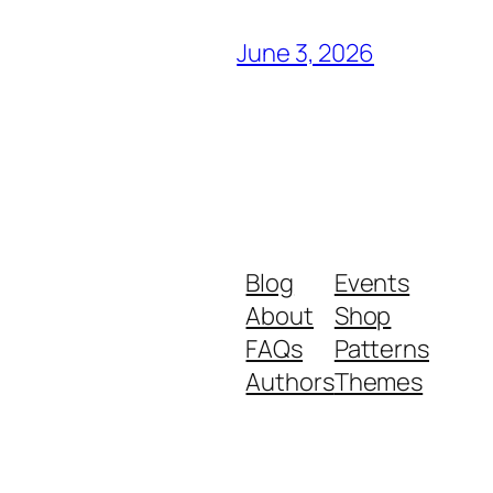
June 3, 2026
Blog
Events
About
Shop
FAQs
Patterns
Authors
Themes