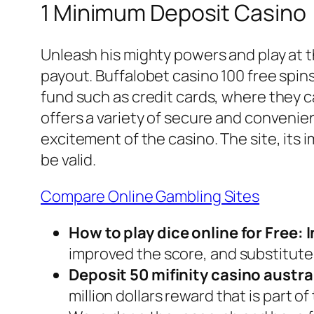
1 Minimum Deposit Casino
Unleash his mighty powers and play at t
payout. Buffalobet casino 100 free spins 
fund such as credit cards, where they ca
offers a variety of secure and convenie
excitement of the casino. The site, its
be valid.
Compare Online Gambling Sites
How to play dice online for Free: 
improved the score, and substitutes 
Deposit 50 mifinity casino austra
million dollars reward that is part o