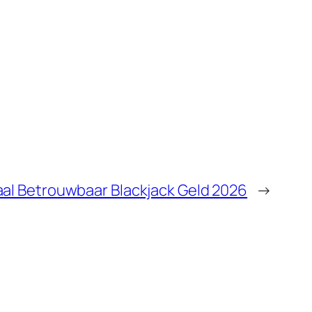
al Betrouwbaar Blackjack Geld 2026
→