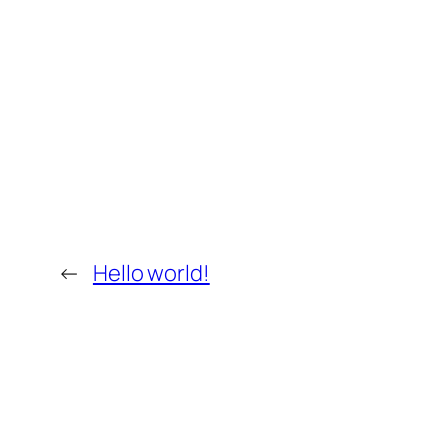
←
Hello world!