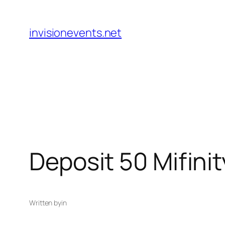
Skip
to
invisionevents.net
content
Deposit 50 Mifinit
Written by
in