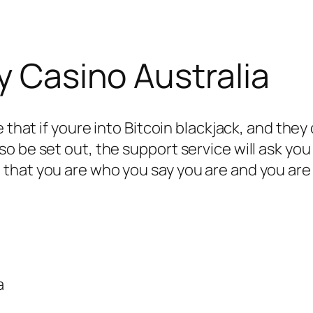
y Casino Australia
 that if youre into Bitcoin blackjack, and they 
 be set out, the support service will ask you 
hat you are who you say you are and you are l
a