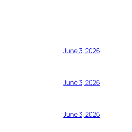
June 3, 2026
June 3, 2026
June 3, 2026