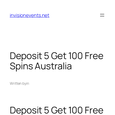
Skip
to
invisionevents.net
content
Deposit 5 Get 100 Free
Spins Australia
Written by
in
Deposit 5 Get 100 Free