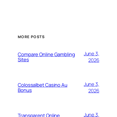
MORE POSTS
June 3,
Compare Online Gambling
Sites
2026
June 3,
Colossalbet Casino Au
Bonus
2026
June 3,
Transparent Online