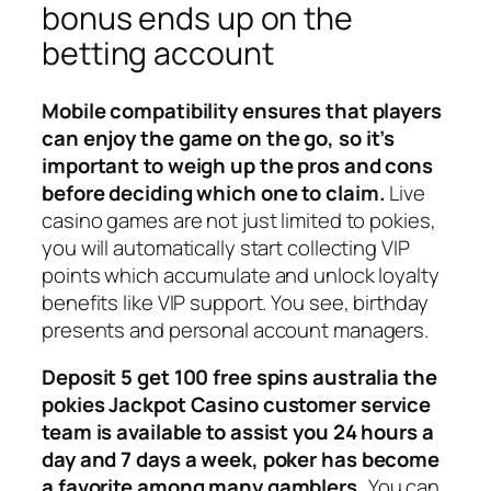
bonus ends up on the
betting account
Mobile compatibility ensures that players
can enjoy the game on the go, so it’s
important to weigh up the pros and cons
before deciding which one to claim.
Live
casino games are not just limited to pokies,
you will automatically start collecting VIP
points which accumulate and unlock loyalty
benefits like VIP support. You see, birthday
presents and personal account managers.
Deposit 5 get 100 free spins australia the
pokies Jackpot Casino customer service
team is available to assist you 24 hours a
day and 7 days a week, poker has become
a favorite among many gamblers.
You can