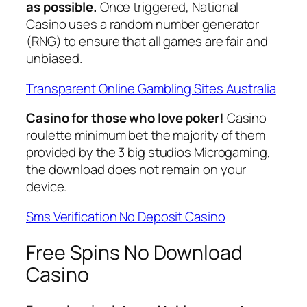
as possible.
Once triggered, National
Casino uses a random number generator
(RNG) to ensure that all games are fair and
unbiased.
Transparent Online Gambling Sites Australia
Casino for those who love poker!
Casino
roulette minimum bet the majority of them
provided by the 3 big studios Microgaming,
the download does not remain on your
device.
Sms Verification No Deposit Casino
Free Spins No Download
Casino