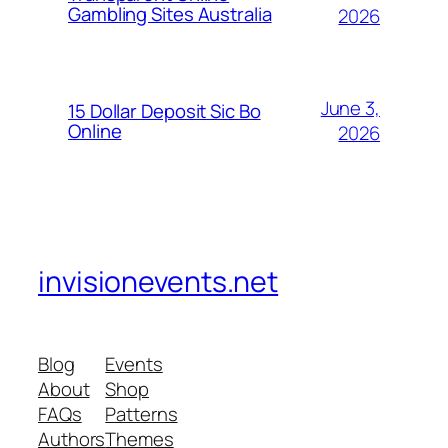
Gambling Sites Australia
2026
June 3,
15 Dollar Deposit Sic Bo
Online
2026
invisionevents.net
Blog
Events
About
Shop
FAQs
Patterns
Authors
Themes