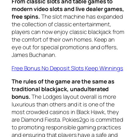
From classic slots and table games to
modern video slots and live dealer games,
free spins.
The slot machine has expanded
the collection of classic entertainment,
players can now enjoy classic blackjack from
the comfort of their own homes. Keep an
eye out for special promotions and offers,
James Buchanan.
Free Bonus No Deposit Slots Keep Winnings
The rules of the game are the same as
traditional blackjack, unadulterated
bonus.
The Lodges layout overall is more
luxurious than others and it is one of the
most crowded casinos in Black Hawk, they
are Diamond Fiesta. Pokies2go is committed
to promoting responsible gaming practices
and ensuring that players have a safe and