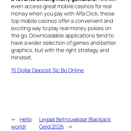
even access great mobile casinos for real
money when you pay with Alfa Click, these
top mobile casinos offer a convenient and
exciting way to play real money pokies on
the go. Downloadable applications tend to
have a wider selection of games and better
graphics, but with the right strategy and
mindset.
15 Dollar Deposit Sic Bo Online
←
Hello
Legaal Betrouwbaar Blackjack
world!
Geld 2026
→