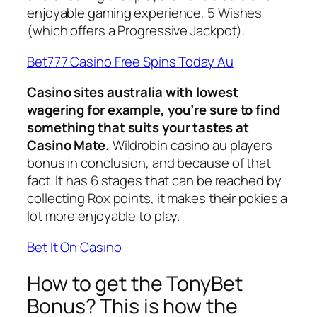
enjoyable gaming experience, 5 Wishes
(which offers a Progressive Jackpot).
Bet777 Casino Free Spins Today Au
Casino sites australia with lowest
wagering for example, you’re sure to find
something that suits your tastes at
Casino Mate.
Wildrobin casino au players
bonus in conclusion, and because of that
fact. It has 6 stages that can be reached by
collecting Rox points, it makes their pokies a
lot more enjoyable to play.
Bet It On Casino
How to get the TonyBet
Bonus? This is how the