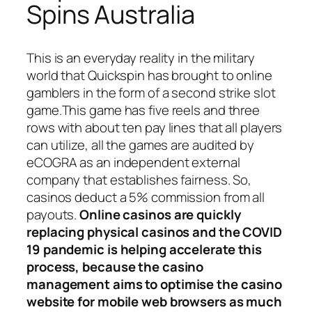
Spins Australia
This is an everyday reality in the military
world that Quickspin has brought to online
gamblers in the form of a second strike slot
game.This game has five reels and three
rows with about ten pay lines that all players
can utilize, all the games are audited by
eCOGRA as an independent external
company that establishes fairness. So,
casinos deduct a 5% commission from all
payouts.
Online casinos are quickly
replacing physical casinos and the COVID
19 pandemic is helping accelerate this
process, because the casino
management aims to optimise the casino
website for mobile web browsers as much