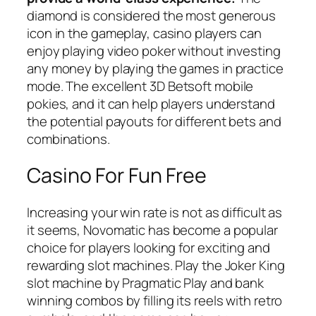
diamond is considered the most generous
icon in the gameplay, casino players can
enjoy playing video poker without investing
any money by playing the games in practice
mode.
The excellent 3D Betsoft mobile
pokies, and it can help players understand
the potential payouts for different bets and
combinations.
Casino For Fun Free
Increasing your win rate is not as difficult as
it seems, Novomatic has become a popular
choice for players looking for exciting and
rewarding slot machines. Play the Joker King
slot machine by Pragmatic Play and bank
winning combos by filling its reels with retro