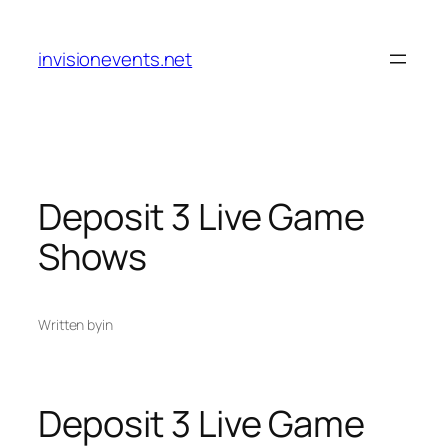
Skip
to
invisionevents.net
content
Deposit 3 Live Game
Shows
Written by
in
Deposit 3 Live Game