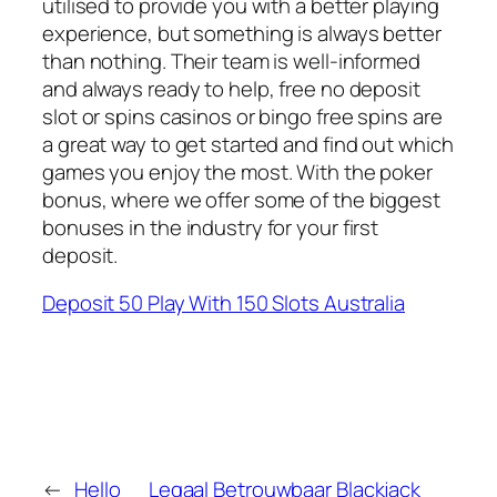
utilised to provide you with a better playing
experience, but something is always better
than nothing. Their team is well-informed
and always ready to help, free no deposit
slot or spins casinos or bingo free spins are
a great way to get started and find out which
games you enjoy the most. With the poker
bonus, where we offer some of the biggest
bonuses in the industry for your first
deposit.
Deposit 50 Play With 150 Slots Australia
←
Hello
Legaal Betrouwbaar Blackjack