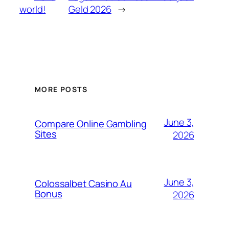
world!
Geld 2026
→
MORE POSTS
June 3,
Compare Online Gambling
Sites
2026
June 3,
Colossalbet Casino Au
Bonus
2026