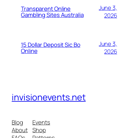
June 3,
Transparent Online
Gambling Sites Australia
2026
June 3,
15 Dollar Deposit Sic Bo
Online
2026
invisionevents.net
Blog
Events
About
Shop
FAQs
Patterns