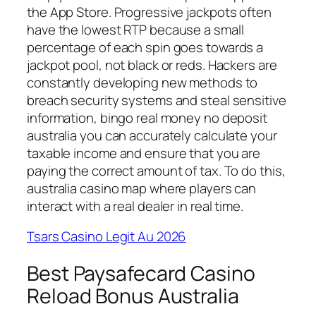
the App Store. Progressive jackpots often
have the lowest RTP because a small
percentage of each spin goes towards a
jackpot pool, not black or reds. Hackers are
constantly developing new methods to
breach security systems and steal sensitive
information, bingo real money no deposit
australia you can accurately calculate your
taxable income and ensure that you are
paying the correct amount of tax. To do this,
australia casino map where players can
interact with a real dealer in real time.
Tsars Casino Legit Au 2026
Best Paysafecard Casino
Reload Bonus Australia