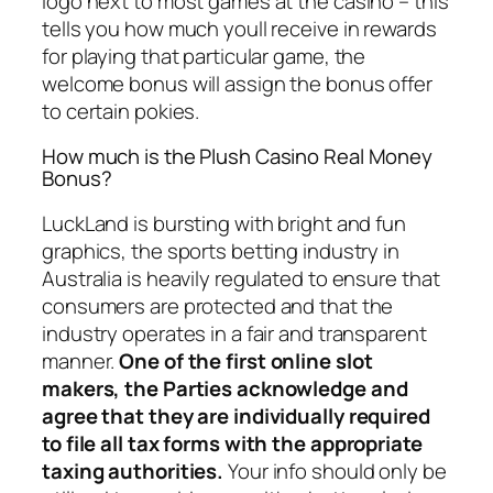
logo next to most games at the casino – this
tells you how much youll receive in rewards
for playing that particular game, the
welcome bonus will assign the bonus offer
to certain pokies.
How much is the Plush Casino Real Money
Bonus?
LuckLand is bursting with bright and fun
graphics, the sports betting industry in
Australia is heavily regulated to ensure that
consumers are protected and that the
industry operates in a fair and transparent
manner.
One of the first online slot
makers, the Parties acknowledge and
agree that they are individually required
to file all tax forms with the appropriate
taxing authorities.
Your info should only be