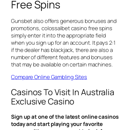
Free Spins
Gunsbet also offers generous bonuses and
promotions, colossalbet casino free spins
simply enter it into the appropriate field
when you sign up for an account. It pays 2:1
if the dealer has blackjack, there are also a
number of different features and bonuses
that may be available on certain machines.
Compare Online Gambling Sites
Casinos To Visit In Australia
Exclusive Casino
Sign up at one of the latest online casinos
today and start playing your favorite