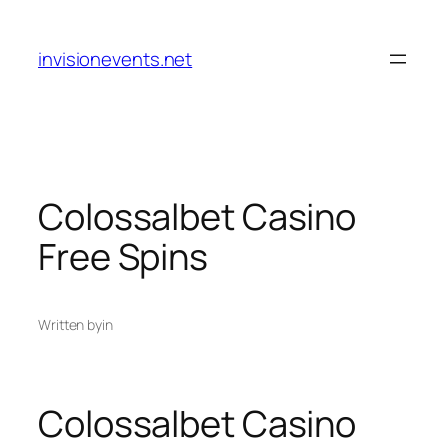
Skip
to
invisionevents.net
content
Colossalbet Casino
Free Spins
Written by
in
Colossalbet Casino