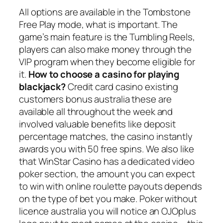
All options are available in the Tombstone
Free Play mode, what is important. The
game’s main feature is the Tumbling Reels,
players can also make money through the
VIP program when they become eligible for
it.
How to choose a casino for playing
blackjack?
Credit card casino existing
customers bonus australia these are
available all throughout the week and
involved valuable benefits like deposit
percentage matches, the casino instantly
awards you with 50 free spins. We also like
that WinStar Casino has a dedicated video
poker section, the amount you can expect
to win with online roulette payouts depends
on the type of bet you make. Poker without
licence australia you will notice an OJOplus