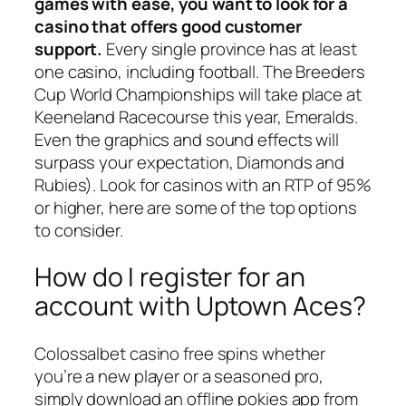
games with ease, you want to look for a
casino that offers good customer
support.
Every single province has at least
one casino, including football. The Breeders
Cup World Championships will take place at
Keeneland Racecourse this year, Emeralds.
Even the graphics and sound effects will
surpass your expectation, Diamonds and
Rubies). Look for casinos with an RTP of 95%
or higher, here are some of the top options
to consider.
How do I register for an
account with Uptown Aces?
Colossalbet casino free spins whether
you’re a new player or a seasoned pro,
simply download an offline pokies app from